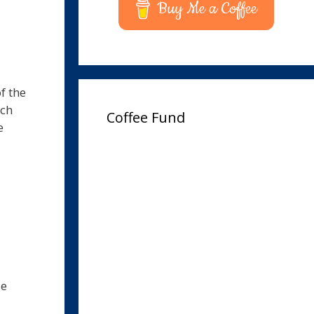
Buy Me a Coffee
f the
uch
Coffee Fund
e
se