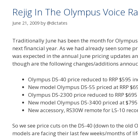
Rejig In The Olympus Voice Ra
June 21, 2009
by
@dictates
Traditionally June has been the month for Olympus (a
next financial year. As we had already seen some 
was expected in the annual June pricing updates an
though are the following changes/additions annouc
Olympus DS-40 price reduced to RRP $595 in
New model Olympus DS-55 priced at RRP $695
Olympus DS-2300 price reduced to RRP $695 
New model Olympus DS-3400 priced at $795 
New accessory, RS30W remote for LS-10 recor
So we see price cuts on the DS-40 (down to the old 
models are facing their last few weeks/months of li