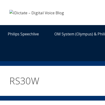
Skip
to
content
Philips Speechlive
OM System (Olympus) & Phil
RS30W