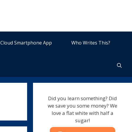
Cloud Smartphone App
Who Writes This?
Did you learn something? Did
we save you some money? We
love a flat white with half a
sugar!