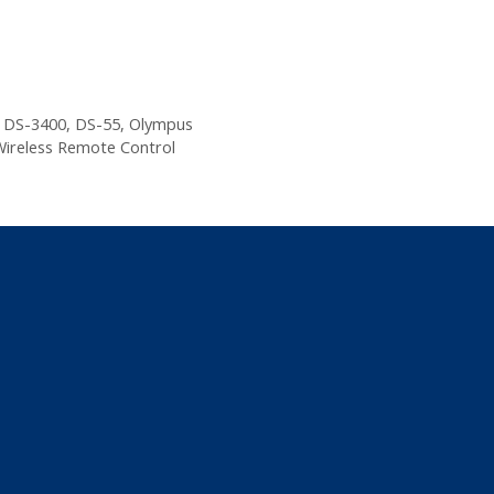
,
DS-3400
,
DS-55
,
Olympus
ireless Remote Control