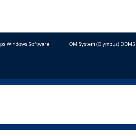
ips Windows Software
OM System (Olympus) ODMS 