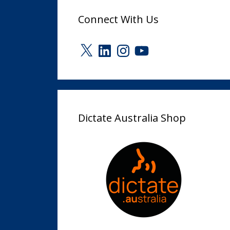
Connect With Us
X
LinkedIn
Instagram
YouTube
Dictate Australia Shop