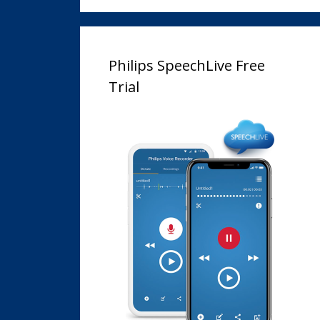
Philips SpeechLive Free
Trial