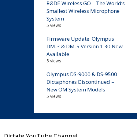
RØDE Wireless GO – The World’s
Smallest Wireless Microphone
System
5 views
Firmware Update: Olympus
DM-3 & DM-5 Version 1.30 Now
Available
5 views
Olympus DS-9000 & DS-9500
Dictaphones Discontinued –
New OM System Models
5 views
Dictate YouTube Channel