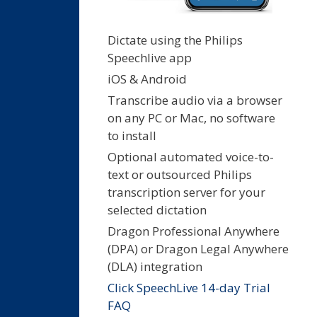
Dictate using the Philips
Speechlive app
iOS & Android
Transcribe audio via a browser
on any PC or Mac, no software
to install
Optional automated voice-to-
text or outsourced Philips
transcription server for your
selected dictation
Dragon Professional Anywhere
(DPA) or Dragon Legal Anywhere
(DLA) integration
Click SpeechLive 14-day Trial
FAQ