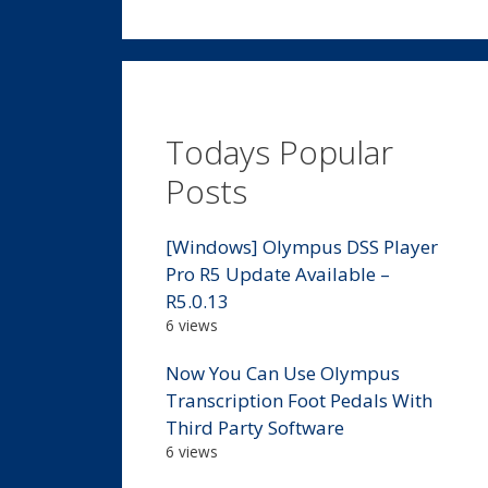
Todays Popular
Posts
[Windows] Olympus DSS Player
Pro R5 Update Available –
R5.0.13
6 views
Now You Can Use Olympus
Transcription Foot Pedals With
Third Party Software
6 views