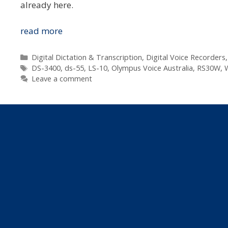
already here.
Rejig
read more
In
The
Categories
Digital Dictation & Transcription
,
Digital Voice Recorders
Tags
Olympus
DS-3400
,
ds-55
,
LS-10
,
Olympus Voice Australia
,
RS30W
,
W
Leave a comment
Voice
Range
&
Pricing