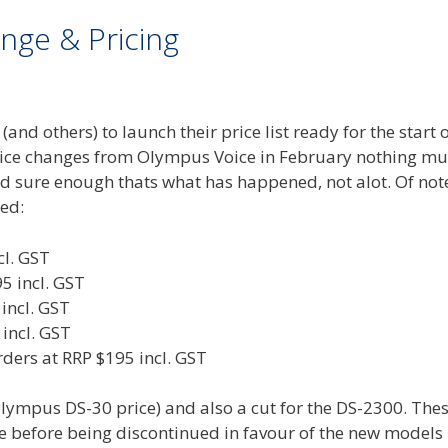
nge & Pricing
nd others) to launch their price list ready for the start o
price changes from Olympus Voice in February nothing m
d sure enough thats what has happened, not alot. Of not
ed:
cl. GST
 incl. GST
incl. GST
incl. GST
ders at RRP $195 incl. GST
Olympus DS-30 price) and also a cut for the DS-2300. The
fe before being discontinued in favour of the new models