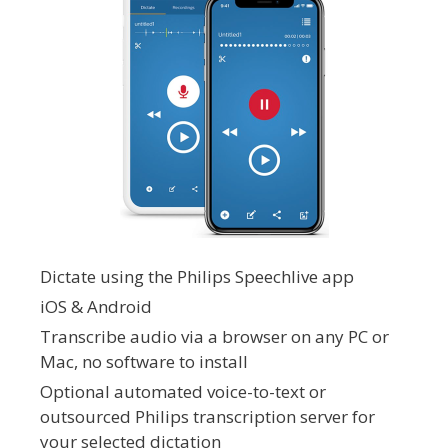
Dictate using the Philips Speechlive app
iOS & Android
Transcribe audio via a browser on any PC or
Mac, no software to install
Optional automated voice-to-text or
outsourced Philips transcription server for
your selected dictation