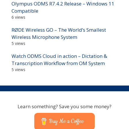
Olympus ODMS R7.4.2 Release – Windows 11
Compatible
6 views
RØDE Wireless GO – The World’s Smallest
Wireless Microphone System
5 views
Watch ODMS Cloud in action – Dictation &
Transcription Workflow from OM System
5 views
Learn something? Save you some money?
Buy Me a Coffee