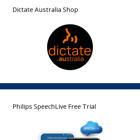
Dictate Australia Shop
Philips SpeechLive Free Trial