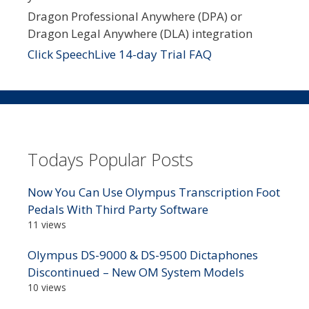
Dragon Professional Anywhere (DPA) or
Dragon Legal Anywhere (DLA) integration
Click SpeechLive 14-day Trial FAQ
Todays Popular Posts
Now You Can Use Olympus Transcription Foot
Pedals With Third Party Software
11 views
Olympus DS-9000 & DS-9500 Dictaphones
Discontinued – New OM System Models
10 views