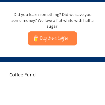
Did you learn something? Did we save you
some money? We love a flat white with half a
sugar!
Buy Me a Coffee
Coffee Fund