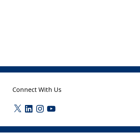
Connect With Us
X
LinkedIn
Instagram
YouTube