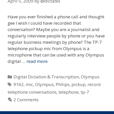
April 5, 2009
by
@dictates
Have you ever finished a phone call and thought
gee I wish I could have recorded that
conversation? Maybe you are a journalist and
regularly interview people by phone or you have
regular business meetings by phone? The TP-7
telephone pickup mic from Olympus is a
microphone that can be used with any Olympus
digital …
read more
Categories
Digital Dictation & Transcription
,
Olympus
Tags
9162
,
mic
,
Olympus
,
Philips
,
pickup
,
record
telephone conversations
,
telephone
,
tp-7
2 Comments