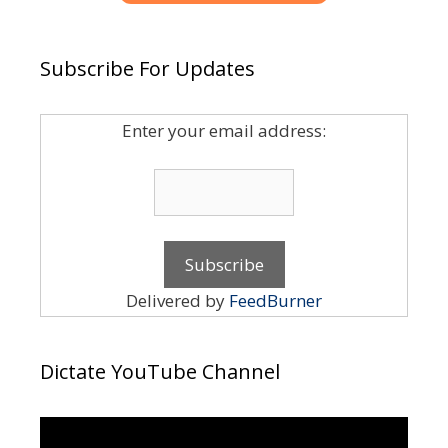
Subscribe For Updates
Enter your email address:
Delivered by
FeedBurner
Dictate YouTube Channel
Video