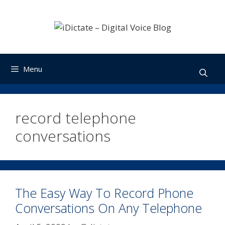
Skip
to
content
Menu
record telephone
conversations
The Easy Way To Record Phone
Conversations On Any Telephone