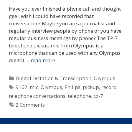
Have you ever finished a phone call and thought
gee I wish I could have recorded that
conversation? Maybe you are a journalist and
regularly interview people by phone or you have
regular business meetings by phone? The TP-7
telephone pickup mic from Olympus is a
microphone that can be used with any Olympus
digital …
read more
Categories
Digital Dictation & Transcription
,
Olympus
Tags
9162
,
mic
,
Olympus
,
Philips
,
pickup
,
record
telephone conversations
,
telephone
,
tp-7
2 Comments