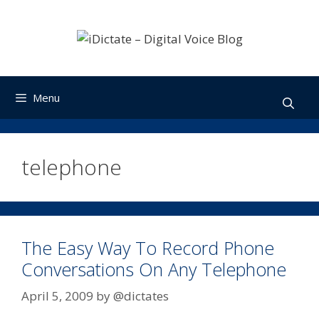
Skip
to
content
Menu
telephone
The Easy Way To Record Phone
Conversations On Any Telephone
April 5, 2009
by
@dictates