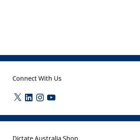
Connect With Us
X
LinkedIn
Instagram
YouTube
Dictate Australia Shop