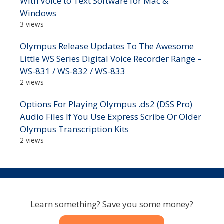
With Voice to Text Software for Mac &
Windows
3 views
Olympus Release Updates To The Awesome
Little WS Series Digital Voice Recorder Range –
WS-831 / WS-832 / WS-833
2 views
Options For Playing Olympus .ds2 (DSS Pro)
Audio Files If You Use Express Scribe Or Older
Olympus Transcription Kits
2 views
Learn something? Save you some money?