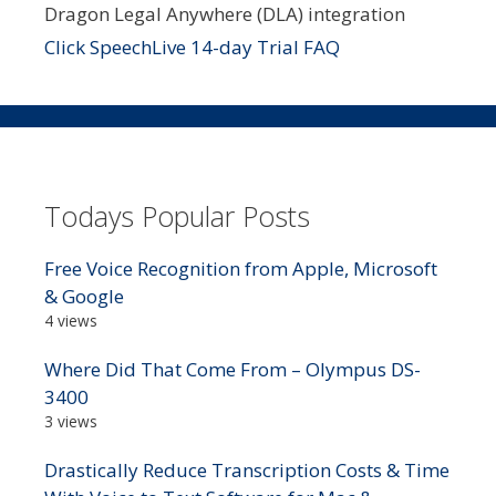
Dragon Legal Anywhere (DLA) integration
Click SpeechLive 14-day Trial FAQ
Todays Popular Posts
Free Voice Recognition from Apple, Microsoft
& Google
4 views
Where Did That Come From – Olympus DS-
3400
3 views
Drastically Reduce Transcription Costs & Time