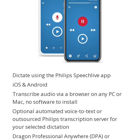
Dictate using the Philips Speechlive app
iOS & Android
Transcribe audio via a browser on any PC or
Mac, no software to install
Optional automated voice-to-text or
outsourced Philips transcription server for
your selected dictation
Dragon Professional Anywhere (DPA) or