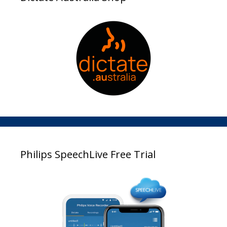
Philips SpeechLive Free Trial