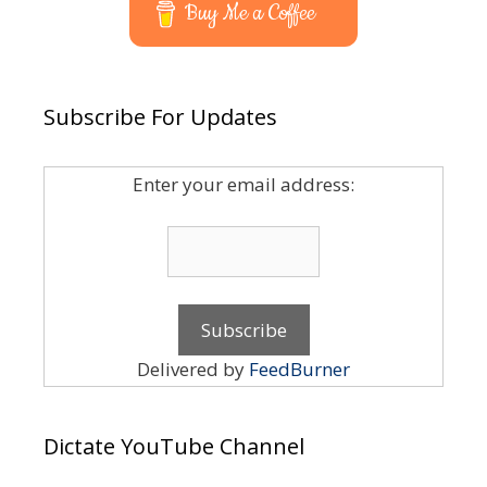
Buy Me a Coffee
Subscribe For Updates
Enter your email address:
Delivered by
FeedBurner
Dictate YouTube Channel