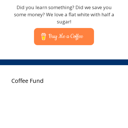
Did you learn something? Did we save you
some money? We love a flat white with half a
sugar!
Buy Me a Coffee
Coffee Fund