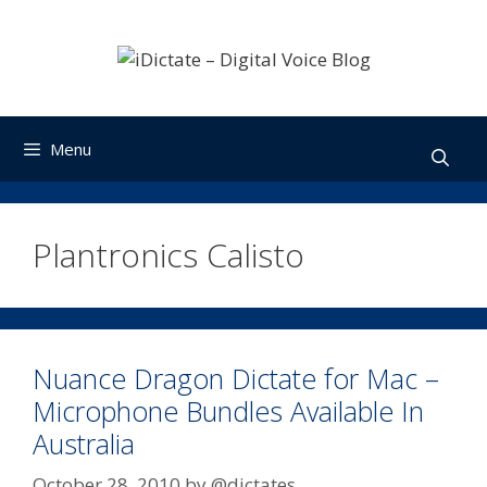
Skip
to
content
Menu
Plantronics Calisto
Nuance Dragon Dictate for Mac –
Microphone Bundles Available In
Australia
October 28, 2010
by
@dictates