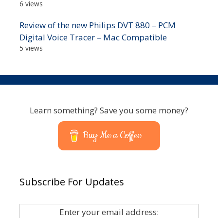
6 views
Review of the new Philips DVT 880 – PCM
Digital Voice Tracer – Mac Compatible
5 views
Learn something? Save you some money?
Buy Me a Coffee
Subscribe For Updates
Enter your email address: