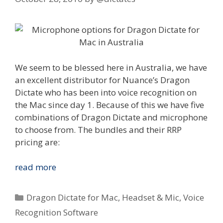
We seem to be blessed here in Australia, we have
an excellent distributor for Nuance’s Dragon
Dictate who has been into voice recognition on
the Mac since day 1. Because of this we have five
combinations of Dragon Dictate and microphone
to choose from. The bundles and their RRP
pricing are:
Nuance
read more
Dragon
Dictate
Categories
Dragon Dictate for Mac
,
Headset & Mic
,
Voice
for
Recognition Software
Mac