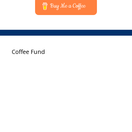
Buy Me a Coffee
Coffee Fund