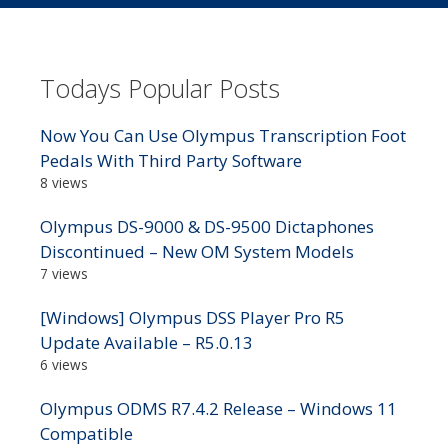
Todays Popular Posts
Now You Can Use Olympus Transcription Foot
Pedals With Third Party Software
8 views
Olympus DS-9000 & DS-9500 Dictaphones
Discontinued – New OM System Models
7 views
[Windows] Olympus DSS Player Pro R5
Update Available – R5.0.13
6 views
Olympus ODMS R7.4.2 Release – Windows 11
Compatible