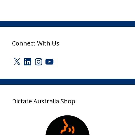
Connect With Us
X
LinkedIn
Instagram
YouTube
Dictate Australia Shop