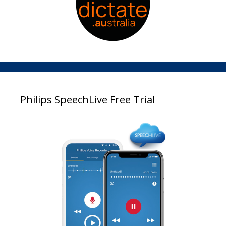
Philips SpeechLive Free Trial