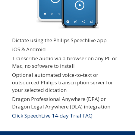
Dictate using the Philips Speechlive app
iOS & Android
Transcribe audio via a browser on any PC or
Mac, no software to install
Optional automated voice-to-text or
outsourced Philips transcription server for
your selected dictation
Dragon Professional Anywhere (DPA) or
Dragon Legal Anywhere (DLA) integration
Click SpeechLive 14-day Trial FAQ