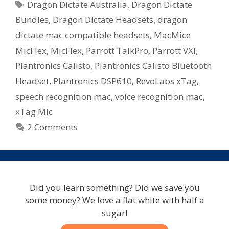
Tags
Dragon Dictate Australia
,
Dragon Dictate
–
Microphone
Bundles
,
Dragon Dictate Headsets
,
dragon
Bundles
dictate mac compatible headsets
,
MacMice
Available
MicFlex
,
MicFlex
,
Parrott TalkPro
,
Parrott VXI
,
In
Plantronics Calisto
,
Plantronics Calisto Bluetooth
Australia
Headset
,
Plantronics DSP610
,
RevoLabs xTag
,
speech recognition mac
,
voice recognition mac
,
xTag Mic
2 Comments
Did you learn something? Did we save you
some money? We love a flat white with half a
sugar!