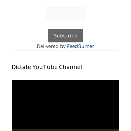
Delivered by
FeedBurner
Dictate YouTube Channel
Video
Player