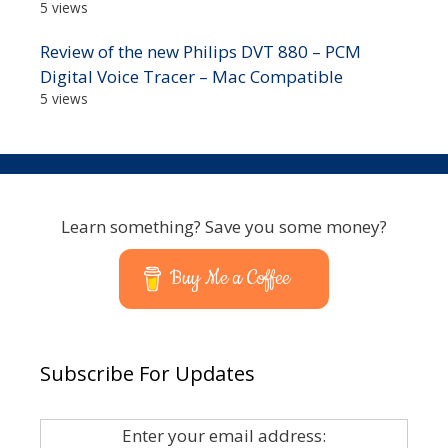
5 views
Review of the new Philips DVT 880 – PCM
Digital Voice Tracer – Mac Compatible
5 views
Learn something? Save you some money?
Buy Me a Coffee
Subscribe For Updates
Enter your email address: