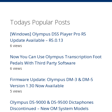
Todays Popular Posts
[Windows] Olympus DSS Player Pro R5
Update Available – R5.0.13
6 views
Now You Can Use Olympus Transcription Foot
Pedals With Third Party Software
6 views
Firmware Update: Olympus DM-3 & DM-5
Version 1.30 Now Available
5 views
Olympus DS-9000 & DS-9500 Dictaphones
Discontinued – New OM System Models