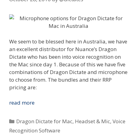
We seem to be blessed here in Australia, we have
an excellent distributor for Nuance’s Dragon
Dictate who has been into voice recognition on
the Mac since day 1. Because of this we have five
combinations of Dragon Dictate and microphone
to choose from. The bundles and their RRP
pricing are:
Nuance
read more
Dragon
Dictate
Categories
Dragon Dictate for Mac
,
Headset & Mic
,
Voice
for
Recognition Software
Mac