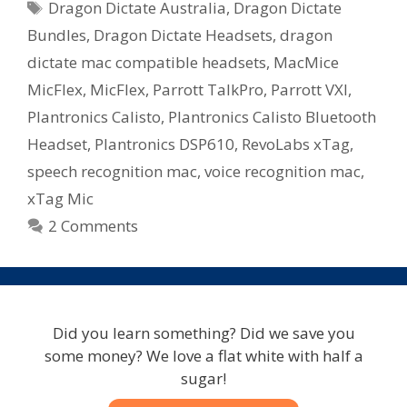
Tags
Dragon Dictate Australia
,
Dragon Dictate
–
Microphone
Bundles
,
Dragon Dictate Headsets
,
dragon
Bundles
dictate mac compatible headsets
,
MacMice
Available
MicFlex
,
MicFlex
,
Parrott TalkPro
,
Parrott VXI
,
In
Plantronics Calisto
,
Plantronics Calisto Bluetooth
Australia
Headset
,
Plantronics DSP610
,
RevoLabs xTag
,
speech recognition mac
,
voice recognition mac
,
xTag Mic
2 Comments
Did you learn something? Did we save you
some money? We love a flat white with half a
sugar!