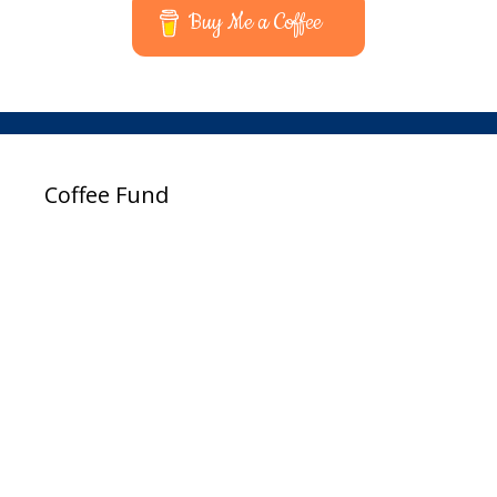
Buy Me a Coffee
Coffee Fund