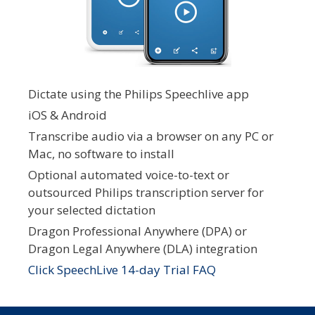
Dictate using the Philips Speechlive app
iOS & Android
Transcribe audio via a browser on any PC or
Mac, no software to install
Optional automated voice-to-text or
outsourced Philips transcription server for
your selected dictation
Dragon Professional Anywhere (DPA) or
Dragon Legal Anywhere (DLA) integration
Click SpeechLive 14-day Trial FAQ