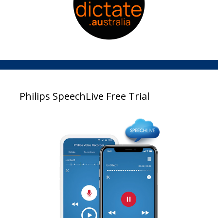
Philips SpeechLive Free Trial