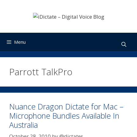
Skip
to
content
Menu
Parrott TalkPro
Nuance Dragon Dictate for Mac –
Microphone Bundles Available In
Australia
October 28, 2010
by
@dictates