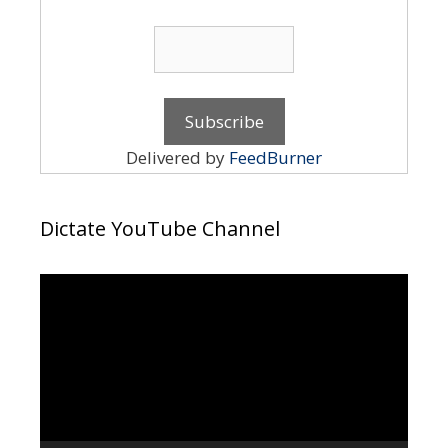
Delivered by
FeedBurner
Dictate YouTube Channel
Video
Player