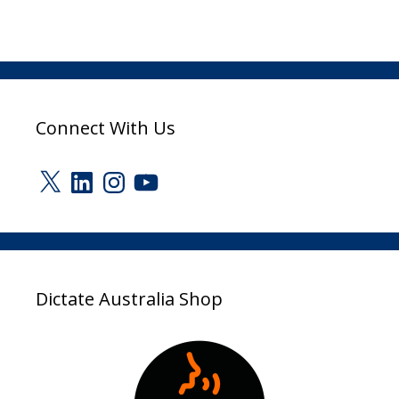
Connect With Us
X
LinkedIn
Instagram
YouTube
Dictate Australia Shop