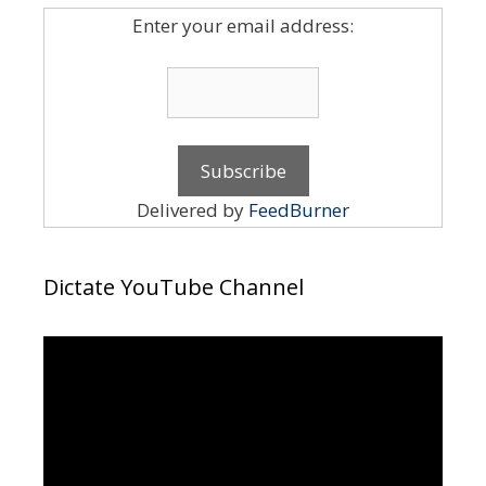
Enter your email address:
Delivered by
FeedBurner
Dictate YouTube Channel
Video
Player