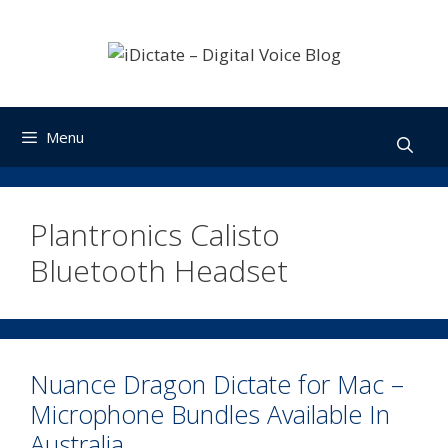
Skip
to
content
Menu
Plantronics Calisto
Bluetooth Headset
Nuance Dragon Dictate for Mac –
Microphone Bundles Available In
Australia