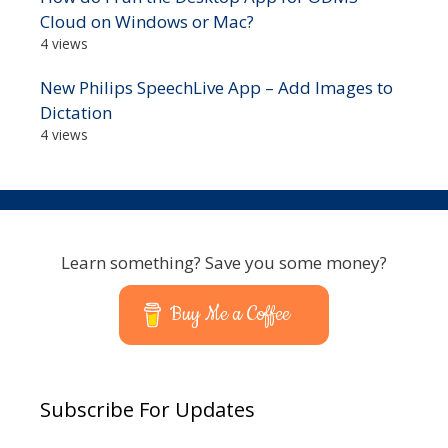
Cloud on Windows or Mac?
4 views
New Philips SpeechLive App – Add Images to
Dictation
4 views
Learn something? Save you some money?
Buy Me a Coffee
Subscribe For Updates