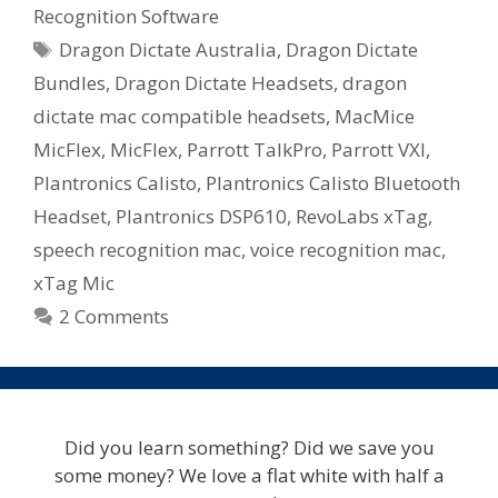
Recognition Software
Mac
Tags
Dragon Dictate Australia
,
Dragon Dictate
–
Microphone
Bundles
,
Dragon Dictate Headsets
,
dragon
Bundles
dictate mac compatible headsets
,
MacMice
Available
MicFlex
,
MicFlex
,
Parrott TalkPro
,
Parrott VXI
,
In
Plantronics Calisto
,
Plantronics Calisto Bluetooth
Australia
Headset
,
Plantronics DSP610
,
RevoLabs xTag
,
speech recognition mac
,
voice recognition mac
,
xTag Mic
2 Comments
Did you learn something? Did we save you
some money? We love a flat white with half a