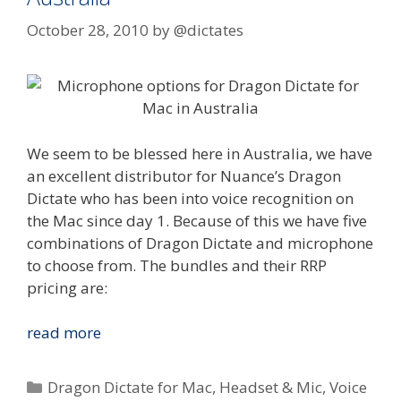
October 28, 2010
by
@dictates
We seem to be blessed here in Australia, we have
an excellent distributor for Nuance’s Dragon
Dictate who has been into voice recognition on
the Mac since day 1. Because of this we have five
combinations of Dragon Dictate and microphone
to choose from. The bundles and their RRP
pricing are:
Nuance
read more
Dragon
Dictate
Categories
Dragon Dictate for Mac
,
Headset & Mic
,
Voice
for