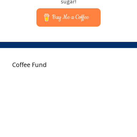
sugar!
Buy Me a Coffee
Coffee Fund