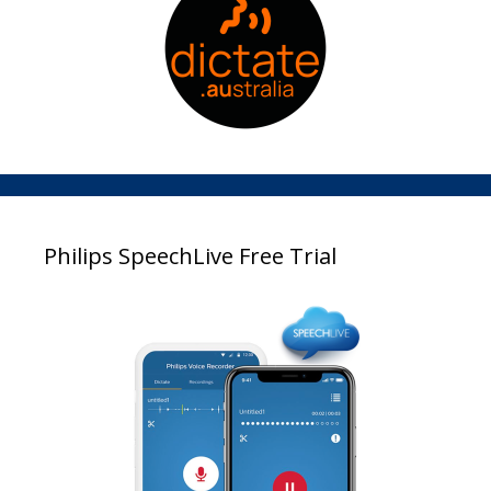
Philips SpeechLive Free Trial