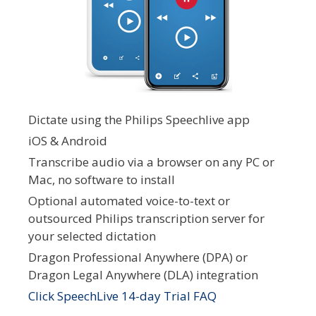
Dictate using the Philips Speechlive app
iOS & Android
Transcribe audio via a browser on any PC or
Mac, no software to install
Optional automated voice-to-text or
outsourced Philips transcription server for
your selected dictation
Dragon Professional Anywhere (DPA) or
Dragon Legal Anywhere (DLA) integration
Click SpeechLive 14-day Trial FAQ