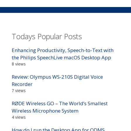
Todays Popular Posts
Enhancing Productivity, Speech-to-Text with
the Philips SpeechLive macOS Desktop App
8 views
Review: Olympus WS-210S Digital Voice
Recorder
7 views
RØDE Wireless GO – The World’s Smallest
Wireless Microphone System
4 views
How do I run the Desktop App for ODMS