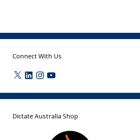
Connect With Us
X
LinkedIn
Instagram
YouTube
Dictate Australia Shop