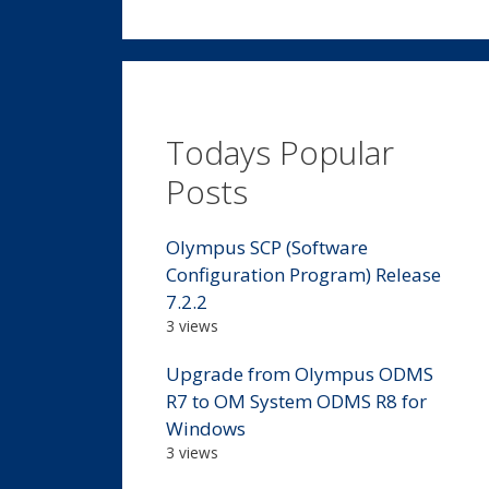
Todays Popular
Posts
Olympus SCP (Software
Configuration Program) Release
7.2.2
3 views
Upgrade from Olympus ODMS
R7 to OM System ODMS R8 for
Windows
3 views