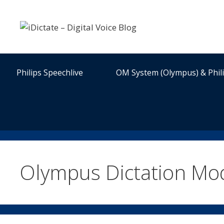
Skip
to
content
Philips Speechlive
OM System (Olympus) & Phil
Olympus Dictation Mo