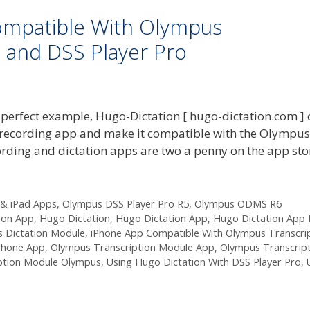
ompatible With Olympus
 and DSS Player Pro
 perfect example, Hugo-Dictation [ hugo-dictation.com ] 
e recording app and make it compatible with the Olympus
ecording and dictation apps are two a penny on the app st
 & iPad Apps
,
Olympus DSS Player Pro R5
,
Olympus ODMS R6
ion App
,
Hugo Dictation
,
Hugo Dictation App
,
Hugo Dictation App 
 Dictation Module
,
iPhone App Compatible With Olympus Transcri
Phone App
,
Olympus Transcription Module App
,
Olympus Transcrip
iption Module Olympus
,
Using Hugo Dictation With DSS Player Pro
,