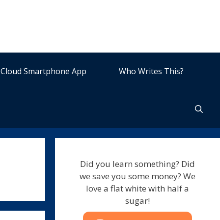
Cloud Smartphone App
Who Writes This?
Did you learn something? Did
we save you some money? We
love a flat white with half a
sugar!