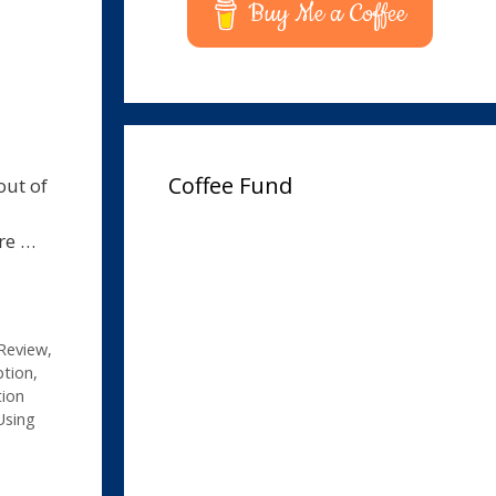
Buy Me a Coffee
Coffee Fund
out of
ore …
Review
,
ption
,
tion
Using