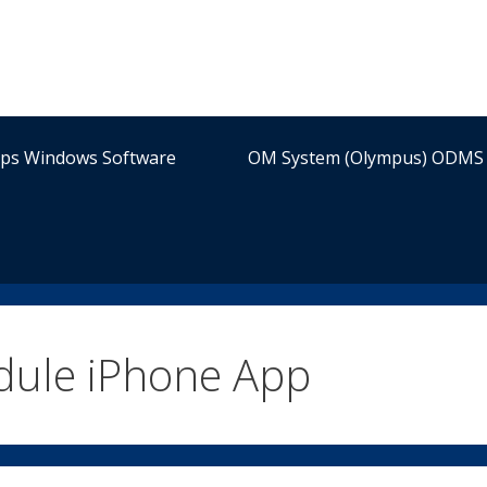
ips Windows Software
OM System (Olympus) ODMS 
dule iPhone App