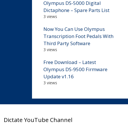
Olympus DS-5000 Digital
Dictaphone – Spare Parts List
3 views
Now You Can Use Olympus
Transcription Foot Pedals With
Third Party Software
3 views
Free Download – Latest
Olympus DS-9500 Firmware
Update v1.16
3 views
Dictate YouTube Channel