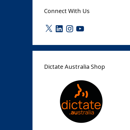
Connect With Us
X
LinkedIn
Instagram
YouTube
Dictate Australia Shop