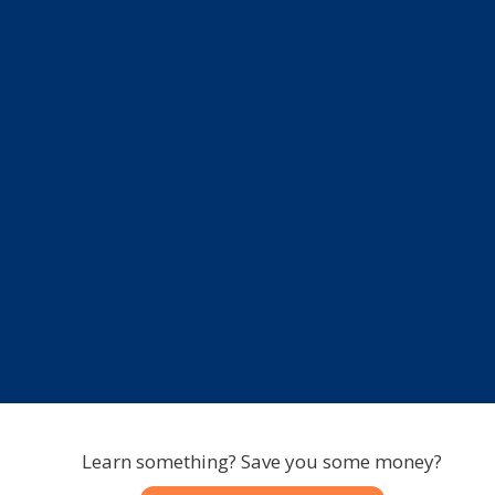
Learn something? Save you some money?