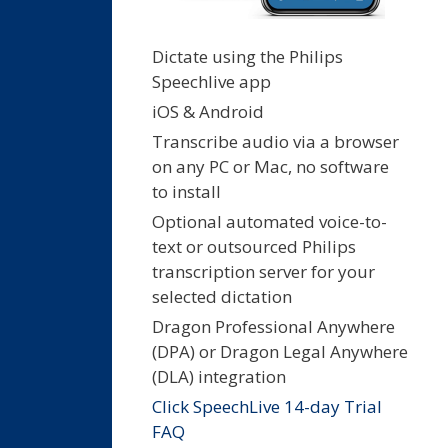
Dictate using the Philips
Speechlive app
iOS & Android
Transcribe audio via a browser
on any PC or Mac, no software
to install
Optional automated voice-to-
text or outsourced Philips
transcription server for your
selected dictation
Dragon Professional Anywhere
(DPA) or Dragon Legal Anywhere
(DLA) integration
Click SpeechLive 14-day Trial
FAQ