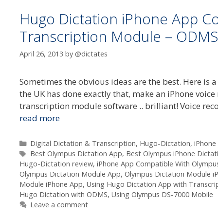
Hugo Dictation iPhone App C
Transcription Module – ODMS
April 26, 2013
by
@dictates
Sometimes the obvious ideas are the best. Here is a
the UK has done exactly that, make an iPhone voic
transcription module software .. brilliant! Voice r
read more
Categories
Digital Dictation & Transcription
,
Hugo-Dictation
,
iPhone
Tags
Best Olympus Dictation App
,
Best Olympus iPhone Dictat
Hugo-Dictation review
,
iPhone App Compatible With Olympus
Olympus Dictation Module App
,
Olympus Dictation Module i
Module iPhone App
,
Using Hugo Dictation App with Transcr
Hugo Dictation with ODMS
,
Using Olympus DS-7000 Mobile
Leave a comment