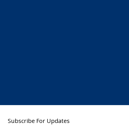
Subscribe For Updates