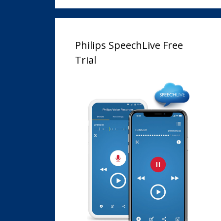
Philips SpeechLive Free
Trial