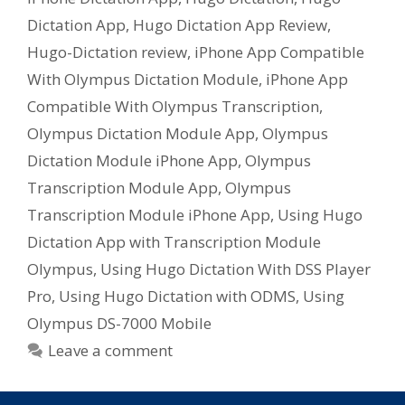
Dictation App
,
Hugo Dictation App Review
,
Hugo-Dictation review
,
iPhone App Compatible
With Olympus Dictation Module
,
iPhone App
Compatible With Olympus Transcription
,
Olympus Dictation Module App
,
Olympus
Dictation Module iPhone App
,
Olympus
Transcription Module App
,
Olympus
Transcription Module iPhone App
,
Using Hugo
Dictation App with Transcription Module
Olympus
,
Using Hugo Dictation With DSS Player
Pro
,
Using Hugo Dictation with ODMS
,
Using
Olympus DS-7000 Mobile
Leave a comment