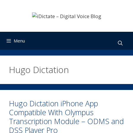
Skip
to
content
Menu
Hugo Dictation
Hugo Dictation iPhone App
Compatible With Olympus
Transcription Module – ODMS and
DSS Player Pro