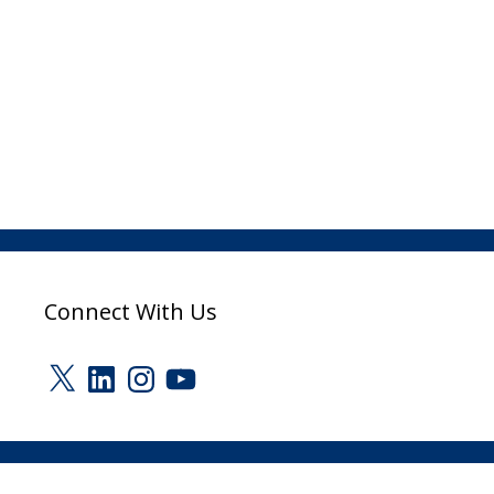
Connect With Us
X
LinkedIn
Instagram
YouTube