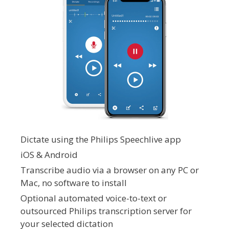
Dictate using the Philips Speechlive app
iOS & Android
Transcribe audio via a browser on any PC or
Mac, no software to install
Optional automated voice-to-text or
outsourced Philips transcription server for
your selected dictation