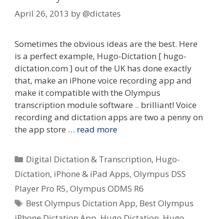
April 26, 2013
by
@dictates
Sometimes the obvious ideas are the best. Here
is a perfect example, Hugo-Dictation [ hugo-
dictation.com ] out of the UK has done exactly
that, make an iPhone voice recording app and
make it compatible with the Olympus
transcription module software .. brilliant! Voice
recording and dictation apps are two a penny on
the app store …
read more
Categories
Digital Dictation & Transcription
,
Hugo-
Dictation
,
iPhone & iPad Apps
,
Olympus DSS
Player Pro R5
,
Olympus ODMS R6
Tags
Best Olympus Dictation App
,
Best Olympus
iPhone Dictation App
,
Hugo Dictation
,
Hugo