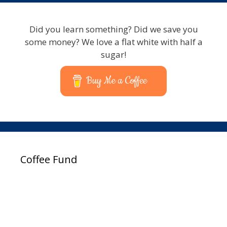
Did you learn something? Did we save you
some money? We love a flat white with half a
sugar!
Buy Me a Coffee
Coffee Fund