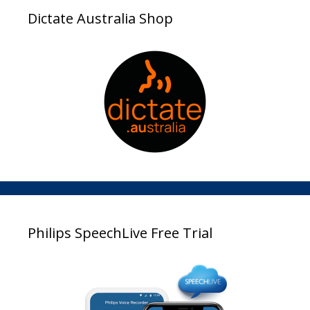
Dictate Australia Shop
Philips SpeechLive Free Trial