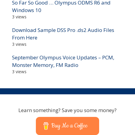
So Far So Good … Olympus ODMS R6 and
Windows 10
3 views
Download Sample DSS Pro .ds2 Audio Files
From Here
3 views
September Olympus Voice Updates – PCM,
Monster Memory, FM Radio
3 views
Learn something? Save you some money?
Buy Me a Coffee