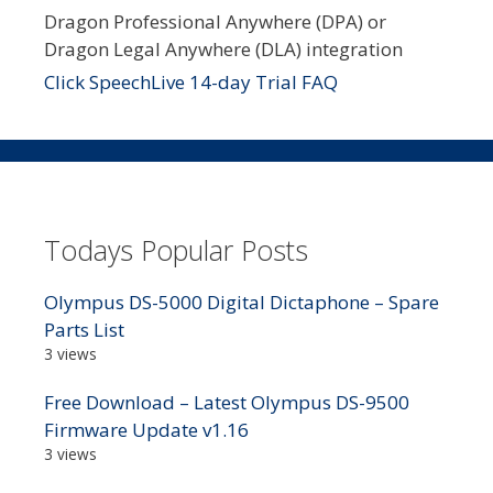
Dragon Professional Anywhere (DPA) or
Dragon Legal Anywhere (DLA) integration
Click SpeechLive 14-day Trial FAQ
Todays Popular Posts
Olympus DS-5000 Digital Dictaphone – Spare
Parts List
3 views
Free Download – Latest Olympus DS-9500
Firmware Update v1.16
3 views