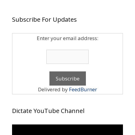
Subscribe For Updates
Enter your email address:
Delivered by
FeedBurner
Dictate YouTube Channel
Video