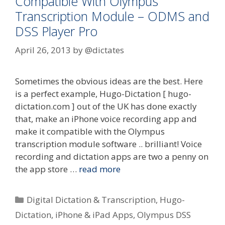
Compatible With Olympus
Transcription Module – ODMS and
DSS Player Pro
April 26, 2013
by
@dictates
Sometimes the obvious ideas are the best. Here
is a perfect example, Hugo-Dictation [ hugo-
dictation.com ] out of the UK has done exactly
that, make an iPhone voice recording app and
make it compatible with the Olympus
transcription module software .. brilliant! Voice
recording and dictation apps are two a penny on
the app store …
read more
Categories
Digital Dictation & Transcription
,
Hugo-
Dictation
,
iPhone & iPad Apps
,
Olympus DSS