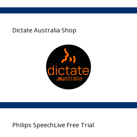
Dictate Australia Shop
Philips SpeechLive Free Trial