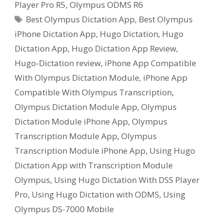
Player Pro R5
,
Olympus ODMS R6
Tags
Best Olympus Dictation App
,
Best Olympus
iPhone Dictation App
,
Hugo Dictation
,
Hugo
Dictation App
,
Hugo Dictation App Review
,
Hugo-Dictation review
,
iPhone App Compatible
With Olympus Dictation Module
,
iPhone App
Compatible With Olympus Transcription
,
Olympus Dictation Module App
,
Olympus
Dictation Module iPhone App
,
Olympus
Transcription Module App
,
Olympus
Transcription Module iPhone App
,
Using Hugo
Dictation App with Transcription Module
Olympus
,
Using Hugo Dictation With DSS Player
Pro
,
Using Hugo Dictation with ODMS
,
Using
Olympus DS-7000 Mobile