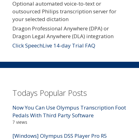
Optional automated voice-to-text or
outsourced Philips transcription server for
your selected dictation
Dragon Professional Anywhere (DPA) or
Dragon Legal Anywhere (DLA) integration
Click SpeechLive 14-day Trial FAQ
Todays Popular Posts
Now You Can Use Olympus Transcription Foot
Pedals With Third Party Software
7 views
[Windows] Olympus DSS Player Pro R5