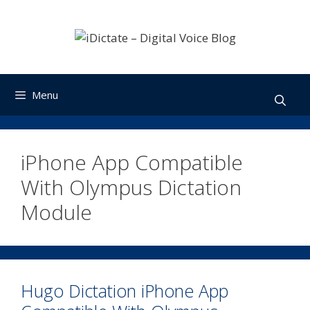
Skip
to
content
Menu
iPhone App Compatible
With Olympus Dictation
Module
Hugo Dictation iPhone App