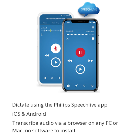
Dictate using the Philips Speechlive app
iOS & Android
Transcribe audio via a browser on any PC or
Mac, no software to install