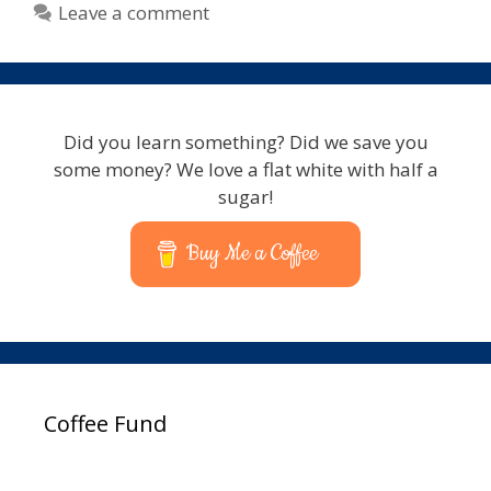
Leave a comment
Did you learn something? Did we save you
some money? We love a flat white with half a
sugar!
Buy Me a Coffee
Coffee Fund