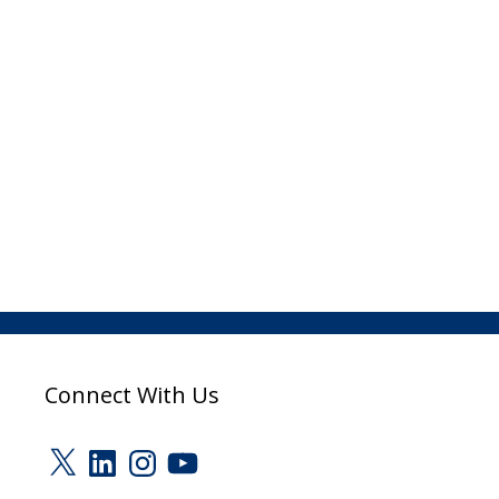
Connect With Us
X
LinkedIn
Instagram
YouTube