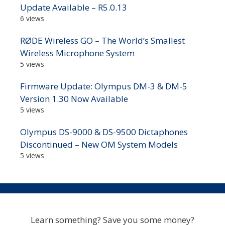
Update Available – R5.0.13
6 views
RØDE Wireless GO – The World’s Smallest
Wireless Microphone System
5 views
Firmware Update: Olympus DM-3 & DM-5
Version 1.30 Now Available
5 views
Olympus DS-9000 & DS-9500 Dictaphones
Discontinued – New OM System Models
5 views
Learn something? Save you some money?