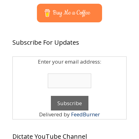
Buy Me a Coffee
Subscribe For Updates
Enter your email address:
Delivered by
FeedBurner
Dictate YouTube Channel