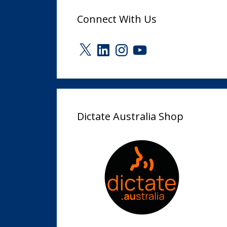
Connect With Us
X
LinkedIn
Instagram
YouTube
Dictate Australia Shop