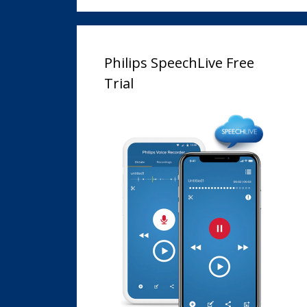
Philips SpeechLive Free
Trial