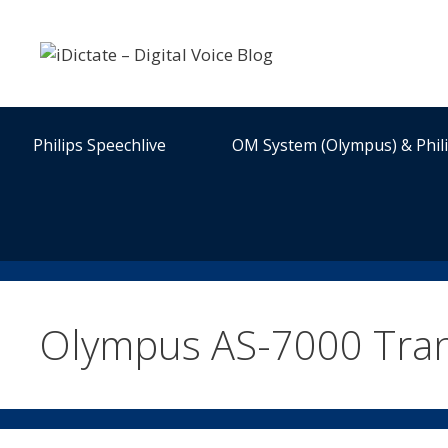
Skip
to
content
Philips Speechlive
OM System (Olympus) & Phil
Olympus AS-7000 Trans