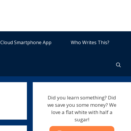
Cloud Smartphone App
Who Writes This?
Did you learn something? Did
we save you some money? We
love a flat white with half a
sugar!