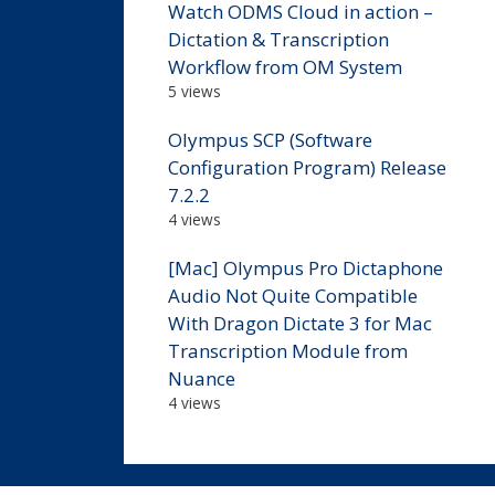
Watch ODMS Cloud in action –
Dictation & Transcription
Workflow from OM System
5 views
Olympus SCP (Software
Configuration Program) Release
7.2.2
4 views
[Mac] Olympus Pro Dictaphone
Audio Not Quite Compatible
With Dragon Dictate 3 for Mac
Transcription Module from
Nuance
4 views