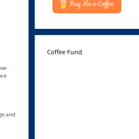
Buy Me a Coffee
Coffee Fund
use
nce
nge and