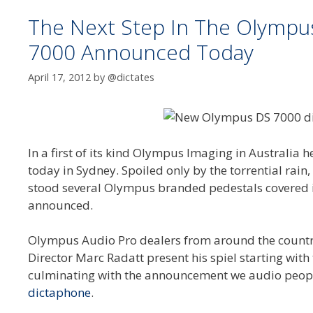
The Next Step In The Olympus 
7000 Announced Today
April 17, 2012
by
@dictates
In a first of its kind Olympus Imaging in Australia
today in Sydney. Spoiled only by the torrential rai
stood several Olympus branded pedestals covered i
announced.
Olympus Audio Pro dealers from around the countr
Director Marc Radatt present his spiel starting wit
culminating with the announcement we audio peop
dictaphone
.