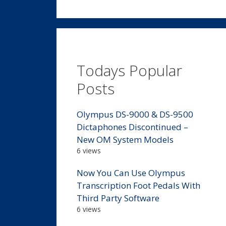
Todays Popular
Posts
Olympus DS-9000 & DS-9500
Dictaphones Discontinued –
New OM System Models
6 views
Now You Can Use Olympus
Transcription Foot Pedals With
Third Party Software
6 views