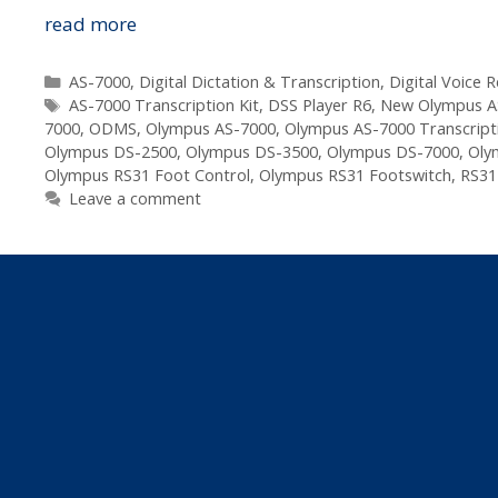
The
read more
Next
Step
Categories
AS-7000
,
Digital Dictation & Transcription
,
Digital Voice 
Tags
In
AS-7000 Transcription Kit
,
DSS Player R6
,
New Olympus A
7000
,
ODMS
,
Olympus AS-7000
,
Olympus AS-7000 Transcripti
The
Olympus DS-2500
,
Olympus DS-3500
,
Olympus DS-7000
,
Oly
Olympus
Olympus RS31 Foot Control
,
Olympus RS31 Footswitch
,
RS31
Digital
Leave a comment
Dictation
Evolution
–
DS-
7000
Announced
Today