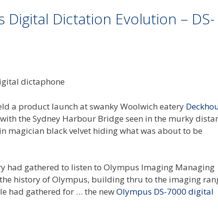
Digital Dictation Evolution – DS-
 held a product launch at swanky Woolwich eatery
Deckho
n, with the Sydney Harbour Bridge seen in the murky dista
n magician black velvet hiding what was about to be
y had gathered to listen to Olympus Imaging Managing
h the history of Olympus, building thru to the imaging ra
le had gathered for … the new
Olympus DS-7000 digital