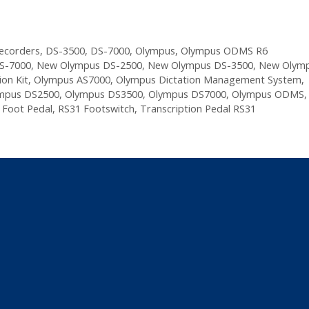
Recorders
,
DS-3500
,
DS-7000
,
Olympus
,
Olympus ODMS R6
S-7000
,
New Olympus DS-2500
,
New Olympus DS-3500
,
New Olymp
on Kit
,
Olympus AS7000
,
Olympus Dictation Management System
,
mpus DS2500
,
Olympus DS3500
,
Olympus DS7000
,
Olympus ODMS
,
 Foot Pedal
,
RS31 Footswitch
,
Transcription Pedal RS31