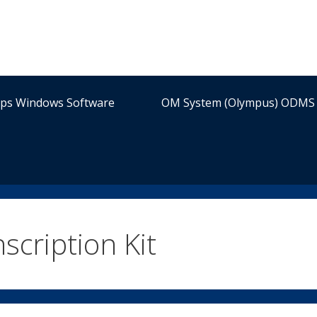
ips Windows Software
OM System (Olympus) ODMS 
cription Kit