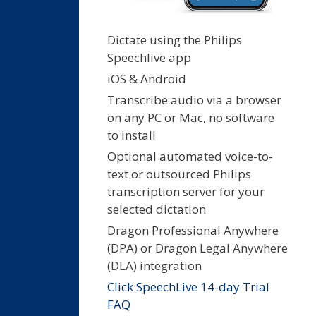
Dictate using the Philips
Speechlive app
iOS & Android
Transcribe audio via a browser
on any PC or Mac, no software
to install
Optional automated voice-to-
text or outsourced Philips
transcription server for your
selected dictation
Dragon Professional Anywhere
(DPA) or Dragon Legal Anywhere
(DLA) integration
Click SpeechLive 14-day Trial
FAQ