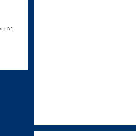
us DS-