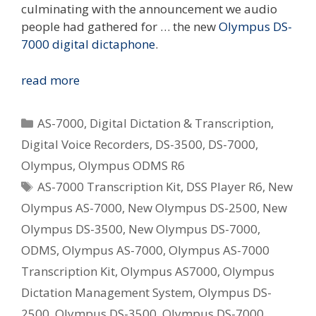
culminating with the announcement we audio
people had gathered for … the new
Olympus DS-
7000 digital dictaphone
.
The
read more
Next
Step
Categories
AS-7000
,
Digital Dictation & Transcription
,
In
Digital Voice Recorders
,
DS-3500
,
DS-7000
,
The
Olympus
,
Olympus ODMS R6
Olympus
Tags
Digital
AS-7000 Transcription Kit
,
DSS Player R6
,
New
Dictation
Olympus AS-7000
,
New Olympus DS-2500
,
New
Evolution
Olympus DS-3500
,
New Olympus DS-7000
,
–
ODMS
,
Olympus AS-7000
,
Olympus AS-7000
DS-
Transcription Kit
,
Olympus AS7000
,
Olympus
7000
Announced
Dictation Management System
,
Olympus DS-
Today
2500
,
Olympus DS-3500
,
Olympus DS-7000
,