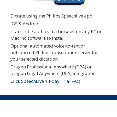
Dictate using the Philips Speechlive app
iOS & Android
Transcribe audio via a browser on any PC or
Mac, no software to install
Optional automated voice-to-text or
outsourced Philips transcription server for
your selected dictation
Dragon Professional Anywhere (DPA) or
Dragon Legal Anywhere (DLA) integration
Click SpeechLive 14-day Trial FAQ