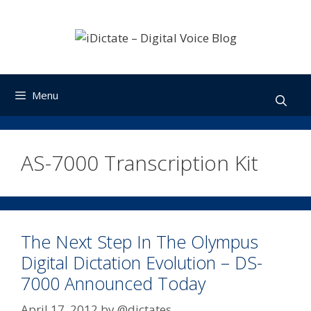
Skip
to
content
Menu
AS-7000 Transcription Kit
The Next Step In The Olympus
Digital Dictation Evolution – DS-
7000 Announced Today
April 17, 2012
by
@dictates