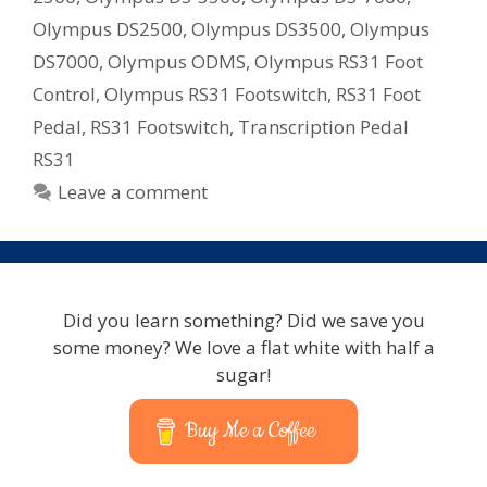
Olympus DS2500
,
Olympus DS3500
,
Olympus
DS7000
,
Olympus ODMS
,
Olympus RS31 Foot
Control
,
Olympus RS31 Footswitch
,
RS31 Foot
Pedal
,
RS31 Footswitch
,
Transcription Pedal
RS31
Leave a comment
Did you learn something? Did we save you
some money? We love a flat white with half a
sugar!
Buy Me a Coffee