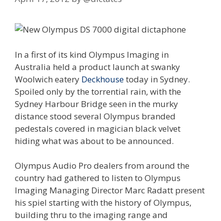
In a first of its kind Olympus Imaging in
Australia held a product launch at swanky
Woolwich eatery
Deckhouse
today in Sydney.
Spoiled only by the torrential rain, with the
Sydney Harbour Bridge seen in the murky
distance stood several Olympus branded
pedestals covered in magician black velvet
hiding what was about to be announced.
Olympus Audio Pro dealers from around the
country had gathered to listen to Olympus
Imaging Managing Director Marc Radatt present
his spiel starting with the history of Olympus,
building thru to the imaging range and