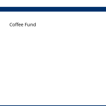
Coffee Fund