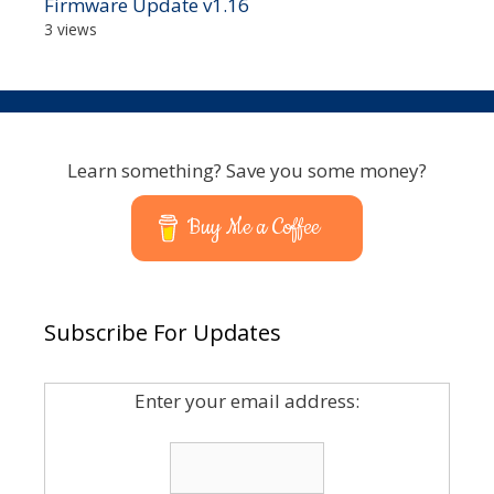
Firmware Update v1.16
3 views
Learn something? Save you some money?
Buy Me a Coffee
Subscribe For Updates
Enter your email address: