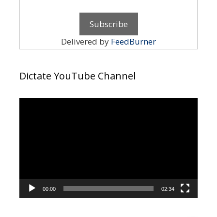
Delivered by
FeedBurner
Dictate YouTube Channel
Video
Player
00:00
02:34