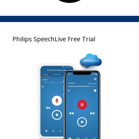
Philips SpeechLive Free Trial