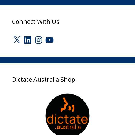
Connect With Us
X
LinkedIn
Instagram
YouTube
Dictate Australia Shop