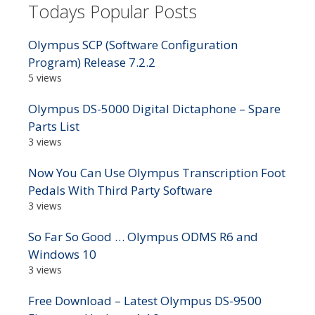
Todays Popular Posts
Olympus SCP (Software Configuration
Program) Release 7.2.2
5 views
Olympus DS-5000 Digital Dictaphone – Spare
Parts List
3 views
Now You Can Use Olympus Transcription Foot
Pedals With Third Party Software
3 views
So Far So Good … Olympus ODMS R6 and
Windows 10
3 views
Free Download – Latest Olympus DS-9500