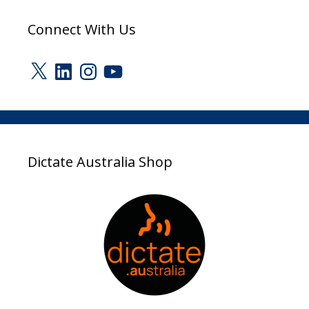
Connect With Us
X
LinkedIn
Instagram
YouTube
Dictate Australia Shop