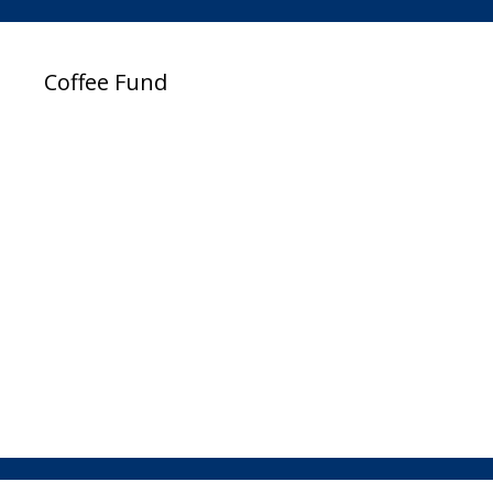
Coffee Fund