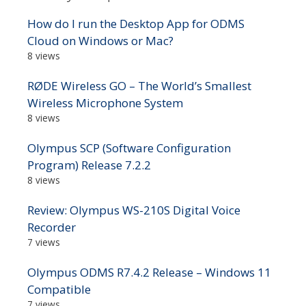
How do I run the Desktop App for ODMS
Cloud on Windows or Mac?
8 views
RØDE Wireless GO – The World’s Smallest
Wireless Microphone System
8 views
Olympus SCP (Software Configuration
Program) Release 7.2.2
8 views
Review: Olympus WS-210S Digital Voice
Recorder
7 views
Olympus ODMS R7.4.2 Release – Windows 11
Compatible
7 views