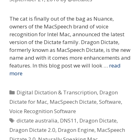
The cat is finally out of the bag as Nuance,
owners of the MacSpeech brand of voice
recognition for Intel Mac, announced the latest
version of the Dictate family. Dragon Dictate,
formerly known as MacSpeech Dictate, is the new
name and with it comes more enhancements and
features. In this blog post we will look …
read
more
Categories
Digital Dictation & Transcription
,
Dragon
Dictate for Mac
,
MacSpeech Dictate
,
Software
,
Voice Recognition Software
Tags
dictate australia
,
DNS11
,
Dragon Dictate
,
Dragon Dictate 2.0
,
Dragon Engine
,
MacSpeech
Dictate 2.0
,
Naturally Speaking Mac
,