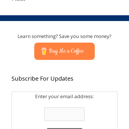
Learn something? Save you some money?
Buy Me a Coffee
Subscribe For Updates
Enter your email address: