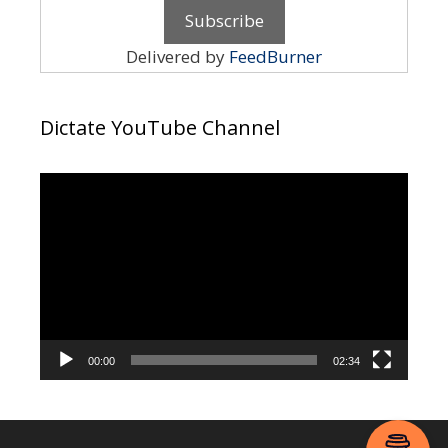
Delivered by
FeedBurner
Dictate YouTube Channel
Video
Player
00:00
02:34