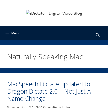
Skip
to
content
Menu
Naturally Speaking Mac
MacSpeech Dictate updated to
Dragon Dictate 2.0 – Not Just A
Name Change
September 21, 2010
by
@dictates