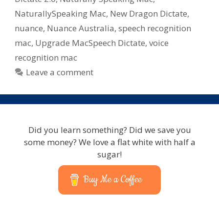
NaturallySpeaking Mac
,
New Dragon Dictate
,
nuance
,
Nuance Australia
,
speech recognition
mac
,
Upgrade MacSpeech Dictate
,
voice
recognition mac
Leave a comment
Did you learn something? Did we save you
some money? We love a flat white with half a
sugar!
Buy Me a Coffee