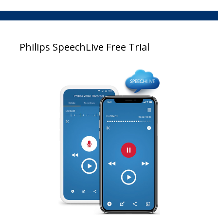
Philips SpeechLive Free Trial