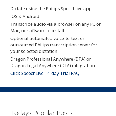
Dictate using the Philips Speechlive app
iOS & Android
Transcribe audio via a browser on any PC or
Mac, no software to install
Optional automated voice-to-text or
outsourced Philips transcription server for
your selected dictation
Dragon Professional Anywhere (DPA) or
Dragon Legal Anywhere (DLA) integration
Click SpeechLive 14-day Trial FAQ
Todays Popular Posts