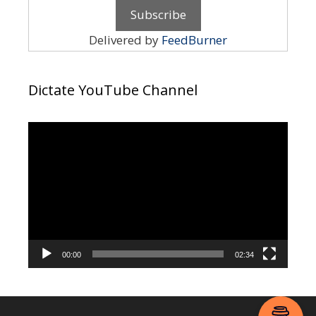
Delivered by
FeedBurner
Dictate YouTube Channel
Video
Player
00:00
02:34