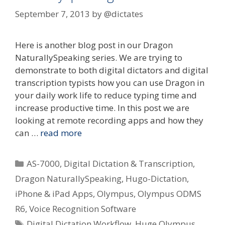
September 7, 2013
by
@dictates
Here is another blog post in our Dragon
NaturallySpeaking series. We are trying to
demonstrate to both digital dictators and digital
transcription typists how you can use Dragon in
your daily work life to reduce typing time and
increase productive time. In this post we are
looking at remote recording apps and how they
can …
read more
Categories
AS-7000
,
Digital Dictation & Transcription
,
Dragon NaturallySpeaking
,
Hugo-Dictation
,
iPhone & iPad Apps
,
Olympus
,
Olympus ODMS
R6
,
Voice Recognition Software
Tags
Digital Dictation Workflow
,
Huge Olympus