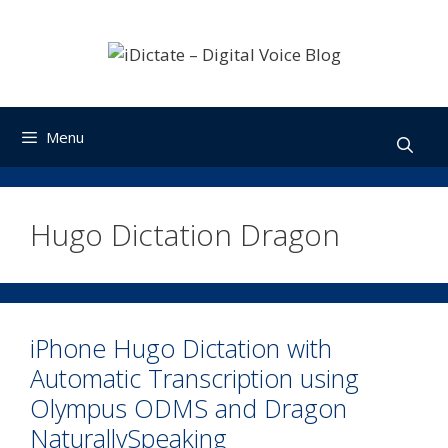
Skip
to
content
Menu
Hugo Dictation Dragon
iPhone Hugo Dictation with
Automatic Transcription using
Olympus ODMS and Dragon
NaturallySpeaking