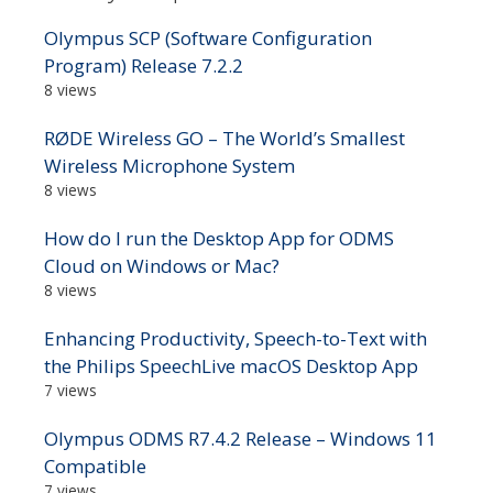
Olympus SCP (Software Configuration
Program) Release 7.2.2
8 views
RØDE Wireless GO – The World’s Smallest
Wireless Microphone System
8 views
How do I run the Desktop App for ODMS
Cloud on Windows or Mac?
8 views
Enhancing Productivity, Speech-to-Text with
the Philips SpeechLive macOS Desktop App
7 views
Olympus ODMS R7.4.2 Release – Windows 11
Compatible
7 views