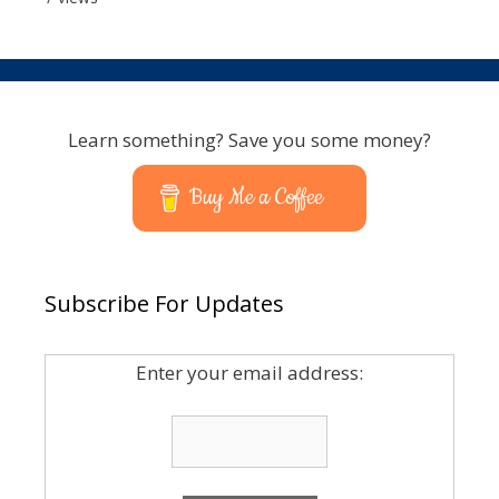
Learn something? Save you some money?
Buy Me a Coffee
Subscribe For Updates
Enter your email address: