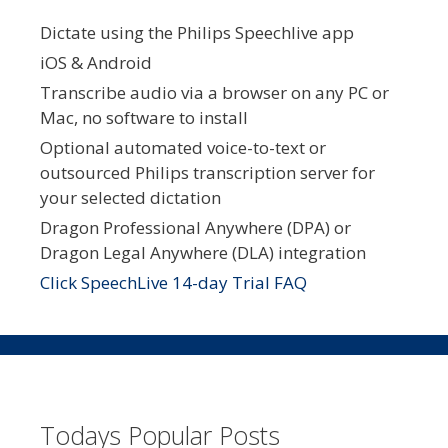
Dictate using the Philips Speechlive app
iOS & Android
Transcribe audio via a browser on any PC or
Mac, no software to install
Optional automated voice-to-text or
outsourced Philips transcription server for
your selected dictation
Dragon Professional Anywhere (DPA) or
Dragon Legal Anywhere (DLA) integration
Click SpeechLive 14-day Trial FAQ
Todays Popular Posts