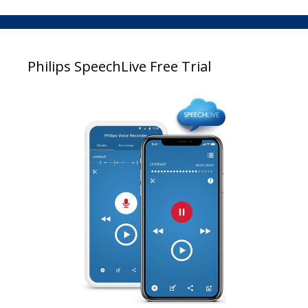
Philips SpeechLive Free Trial