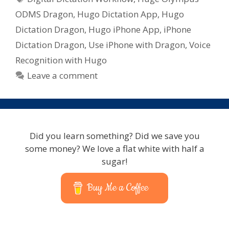
ODMS Dragon
,
Hugo Dictation App
,
Hugo
Dictation Dragon
,
Hugo iPhone App
,
iPhone
Dictation Dragon
,
Use iPhone with Dragon
,
Voice
Recognition with Hugo
Leave a comment
Did you learn something? Did we save you
some money? We love a flat white with half a
sugar!
Buy Me a Coffee