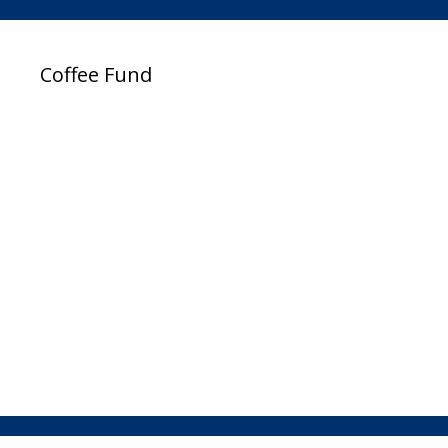
Coffee Fund