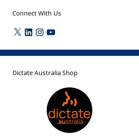
Connect With Us
X
LinkedIn
Instagram
YouTube
Dictate Australia Shop