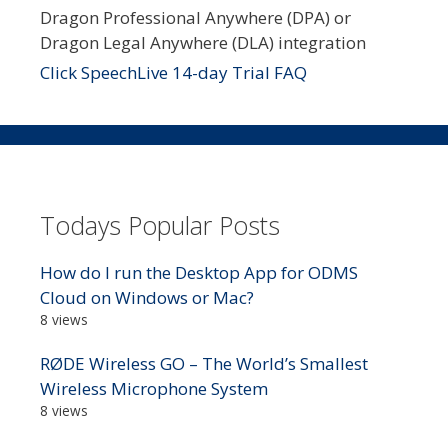
Dragon Professional Anywhere (DPA) or
Dragon Legal Anywhere (DLA) integration
Click SpeechLive 14-day Trial FAQ
Todays Popular Posts
How do I run the Desktop App for ODMS
Cloud on Windows or Mac?
8 views
RØDE Wireless GO – The World’s Smallest
Wireless Microphone System
8 views