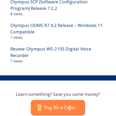
Olympus SCP (Software Configuration
Program) Release 7.2.2
8 views
Olympus ODMS R7.4.2 Release – Windows 11
Compatible
7 views
Review: Olympus WS-210S Digital Voice
Recorder
7 views
Learn something? Save you some money?
Buy Me a Coffee