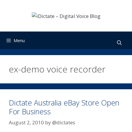
Skip
to
content
Menu
ex-demo voice recorder
Dictate Australia eBay Store Open
For Business
August 2, 2010
by
@dictates