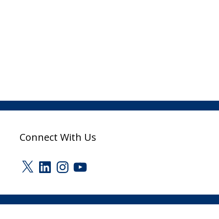
Connect With Us
X
LinkedIn
Instagram
YouTube