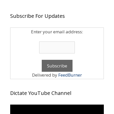
Subscribe For Updates
Enter your email address:
Delivered by
FeedBurner
Dictate YouTube Channel
Video
Player