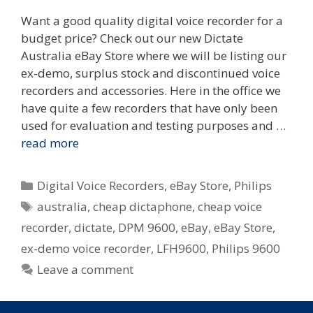
Want a good quality digital voice recorder for a
budget price? Check out our new Dictate
Australia eBay Store where we will be listing our
ex-demo, surplus stock and discontinued voice
recorders and accessories. Here in the office we
have quite a few recorders that have only been
used for evaluation and testing purposes and …
read more
Categories
Digital Voice Recorders
,
eBay Store
,
Philips
Tags
australia
,
cheap dictaphone
,
cheap voice
recorder
,
dictate
,
DPM 9600
,
eBay
,
eBay Store
,
ex-demo voice recorder
,
LFH9600
,
Philips 9600
Leave a comment