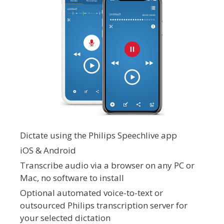
Dictate using the Philips Speechlive app
iOS & Android
Transcribe audio via a browser on any PC or
Mac, no software to install
Optional automated voice-to-text or
outsourced Philips transcription server for
your selected dictation