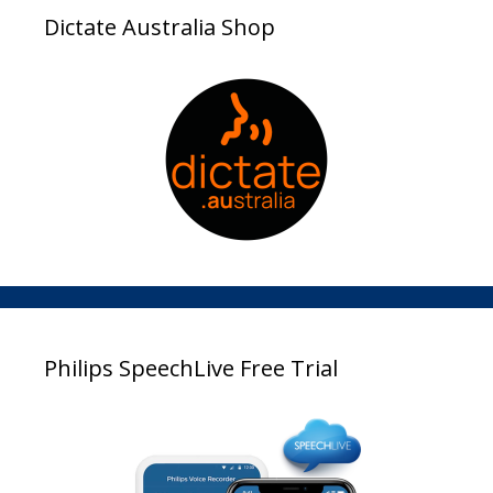
Dictate Australia Shop
Philips SpeechLive Free Trial