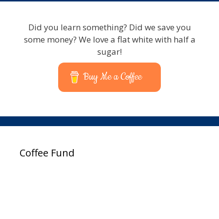
Did you learn something? Did we save you
some money? We love a flat white with half a
sugar!
Buy Me a Coffee
Coffee Fund