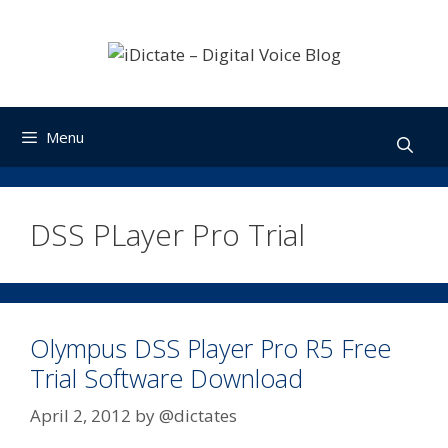
Skip
to
content
Menu
DSS PLayer Pro Trial
Olympus DSS Player Pro R5 Free
Trial Software Download
April 2, 2012
by
@dictates