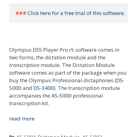
### 
Click here for a free trial of this software.
Olympus DSS Player Pro r5 software comes in
two forms, the
dictation
module and the
transcription
module. The Dictation Module
software comes as part of the package when you
buy the Olympus Professional dictaphones (
DS-
5000
and
DS-3400
). The transcription module
accompanies the
AS-5000
professional
transcription kit.
Olympus
read more
DSS
Player
Categories