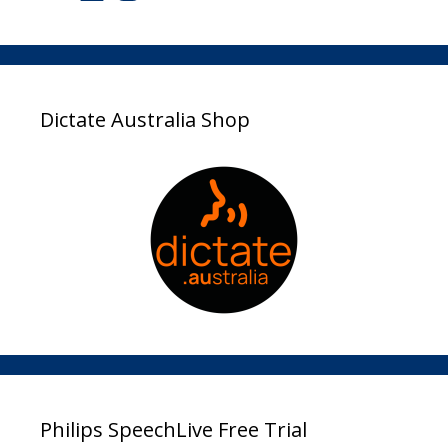
Dictate Australia Shop
Philips SpeechLive Free Trial