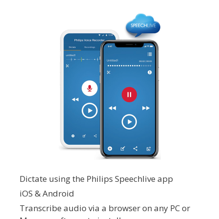
Dictate using the Philips Speechlive app
iOS & Android
Transcribe audio via a browser on any PC or