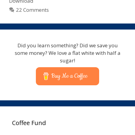
Download
22 Comments
Did you learn something? Did we save you
some money? We love a flat white with half a
sugar!
Buy Me a Coffee
Coffee Fund