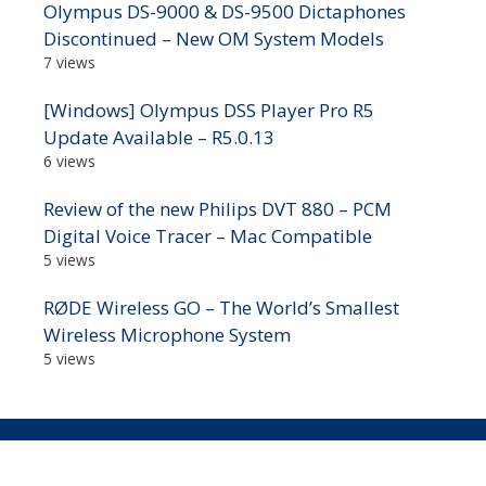
Olympus DS-9000 & DS-9500 Dictaphones
Discontinued – New OM System Models
7 views
[Windows] Olympus DSS Player Pro R5
Update Available – R5.0.13
6 views
Review of the new Philips DVT 880 – PCM
Digital Voice Tracer – Mac Compatible
5 views
RØDE Wireless GO – The World’s Smallest
Wireless Microphone System
5 views