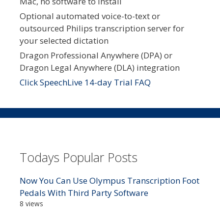
Mac, no software to install
Optional automated voice-to-text or
outsourced Philips transcription server for
your selected dictation
Dragon Professional Anywhere (DPA) or
Dragon Legal Anywhere (DLA) integration
Click SpeechLive 14-day Trial FAQ
Todays Popular Posts
Now You Can Use Olympus Transcription Foot
Pedals With Third Party Software
8 views