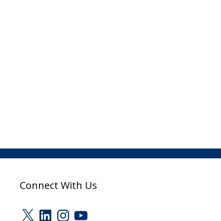
Connect With Us
X
LinkedIn
Instagram
YouTube