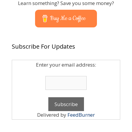
Learn something? Save you some money?
Buy Me a Coffee
Subscribe For Updates
Enter your email address:
Delivered by
FeedBurner