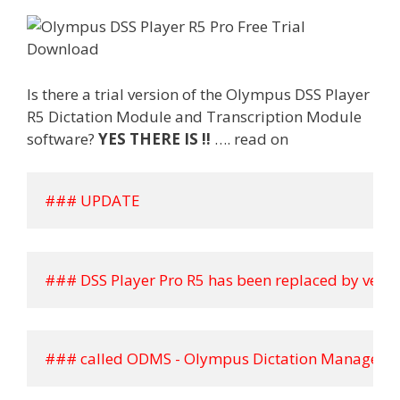
Is there a trial version of the Olympus DSS Player
R5 Dictation Module and Transcription Module
software?
YES THERE IS !!
…. read on
### UPDATE
### DSS Player Pro R5 has been replaced by versi
### called ODMS - Olympus Dictation Managemen