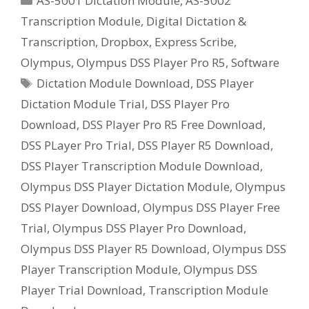
AS-5001 Dictation Module
,
AS-5002
Pro
Transcription Module
,
Digital Dictation &
R5
Transcription
,
Dropbox
,
Express Scribe
,
Free
Trial
Olympus
,
Olympus DSS Player Pro R5
,
Software
Software
Tags
Dictation Module Download
,
DSS Player
Download
Dictation Module Trial
,
DSS Player Pro
Download
,
DSS Player Pro R5 Free Download
,
DSS PLayer Pro Trial
,
DSS Player R5 Download
,
DSS Player Transcription Module Download
,
Olympus DSS Player Dictation Module
,
Olympus
DSS Player Download
,
Olympus DSS Player Free
Trial
,
Olympus DSS Player Pro Download
,
Olympus DSS Player R5 Download
,
Olympus DSS
Player Transcription Module
,
Olympus DSS
Player Trial Download
,
Transcription Module