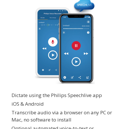
Dictate using the Philips Speechlive app
iOS & Android
Transcribe audio via a browser on any PC or
Mac, no software to install
Optional automated voice-to-text or