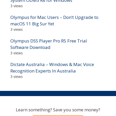
System ODMS R8 for Windows
3 views
Olympus for Mac Users – Don’t Upgrade to
macOS 11 Big Sur Yet
3 views
Olympus DSS Player Pro R5 Free Trial
Software Download
3 views
Dictate Australia – Windows & Mac Voice
Recognition Experts In Australia
3 views
Learn something? Save you some money?