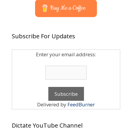
Buy Me a Coffee
Subscribe For Updates
Enter your email address:
Delivered by
FeedBurner
Dictate YouTube Channel