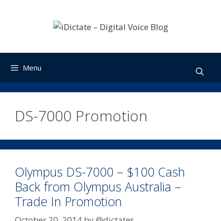
Skip
to
content
Menu
DS-7000 Promotion
Olympus DS-7000 – $100 Cash
Back from Olympus Australia –
Trade In Promotion
October 20, 2014
by
@dictates