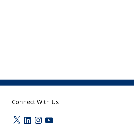
Connect With Us
X
LinkedIn
Instagram
YouTube