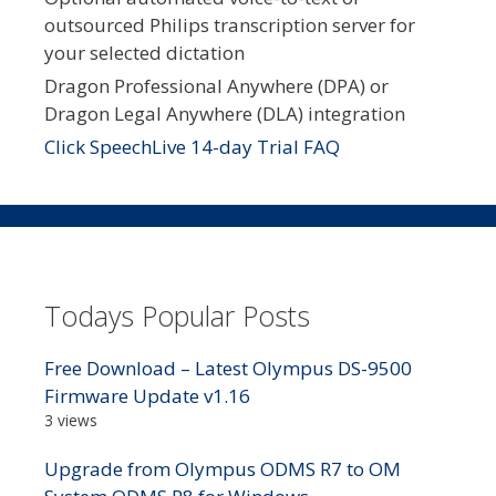
outsourced Philips transcription server for
your selected dictation
Dragon Professional Anywhere (DPA) or
Dragon Legal Anywhere (DLA) integration
Click SpeechLive 14-day Trial FAQ
Todays Popular Posts
Free Download – Latest Olympus DS-9500
Firmware Update v1.16
3 views
Upgrade from Olympus ODMS R7 to OM