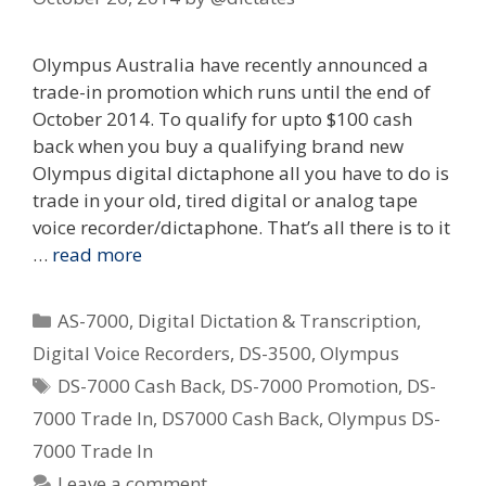
Olympus Australia have recently announced a
trade-in promotion which runs until the end of
October 2014. To qualify for upto $100 cash
back when you buy a qualifying brand new
Olympus digital dictaphone all you have to do is
trade in your old, tired digital or analog tape
voice recorder/dictaphone. That’s all there is to it
…
read more
Categories
AS-7000
,
Digital Dictation & Transcription
,
Digital Voice Recorders
,
DS-3500
,
Olympus
Tags
DS-7000 Cash Back
,
DS-7000 Promotion
,
DS-
7000 Trade In
,
DS7000 Cash Back
,
Olympus DS-
7000 Trade In
Leave a comment