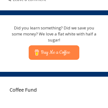
Did you learn something? Did we save you
some money? We love a flat white with half a
sugar!
Buy Me a Coffee
Coffee Fund