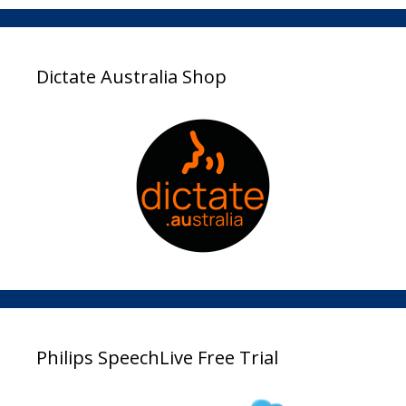
Dictate Australia Shop
Philips SpeechLive Free Trial