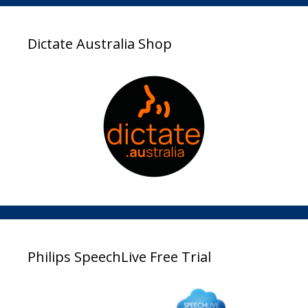
Dictate Australia Shop
Philips SpeechLive Free Trial