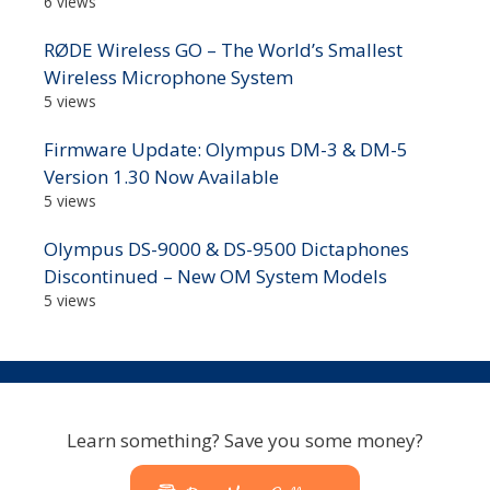
6 views
RØDE Wireless GO – The World’s Smallest
Wireless Microphone System
5 views
Firmware Update: Olympus DM-3 & DM-5
Version 1.30 Now Available
5 views
Olympus DS-9000 & DS-9500 Dictaphones
Discontinued – New OM System Models
5 views
Learn something? Save you some money?