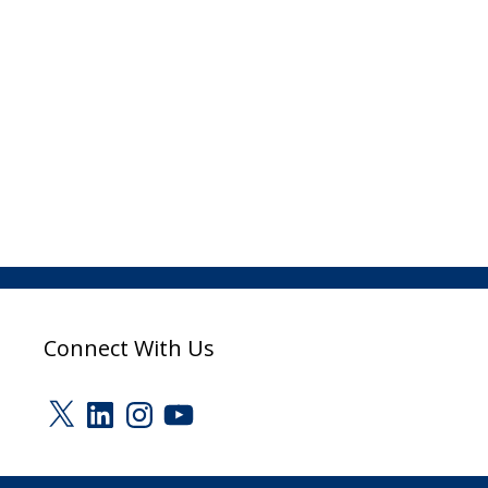
Connect With Us
X
LinkedIn
Instagram
YouTube