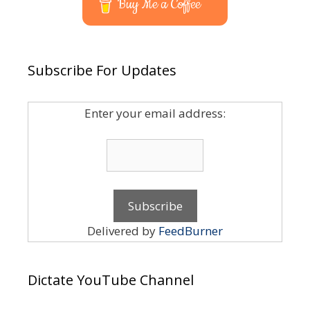
Buy Me a Coffee
Subscribe For Updates
Enter your email address:
Delivered by
FeedBurner
Dictate YouTube Channel