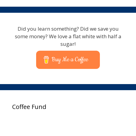
Did you learn something? Did we save you
some money? We love a flat white with half a
sugar!
Buy Me a Coffee
Coffee Fund