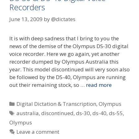
Recorders
June 13, 2009
by
@dictates
It is with deep sadness that I bring to you the
news of the demise of the Olympus DS-30 digital
voice recorder. Here we go again, yet another
recorder dumped by Olympus Australia this
year. This model discontinued will very soon also
be followed by the DS-40, Olympus are running
out their remaining stock, so …
read more
Categories
Digital Dictation & Transcription
,
Olympus
Tags
australia
,
discontinued
,
ds-30
,
ds-40
,
ds-55
,
Olympus
Leave a comment