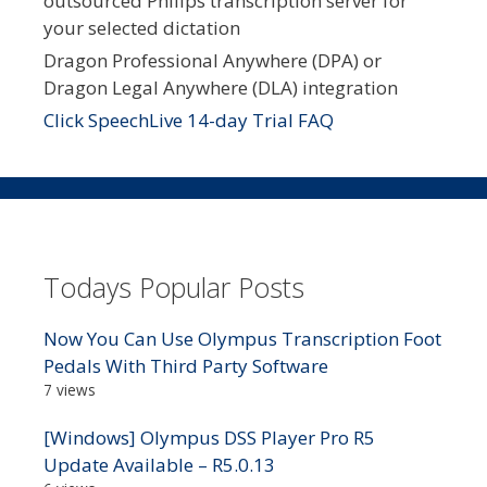
outsourced Philips transcription server for
your selected dictation
Dragon Professional Anywhere (DPA) or
Dragon Legal Anywhere (DLA) integration
Click SpeechLive 14-day Trial FAQ
Todays Popular Posts
Now You Can Use Olympus Transcription Foot
Pedals With Third Party Software
7 views
[Windows] Olympus DSS Player Pro R5
Update Available – R5.0.13