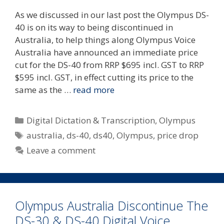
As we discussed in our last post the Olympus DS-
40 is on its way to being discontinued in
Australia, to help things along Olympus Voice
Australia have announced an immediate price
cut for the DS-40 from RRP $695 incl. GST to RRP
$595 incl. GST, in effect cutting its price to the
same as the …
read more
Categories
Digital Dictation & Transcription
,
Olympus
Tags
australia
,
ds-40
,
ds40
,
Olympus
,
price drop
Leave a comment
Olympus Australia Discontinue The
DS-30 & DS-40 Digital Voice