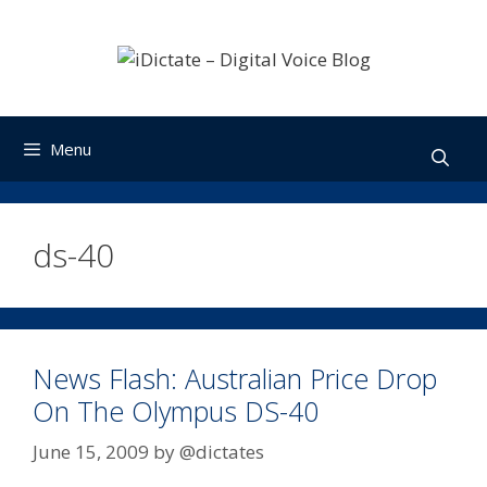
Skip
to
content
Menu
ds-40
News Flash: Australian Price Drop
On The Olympus DS-40
June 15, 2009
by
@dictates