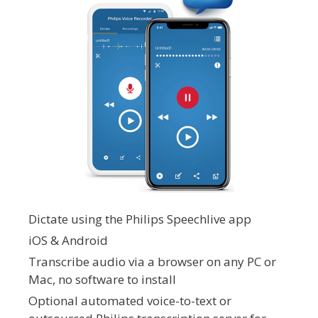
Dictate using the Philips Speechlive app
iOS & Android
Transcribe audio via a browser on any PC or
Mac, no software to install
Optional automated voice-to-text or