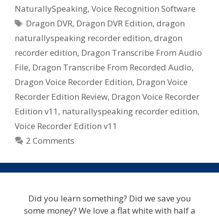
Voice
NaturallySpeaking
,
Voice Recognition Software
Recorder
Tags
Dragon DVR
,
Dragon DVR Edition
,
dragon
[DVR]
Edition
naturallyspeaking recorder edition
,
dragon
And
recorder edition
,
Dragon Transcribe From Audio
Should
File
,
Dragon Transcribe From Recorded Audio
,
You
Dragon Voice Recorder Edition
,
Dragon Voice
Buy
Recorder Edition Review
,
Dragon Voice Recorder
It?
Edition v11
,
naturallyspeaking recorder edition
,
Voice Recorder Edition v11
2 Comments
Did you learn something? Did we save you
some money? We love a flat white with half a