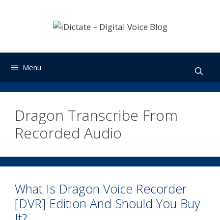
Skip
to
content
Menu
Dragon Transcribe From
Recorded Audio
What Is Dragon Voice Recorder
[DVR] Edition And Should You Buy
It?