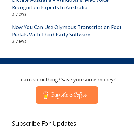
Recognition Experts In Australia
3 views
Now You Can Use Olympus Transcription Foot
Pedals With Third Party Software
3 views
Learn something? Save you some money?
Buy Me a Coffee
Subscribe For Updates