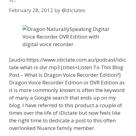
February 28, 2012
by
@dictates
[audio:https://www.idictate.com.au/podcast/idic
tate-what-is-dvr.mp3|titles=Listen To This Blog
Post – What Is Dragon Voice Recorder Edition?]
Dragon Voice Recorder Edition or DVR Edition as
it is more commonly known is often the keyword
of many a Google search that ends up on my
blog. I have referred to this product a couple of
times over the life of iDictate but now feels like
the right time to dedicate a post to this often
overlooked Nuance family member.