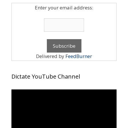
Enter your email address:
Delivered by
FeedBurner
Dictate YouTube Channel
Video
Player