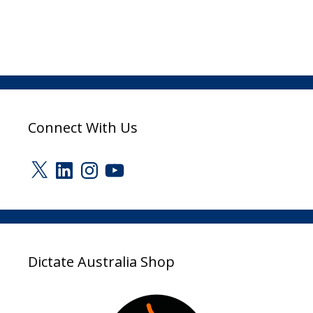
Connect With Us
X
LinkedIn
Instagram
YouTube
Dictate Australia Shop