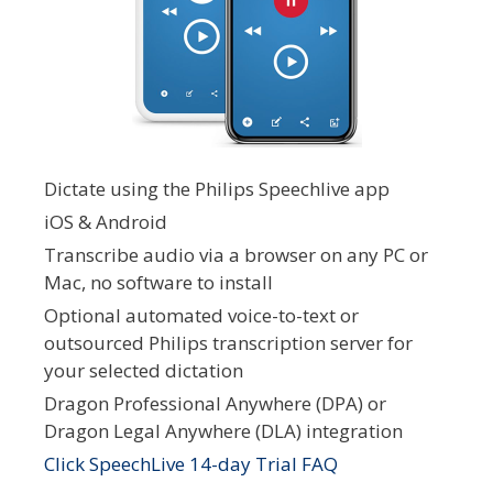
Dictate using the Philips Speechlive app
iOS & Android
Transcribe audio via a browser on any PC or
Mac, no software to install
Optional automated voice-to-text or
outsourced Philips transcription server for
your selected dictation
Dragon Professional Anywhere (DPA) or
Dragon Legal Anywhere (DLA) integration
Click SpeechLive 14-day Trial FAQ