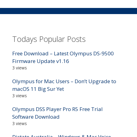
Todays Popular Posts
Free Download – Latest Olympus DS-9500
Firmware Update v1.16
3 views
Olympus for Mac Users – Don’t Upgrade to
macOS 11 Big Sur Yet
3 views
Olympus DSS Player Pro R5 Free Trial
Software Download
3 views
Dictate Australia – Windows & Mac Voice