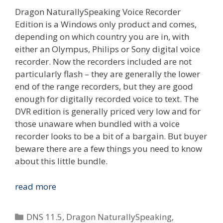
Dragon NaturallySpeaking Voice Recorder
Edition is a Windows only product and comes,
depending on which country you are in, with
either an Olympus, Philips or Sony digital voice
recorder. Now the recorders included are not
particularly flash – they are generally the lower
end of the range recorders, but they are good
enough for digitally recorded voice to text. The
DVR edition is generally priced very low and for
those unaware when bundled with a voice
recorder looks to be a bit of a bargain. But buyer
beware there are a few things you need to know
about this little bundle.
What
read more
Is
Dragon
Categories
DNS 11.5
,
Dragon NaturallySpeaking
,