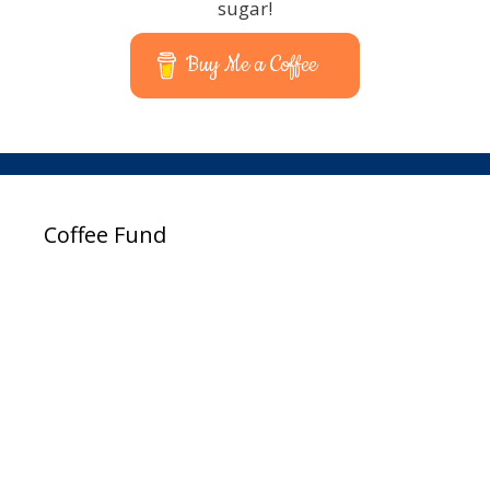
sugar!
Buy Me a Coffee
Coffee Fund