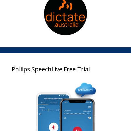
Philips SpeechLive Free Trial