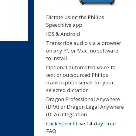
Dictate using the Philips
Speechlive app
iOS & Android
Transcribe audio via a browser
on any PC or Mac, no software
to install
Optional automated voice-to-
text or outsourced Philips
transcription server for your
selected dictation
Dragon Professional Anywhere
(DPA) or Dragon Legal Anywhere
(DLA) integration
Click SpeechLive 14-day Trial
FAQ