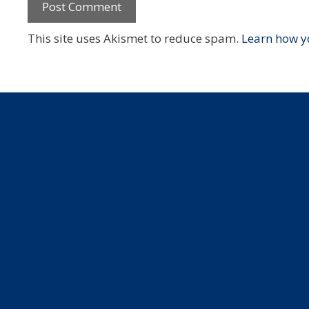
This site uses Akismet to reduce spam.
Learn how y