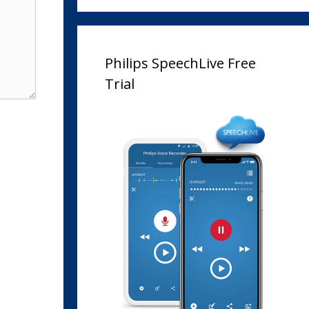
Philips SpeechLive Free
Trial