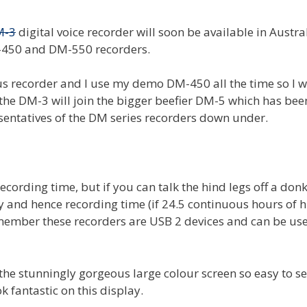
M-3
digital voice recorder will soon be available in Austra
M-450 and DM-550 recorders.
 recorder and I use my demo DM-450 all the time so I wi
the DM-3 will join the bigger beefier DM-5 which has bee
resentatives of the DM series recorders down under.
cording time, but if you can talk the hind legs off a don
 and hence recording time (if 24.5 continuous hours of h
member these recorders are USB 2 devices and can be use
 the stunningly gorgeous large colour screen so easy to s
k fantastic on this display.