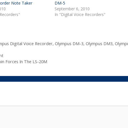
corder Note Taker
DM-5
010
September 6, 2010
 Recorders"
In "Digital Voice Recorders"
mpus Digital Voice Recorder
,
Olympus DM-3
,
Olympus DM3
,
Olymp
nt
in Forces In The LS-20M