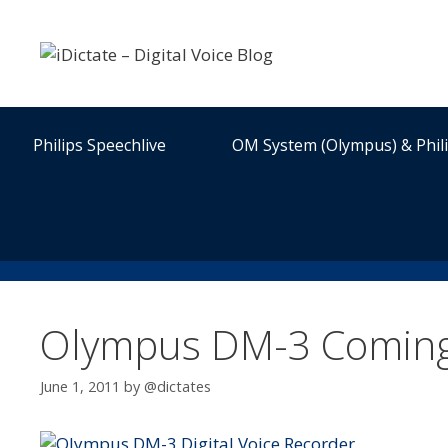
Skip
to
content
Philips Speechlive
OM System (Olympus) & Phil
Olympus DM-3 Coming 
June 1, 2011
by
@dictates