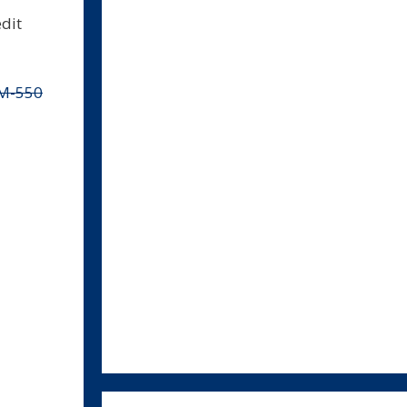
dit
M-550