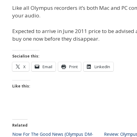
Like all Olympus recorders it’s both Mac and PC c
your audio.
Expected to arrive in June 2011 price to be advised
buy one now before they disappear.
Socialise this:
X
Email
Print
LinkedIn
Like this:
Related
Now For The Good News (Olympus DM-
Review: Olympu