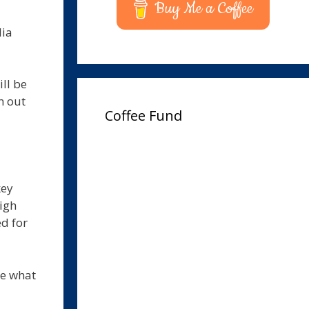
Buy Me a Coffee
lia
ll be
n out
Coffee Fund
key
igh
d for
ee what