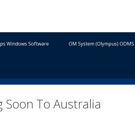
ips Windows Software
OM System (Olympus) ODMS 
Soon To Australia