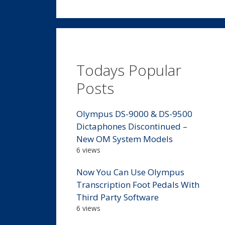
Todays Popular
Posts
Olympus DS-9000 & DS-9500
Dictaphones Discontinued –
New OM System Models
6 views
Now You Can Use Olympus
Transcription Foot Pedals With
Third Party Software
6 views