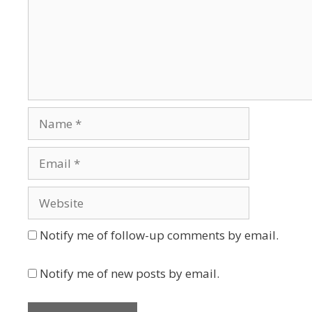
Name
Email
Website
Notify me of follow-up comments by email.
Notify me of new posts by email.