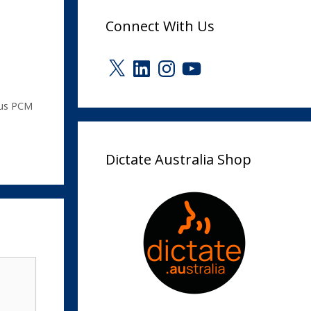
Connect With Us
X
LinkedIn
Instagram
YouTube
us PCM
Dictate Australia Shop