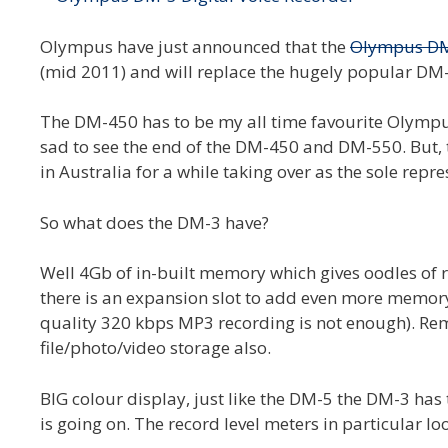
Olympus have just announced that the
Olympus D
(mid 2011) and will replace the hugely popular D
The DM-450 has to be my all time favourite Olympus
sad to see the end of the DM-450 and DM-550. But, 
in Australia for a while taking over as the sole rep
So what does the DM-3 have?
Well 4Gb of in-built memory which gives oodles of re
there is an expansion slot to add even more memory
quality 320 kbps MP3 recording is not enough). Re
file/photo/video storage also.
BIG colour display, just like the DM-5 the DM-3 has
is going on. The record level meters in particular loo