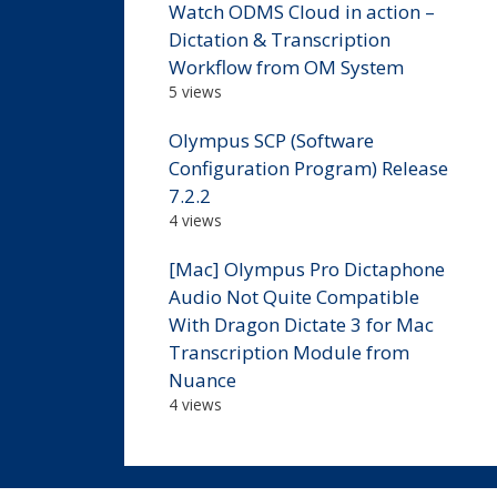
Watch ODMS Cloud in action –
Dictation & Transcription
Workflow from OM System
5 views
Olympus SCP (Software
Configuration Program) Release
7.2.2
4 views
[Mac] Olympus Pro Dictaphone
Audio Not Quite Compatible
With Dragon Dictate 3 for Mac
Transcription Module from
Nuance
4 views