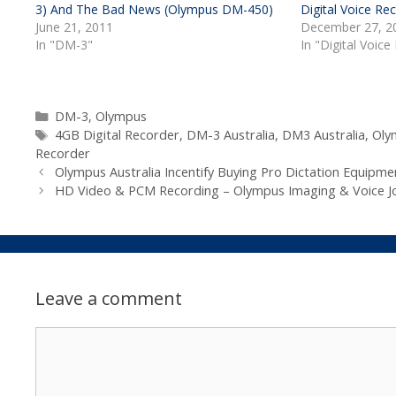
3) And The Bad News (Olympus DM-450)
Digital Voice Re
June 21, 2011
December 27, 2
In "DM-3"
In "Digital Voice
Categories
DM-3
,
Olympus
Tags
4GB Digital Recorder
,
DM-3 Australia
,
DM3 Australia
,
Oly
Recorder
Olympus Australia Incentify Buying Pro Dictation Equipme
HD Video & PCM Recording – Olympus Imaging & Voice Jo
Leave a comment
Comment