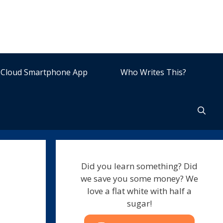
Cloud Smartphone App
Who Writes This?
Did you learn something? Did
we save you some money? We
love a flat white with half a
sugar!