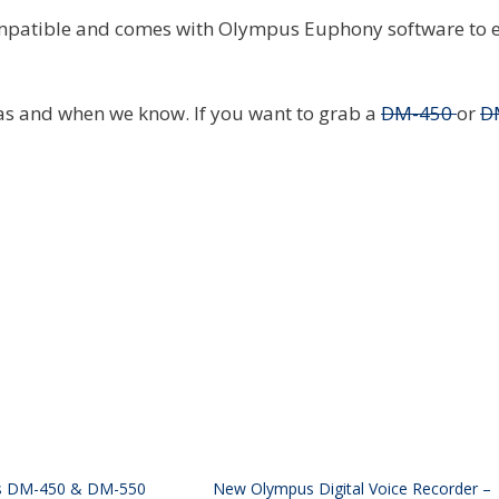
ompatible and comes with Olympus Euphony software to e
 as and when we know. If you want to grab a
DM-450
or
D
s DM-450 & DM-550
New Olympus Digital Voice Recorder –