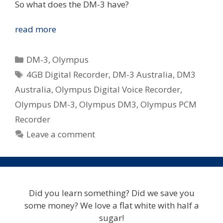
So what does the DM-3 have?
Olympus
read more
DM-
3
Categories
DM-3
,
Olympus
Coming
Tags
4GB Digital Recorder
,
DM-3 Australia
,
DM3
Soon
Australia
,
Olympus Digital Voice Recorder
,
To
Australia
Olympus DM-3
,
Olympus DM3
,
Olympus PCM
Recorder
Leave a comment
Did you learn something? Did we save you
some money? We love a flat white with half a
sugar!