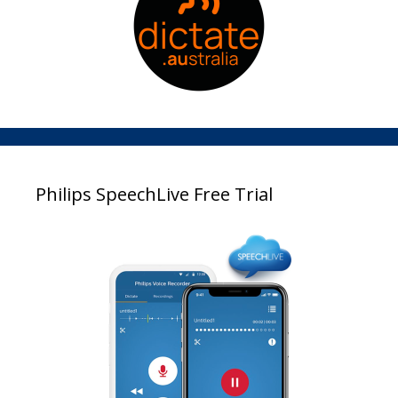
Philips SpeechLive Free Trial