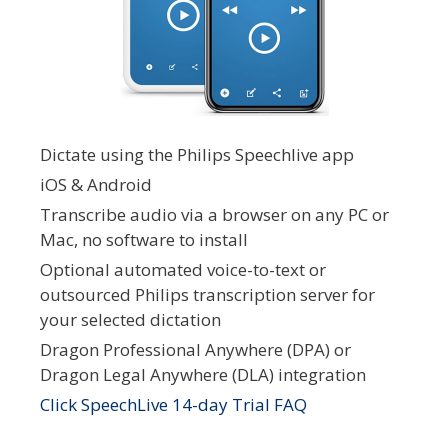
Dictate using the Philips Speechlive app
iOS & Android
Transcribe audio via a browser on any PC or
Mac, no software to install
Optional automated voice-to-text or
outsourced Philips transcription server for
your selected dictation
Dragon Professional Anywhere (DPA) or
Dragon Legal Anywhere (DLA) integration
Click SpeechLive 14-day Trial FAQ