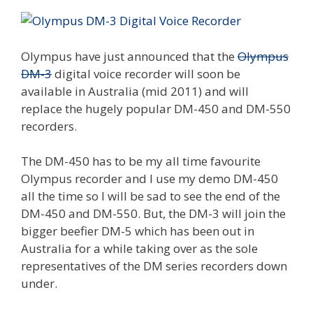
Olympus have just announced that the
Olympus
DM-3
digital voice recorder will soon be
available in Australia (mid 2011) and will
replace the hugely popular DM-450 and DM-550
recorders.
The DM-450 has to be my all time favourite
Olympus recorder and I use my demo DM-450
all the time so I will be sad to see the end of the
DM-450 and DM-550. But, the DM-3 will join the
bigger beefier DM-5 which has been out in
Australia for a while taking over as the sole
representatives of the DM series recorders down
under.