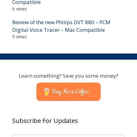
Compatible
6 views
Review of the new Philips DVT 880 – PCM
Digital Voice Tracer – Mac Compatible
5 views
Learn something? Save you some money?
Buy Me a Coffee
Subscribe For Updates