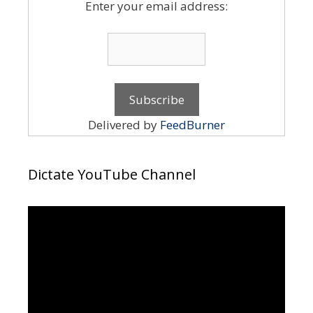
Enter your email address:
Delivered by
FeedBurner
Dictate YouTube Channel
Video
Player