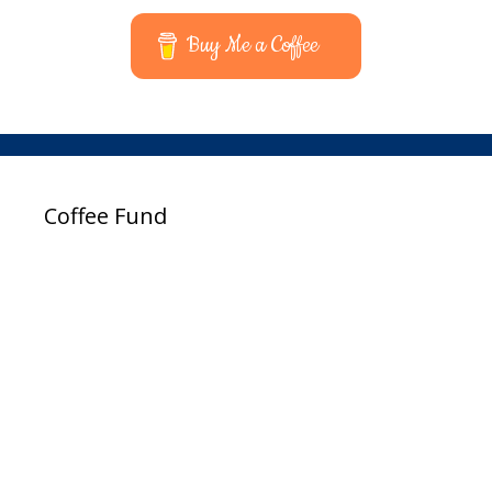
Buy Me a Coffee
Coffee Fund