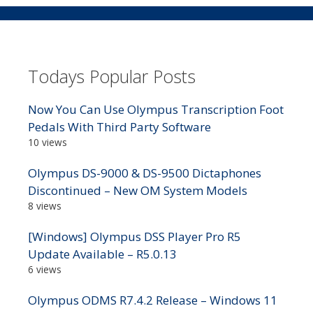
Todays Popular Posts
Now You Can Use Olympus Transcription Foot
Pedals With Third Party Software
10 views
Olympus DS-9000 & DS-9500 Dictaphones
Discontinued – New OM System Models
8 views
[Windows] Olympus DSS Player Pro R5
Update Available – R5.0.13
6 views
Olympus ODMS R7.4.2 Release – Windows 11