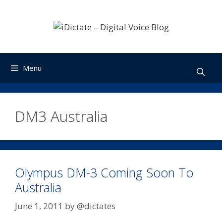
Skip
to
content
Menu
DM3 Australia
Olympus DM-3 Coming Soon To
Australia
June 1, 2011
by
@dictates