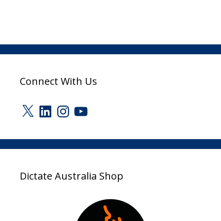
Connect With Us
X
LinkedIn
Instagram
YouTube
Dictate Australia Shop