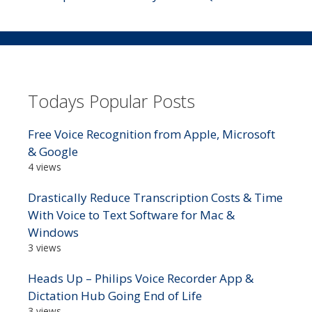
Todays Popular Posts
Free Voice Recognition from Apple, Microsoft
& Google
4 views
Drastically Reduce Transcription Costs & Time
With Voice to Text Software for Mac &
Windows
3 views
Heads Up – Philips Voice Recorder App &
Dictation Hub Going End of Life
3 views