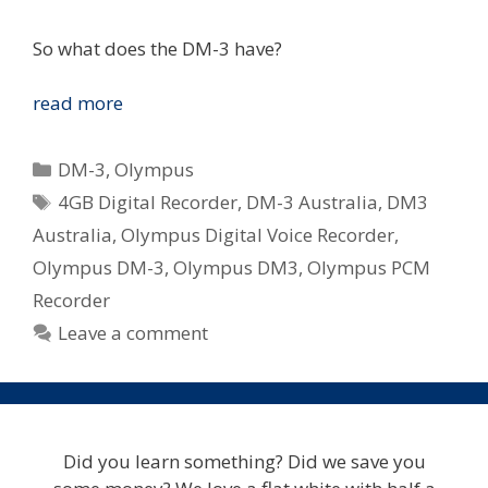
So what does the DM-3 have?
Olympus
read more
DM-
3
Categories
DM-3
,
Olympus
Coming
Tags
4GB Digital Recorder
,
DM-3 Australia
,
DM3
Soon
Australia
,
Olympus Digital Voice Recorder
,
To
Australia
Olympus DM-3
,
Olympus DM3
,
Olympus PCM
Recorder
Leave a comment
Did you learn something? Did we save you