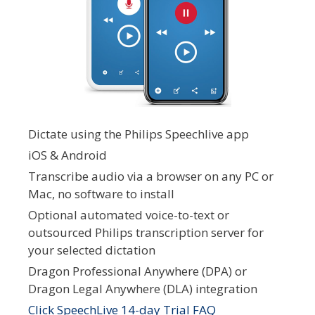
Dictate using the Philips Speechlive app
iOS & Android
Transcribe audio via a browser on any PC or
Mac, no software to install
Optional automated voice-to-text or
outsourced Philips transcription server for
your selected dictation
Dragon Professional Anywhere (DPA) or
Dragon Legal Anywhere (DLA) integration
Click SpeechLive 14-day Trial FAQ