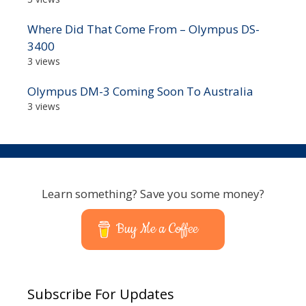
Where Did That Come From – Olympus DS-
3400
3 views
Olympus DM-3 Coming Soon To Australia
3 views
Learn something? Save you some money?
Buy Me a Coffee
Subscribe For Updates