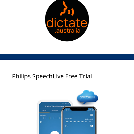
Philips SpeechLive Free Trial