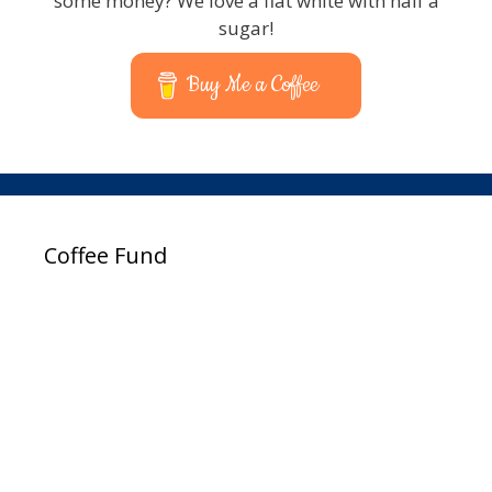
some money? We love a flat white with half a
sugar!
Buy Me a Coffee
Coffee Fund