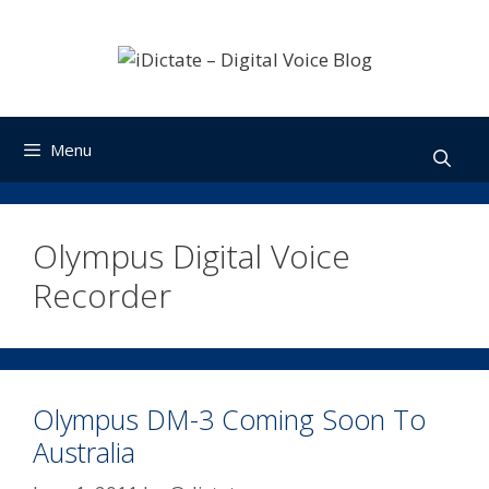
Skip
to
content
Menu
Olympus Digital Voice
Recorder
Olympus DM-3 Coming Soon To
Australia