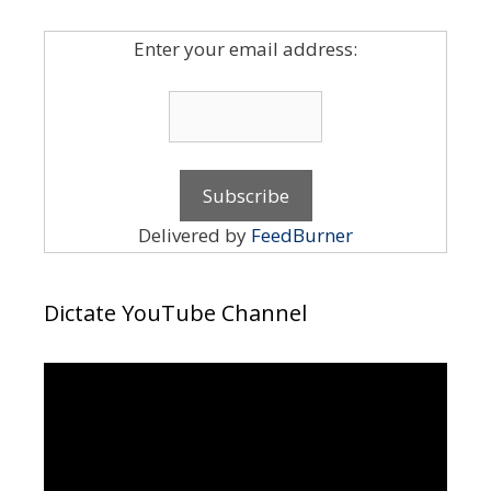
Enter your email address:
Delivered by
FeedBurner
Dictate YouTube Channel
Video
Player