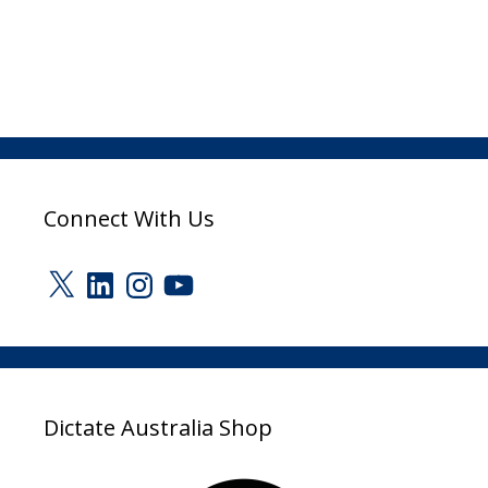
Connect With Us
X
LinkedIn
Instagram
YouTube
Dictate Australia Shop