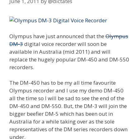
June 1, 2011
by
@dictates
Olympus have just announced that the
Olympus
DM-3
digital voice recorder will soon be
available in Australia (mid 2011) and will
replace the hugely popular DM-450 and DM-550
recorders.
The DM-450 has to be my all time favourite
Olympus recorder and I use my demo DM-450
all the time so I will be sad to see the end of the
DM-450 and DM-550. But, the DM-3 will join the
bigger beefier DM-5 which has been out in
Australia for a while taking over as the sole
representatives of the DM series recorders down
under.