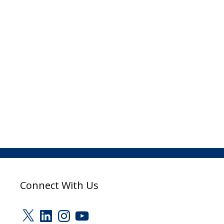
Connect With Us
X
LinkedIn
Instagram
YouTube