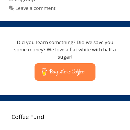
Leave a comment
Did you learn something? Did we save you
some money? We love a flat white with half a
sugar!
Buy Me a Coffee
Coffee Fund