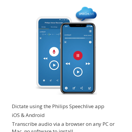
Dictate using the Philips Speechlive app
iOS & Android
Transcribe audio via a browser on any PC or
Mac, no software to install