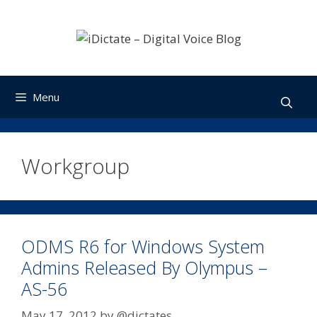
Skip
to
content
Menu
Workgroup
ODMS R6 for Windows System
Admins Released By Olympus –
AS-56
May 17, 2012
by
@dictates