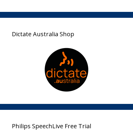
Dictate Australia Shop
Philips SpeechLive Free Trial