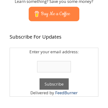
Learn something? Save you some money?
Buy Me a Coffee
Subscribe For Updates
Enter your email address:
Delivered by
FeedBurner