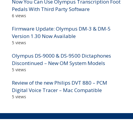
Now You Can Use Olympus Transcription Foot
Pedals With Third Party Software
6 views
Firmware Update: Olympus DM-3 & DM-5
Version 1.30 Now Available
5 views
Olympus DS-9000 & DS-9500 Dictaphones
Discontinued – New OM System Models
5 views
Review of the new Philips DVT 880 – PCM
Digital Voice Tracer – Mac Compatible
5 views