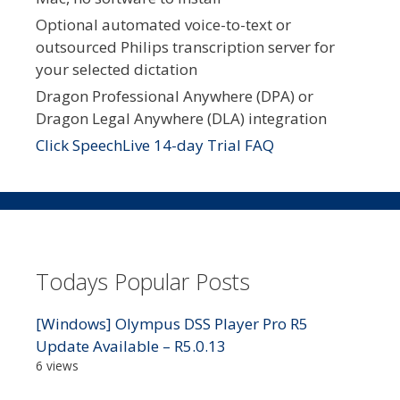
Optional automated voice-to-text or
outsourced Philips transcription server for
your selected dictation
Dragon Professional Anywhere (DPA) or
Dragon Legal Anywhere (DLA) integration
Click SpeechLive 14-day Trial FAQ
Todays Popular Posts
[Windows] Olympus DSS Player Pro R5
Update Available – R5.0.13
6 views