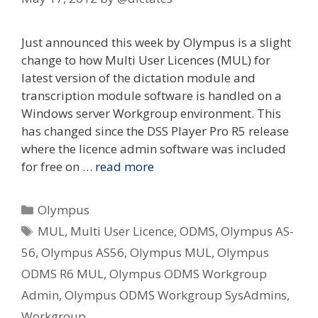
Just announced this week by Olympus is a slight
change to how Multi User Licences (MUL) for
latest version of the dictation module and
transcription module software is handled on a
Windows server Workgroup environment. This
has changed since the DSS Player Pro R5 release
where the licence admin software was included
for free on …
read more
Categories
Olympus
Tags
MUL
,
Multi User Licence
,
ODMS
,
Olympus AS-
56
,
Olympus AS56
,
Olympus MUL
,
Olympus
ODMS R6 MUL
,
Olympus ODMS Workgroup
Admin
,
Olympus ODMS Workgroup SysAdmins
,
Workgroup