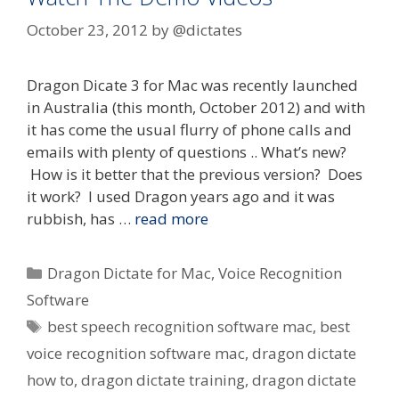
October 23, 2012
by
@dictates
Dragon Dicate 3 for Mac was recently launched
in Australia (this month, October 2012) and with
it has come the usual flurry of phone calls and
emails with plenty of questions .. What’s new?
How is it better that the previous version? Does
it work? I used Dragon years ago and it was
rubbish, has …
read more
Categories
Dragon Dictate for Mac
,
Voice Recognition
Software
Tags
best speech recognition software mac
,
best
voice recognition software mac
,
dragon dictate
how to
,
dragon dictate training
,
dragon dictate