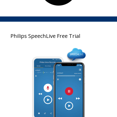
Philips SpeechLive Free Trial