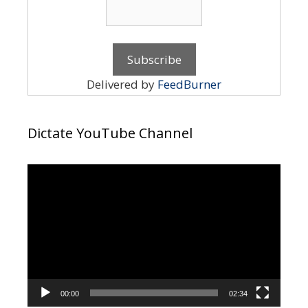
Delivered by
FeedBurner
Dictate YouTube Channel
Video
Player
00:00
02:34