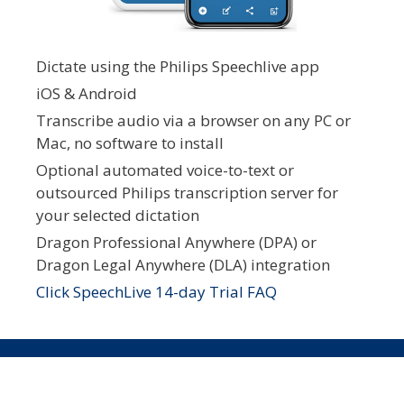
Dictate using the Philips Speechlive app
iOS & Android
Transcribe audio via a browser on any PC or
Mac, no software to install
Optional automated voice-to-text or
outsourced Philips transcription server for
your selected dictation
Dragon Professional Anywhere (DPA) or
Dragon Legal Anywhere (DLA) integration
Click SpeechLive 14-day Trial FAQ