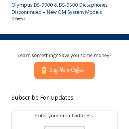
Olympus DS-9000 & DS-9500 Dictaphones
Discontinued – New OM System Models
3 views
Learn something? Save you some money?
Buy Me a Coffee
Subscribe For Updates
Enter your email address: