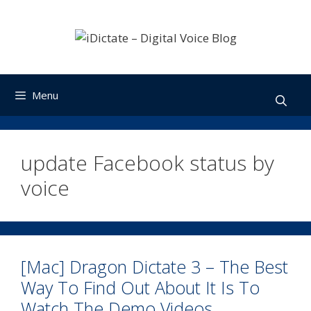
Skip
to
content
Menu
update Facebook status by
voice
[Mac] Dragon Dictate 3 – The Best
Way To Find Out About It Is To
Watch The Demo Videos