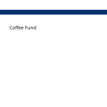
Coffee Fund