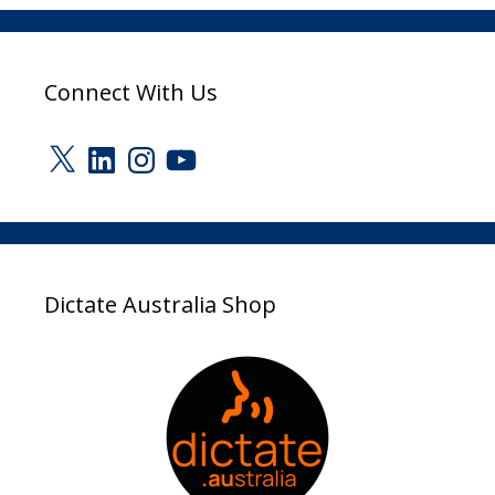
Connect With Us
X
LinkedIn
Instagram
YouTube
Dictate Australia Shop