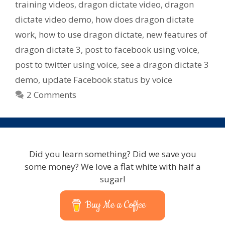
training videos
,
dragon dictate video
,
dragon
dictate video demo
,
how does dragon dictate
work
,
how to use dragon dictate
,
new features of
dragon dictate 3
,
post to facebook using voice
,
post to twitter using voice
,
see a dragon dictate 3
demo
,
update Facebook status by voice
2 Comments
Did you learn something? Did we save you
some money? We love a flat white with half a
sugar!
Buy Me a Coffee