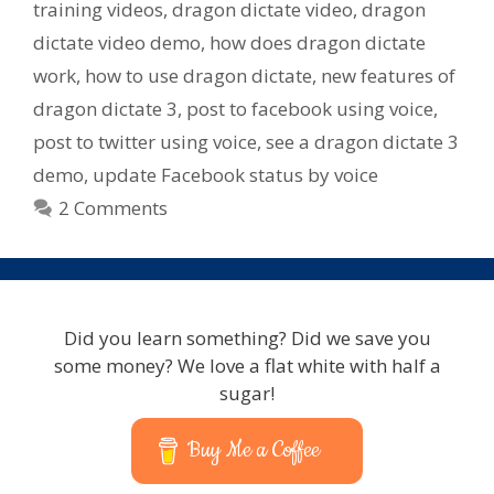
training videos
,
dragon dictate video
,
dragon
dictate video demo
,
how does dragon dictate
work
,
how to use dragon dictate
,
new features of
dragon dictate 3
,
post to facebook using voice
,
post to twitter using voice
,
see a dragon dictate 3
demo
,
update Facebook status by voice
2 Comments
Did you learn something? Did we save you
some money? We love a flat white with half a
sugar!
Buy Me a Coffee