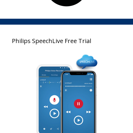
Philips SpeechLive Free Trial