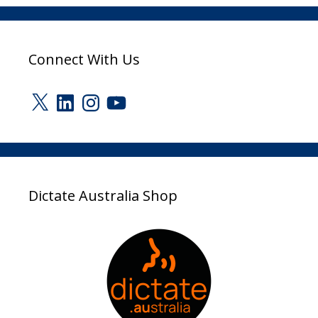
Connect With Us
X
LinkedIn
Instagram
YouTube
Dictate Australia Shop