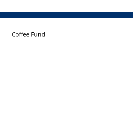
Coffee Fund