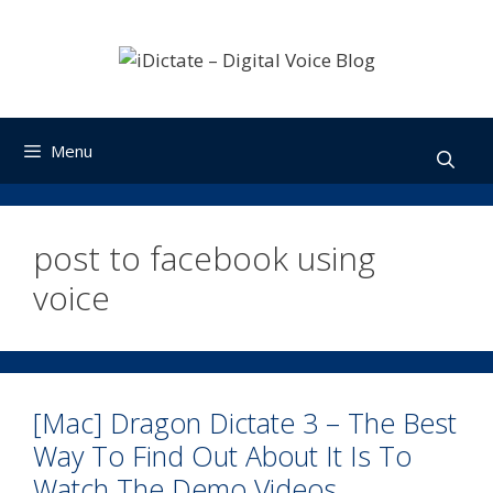
Skip
to
content
Menu
post to facebook using
voice
[Mac] Dragon Dictate 3 – The Best
Way To Find Out About It Is To
Watch The Demo Videos