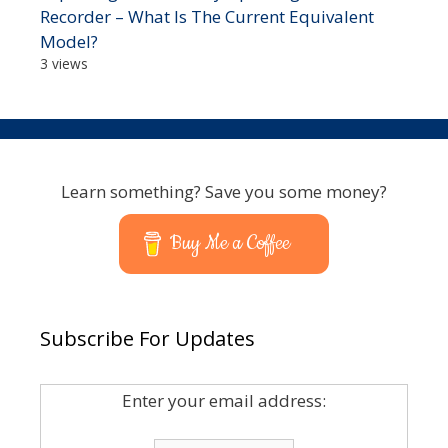
Recorder – What Is The Current Equivalent
Model?
3 views
Learn something? Save you some money?
Buy Me a Coffee
Subscribe For Updates
Enter your email address: