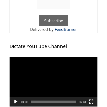
Delivered by
FeedBurner
Dictate YouTube Channel
Video
Player
00:00
02:34