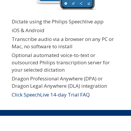
Dictate using the Philips Speechlive app
iOS & Android
Transcribe audio via a browser on any PC or
Mac, no software to install
Optional automated voice-to-text or
outsourced Philips transcription server for
your selected dictation
Dragon Professional Anywhere (DPA) or
Dragon Legal Anywhere (DLA) integration
Click SpeechLive 14-day Trial FAQ