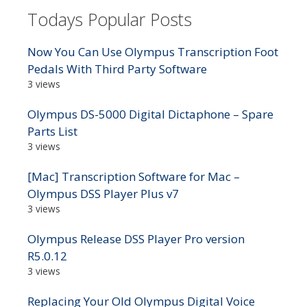
Todays Popular Posts
Now You Can Use Olympus Transcription Foot
Pedals With Third Party Software
3 views
Olympus DS-5000 Digital Dictaphone – Spare
Parts List
3 views
[Mac] Transcription Software for Mac –
Olympus DSS Player Plus v7
3 views
Olympus Release DSS Player Pro version
R5.0.12
3 views
Replacing Your Old Olympus Digital Voice