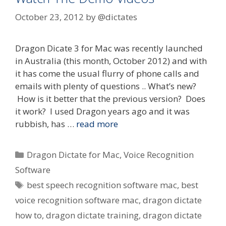
October 23, 2012
by
@dictates
Dragon Dicate 3 for Mac was recently launched
in Australia (this month, October 2012) and with
it has come the usual flurry of phone calls and
emails with plenty of questions .. What’s new?
How is it better that the previous version? Does
it work? I used Dragon years ago and it was
rubbish, has …
read more
Categories
Dragon Dictate for Mac
,
Voice Recognition
Software
Tags
best speech recognition software mac
,
best
voice recognition software mac
,
dragon dictate
how to
,
dragon dictate training
,
dragon dictate