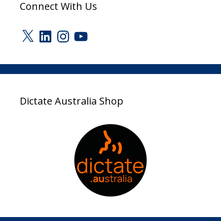
Connect With Us
X
LinkedIn
Instagram
YouTube
Dictate Australia Shop