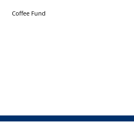
Coffee Fund