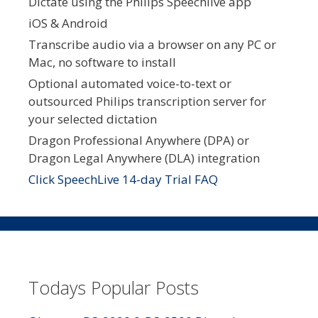
Dictate using the Philips Speechlive app
iOS & Android
Transcribe audio via a browser on any PC or
Mac, no software to install
Optional automated voice-to-text or
outsourced Philips transcription server for
your selected dictation
Dragon Professional Anywhere (DPA) or
Dragon Legal Anywhere (DLA) integration
Click SpeechLive 14-day Trial FAQ
Todays Popular Posts