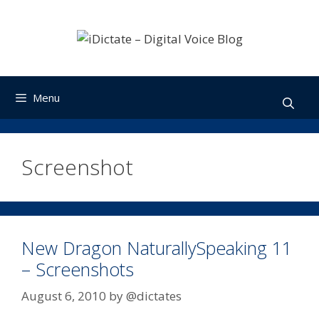
Skip
to
content
Menu
Screenshot
New Dragon NaturallySpeaking 11
– Screenshots
August 6, 2010
by
@dictates