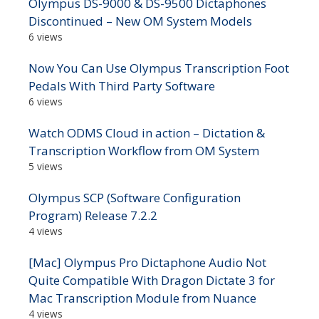
Olympus DS-9000 & DS-9500 Dictaphones
Discontinued – New OM System Models
6 views
Now You Can Use Olympus Transcription Foot
Pedals With Third Party Software
6 views
Watch ODMS Cloud in action – Dictation &
Transcription Workflow from OM System
5 views
Olympus SCP (Software Configuration
Program) Release 7.2.2
4 views
[Mac] Olympus Pro Dictaphone Audio Not
Quite Compatible With Dragon Dictate 3 for
Mac Transcription Module from Nuance
4 views