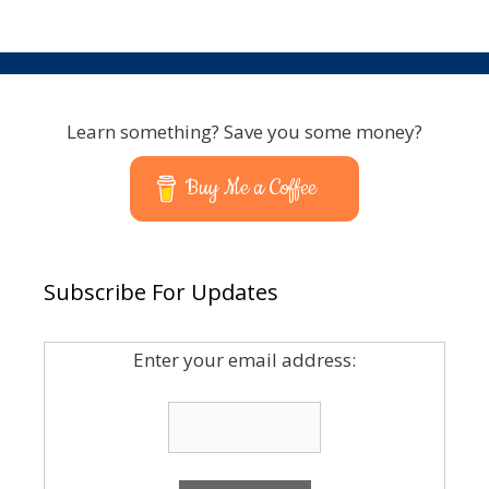
Learn something? Save you some money?
Buy Me a Coffee
Subscribe For Updates
Enter your email address: