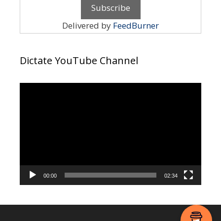
Delivered by
FeedBurner
Dictate YouTube Channel
Video
Player
00:00
02:34