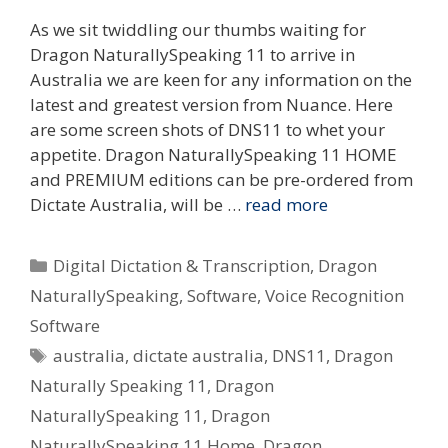
As we sit twiddling our thumbs waiting for
Dragon NaturallySpeaking 11 to arrive in
Australia we are keen for any information on the
latest and greatest version from Nuance. Here
are some screen shots of DNS11 to whet your
appetite. Dragon NaturallySpeaking 11 HOME
and PREMIUM editions can be pre-ordered from
Dictate Australia, will be …
read more
Categories
Digital Dictation & Transcription
,
Dragon
NaturallySpeaking
,
Software
,
Voice Recognition
Software
Tags
australia
,
dictate australia
,
DNS11
,
Dragon
Naturally Speaking 11
,
Dragon
NaturallySpeaking 11
,
Dragon
NaturallySpeaking 11 Home
,
Dragon