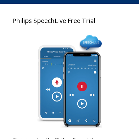
Philips SpeechLive Free Trial