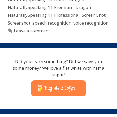
NaturallySpeaking 11 Premium
,
Dragon
NaturallySpeaking 11 Professional
,
Screen Shot
,
Screenshot
,
speech recognition
,
voice recognition
Leave a comment
Did you learn something? Did we save you
some money? We love a flat white with half a
sugar!
Buy Me a Coffee