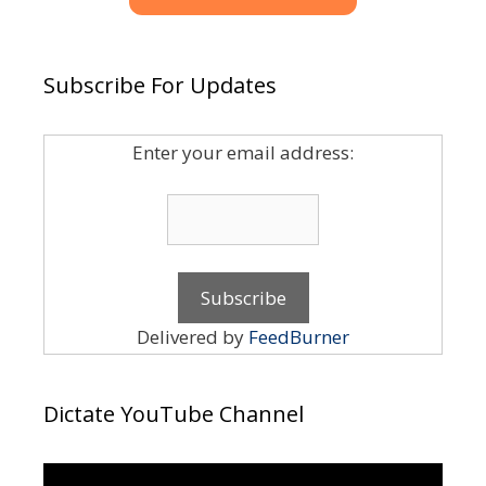
Subscribe For Updates
Enter your email address:
Delivered by
FeedBurner
Dictate YouTube Channel
Video