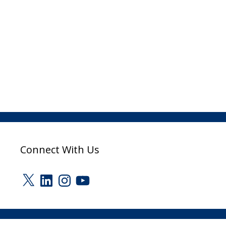
Connect With Us
X
LinkedIn
Instagram
YouTube