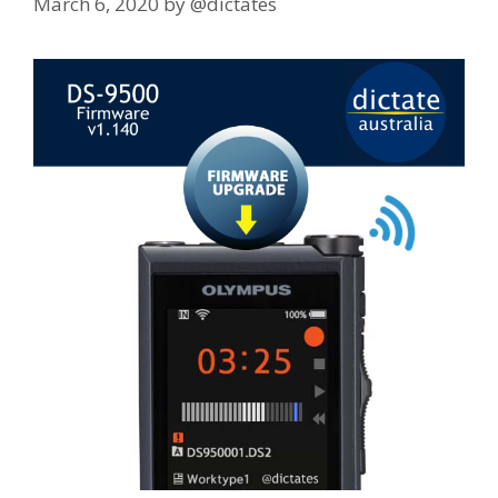
March 6, 2020
by
@dictates