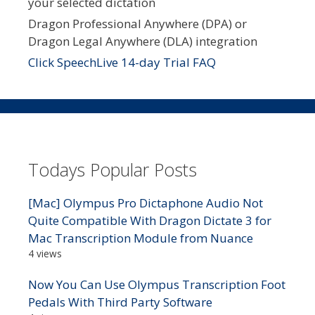
your selected dictation
Dragon Professional Anywhere (DPA) or
Dragon Legal Anywhere (DLA) integration
Click SpeechLive 14-day Trial FAQ
Todays Popular Posts
[Mac] Olympus Pro Dictaphone Audio Not
Quite Compatible With Dragon Dictate 3 for
Mac Transcription Module from Nuance
4 views
Now You Can Use Olympus Transcription Foot
Pedals With Third Party Software