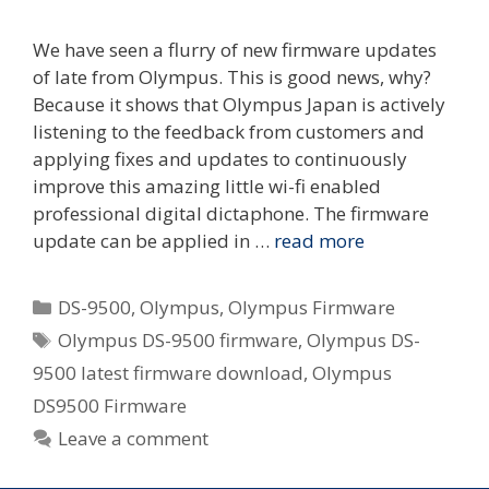
We have seen a flurry of new firmware updates
of late from Olympus. This is good news, why?
Because it shows that Olympus Japan is actively
listening to the feedback from customers and
applying fixes and updates to continuously
improve this amazing little wi-fi enabled
professional digital dictaphone. The firmware
update can be applied in …
read more
Categories
DS-9500
,
Olympus
,
Olympus Firmware
Tags
Olympus DS-9500 firmware
,
Olympus DS-
9500 latest firmware download
,
Olympus
DS9500 Firmware
Leave a comment