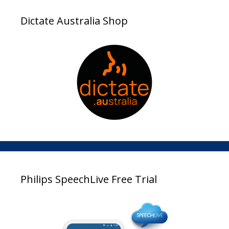
Dictate Australia Shop
Philips SpeechLive Free Trial