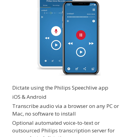
Dictate using the Philips Speechlive app
iOS & Android
Transcribe audio via a browser on any PC or
Mac, no software to install
Optional automated voice-to-text or
outsourced Philips transcription server for