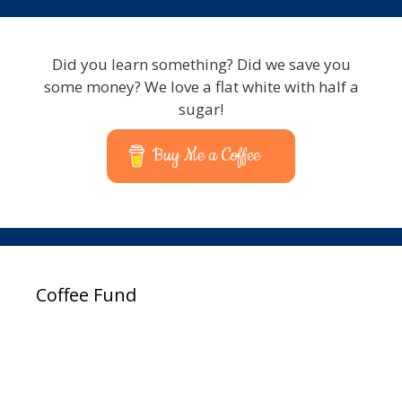
Did you learn something? Did we save you
some money? We love a flat white with half a
sugar!
Buy Me a Coffee
Coffee Fund