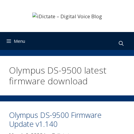
Skip
to
content
Menu
Olympus DS-9500 latest
firmware download
Olympus DS-9500 Firmware
Update v1.140