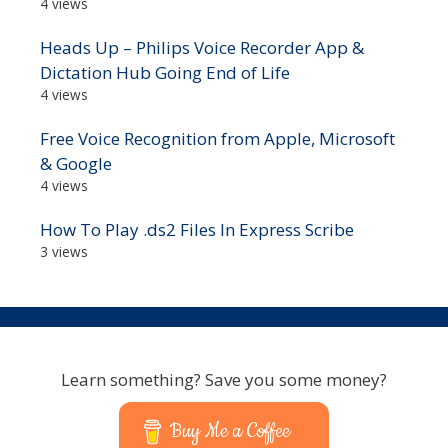
4 views
Heads Up – Philips Voice Recorder App &
Dictation Hub Going End of Life
4 views
Free Voice Recognition from Apple, Microsoft
& Google
4 views
How To Play .ds2 Files In Express Scribe
3 views
Learn something? Save you some money?
Buy Me a Coffee