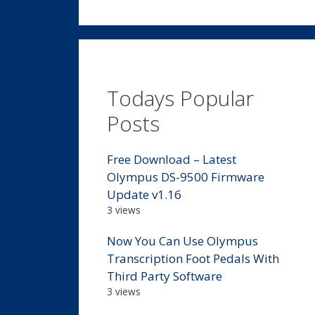
Todays Popular
Posts
Free Download – Latest
Olympus DS-9500 Firmware
Update v1.16
3 views
Now You Can Use Olympus
Transcription Foot Pedals With
Third Party Software
3 views