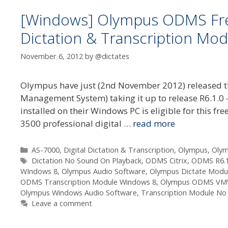
[Windows] Olympus ODMS Free
Dictation & Transcription Mod
November 6, 2012
by
@dictates
Olympus have just (2nd November 2012) released th
Management System) taking it up to release R6.1.0
installed on their Windows PC is eligible for this
3500 professional digital …
read more
Categories
AS-7000
,
Digital Dictation & Transcription
,
Olympus
,
Oly
Tags
Dictation No Sound On Playback
,
ODMS Citrix
,
ODMS R6.
WIndows 8
,
Olympus Audio Software
,
Olympus Dictate Modu
ODMS Transcription Module Windows 8
,
Olympus ODMS VM
Olympus Windows Audio Software
,
Transcription Module No
Leave a comment