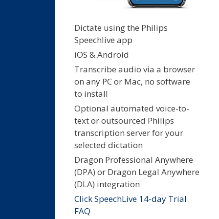
Dictate using the Philips
Speechlive app
iOS & Android
Transcribe audio via a browser
on any PC or Mac, no software
to install
Optional automated voice-to-
text or outsourced Philips
transcription server for your
selected dictation
Dragon Professional Anywhere
(DPA) or Dragon Legal Anywhere
(DLA) integration
Click SpeechLive 14-day Trial
FAQ