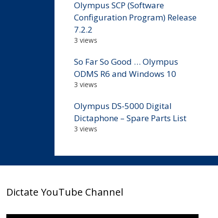
Olympus SCP (Software
Configuration Program) Release
7.2.2
3 views
So Far So Good … Olympus
ODMS R6 and Windows 10
3 views
Olympus DS-5000 Digital
Dictaphone – Spare Parts List
3 views
Dictate YouTube Channel