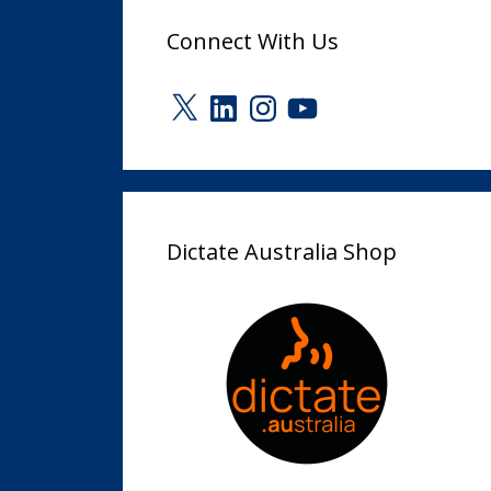
Connect With Us
X
LinkedIn
Instagram
YouTube
Dictate Australia Shop