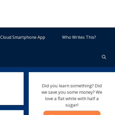
Cloud Smartphone App
Who Writes This?
Did you learn something? Did
we save you some money? We
love a flat white with half a
sugar!