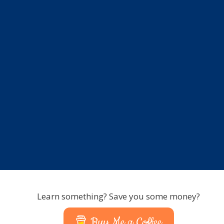
Learn something? Save you some money?
Buy Me a Coffee