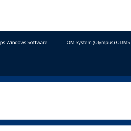
ips Windows Software
OM System (Olympus) ODMS 