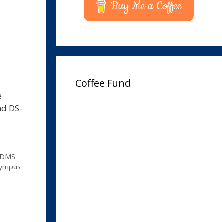
Buy Me a Coffee
Coffee Fund
e
nd DS-
DMS
lympus