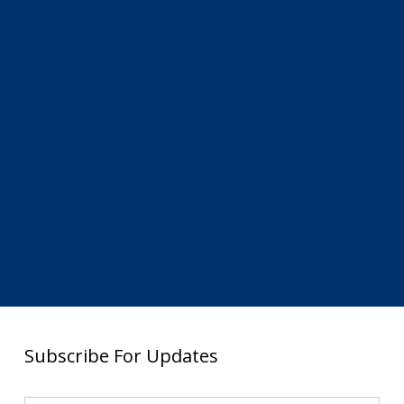
Subscribe For Updates