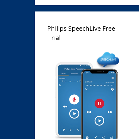
Philips SpeechLive Free
Trial