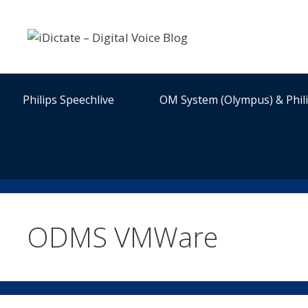
Skip
to
content
Philips Speechlive
OM System (Olympus) & Phil
ODMS VMWare