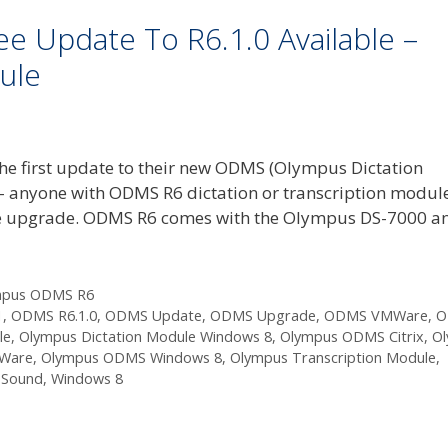
 Update To R6.1.0 Available –
ule
e first update to their new ODMS (Olympus Dictation
 – anyone with ODMS R6 dictation or transcription modul
 free upgrade. ODMS R6 comes with the Olympus DS-7000 a
mpus ODMS R6
1
,
ODMS R6.1.0
,
ODMS Update
,
ODMS Upgrade
,
ODMS VMWare
,
O
le
,
Olympus Dictation Module Windows 8
,
Olympus ODMS Citrix
,
O
Ware
,
Olympus ODMS Windows 8
,
Olympus Transcription Module
,
 Sound
,
Windows 8