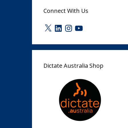
Connect With Us
X
LinkedIn
Instagram
YouTube
Dictate Australia Shop