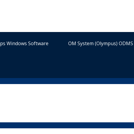
ips Windows Software
OM System (Olympus) ODMS 