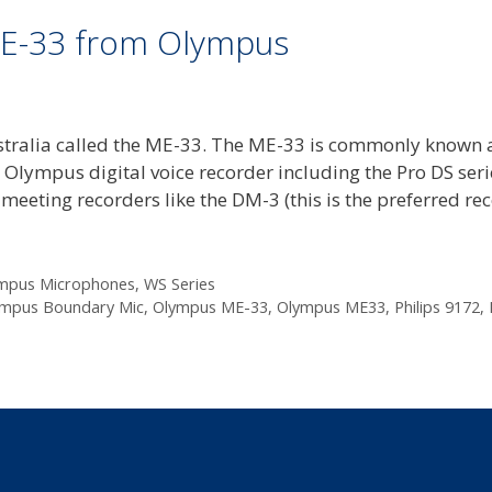
E-33 from Olympus
stralia called the ME-33. The ME-33 is commonly known 
lympus digital voice recorder including the Pro DS seri
eeting recorders like the DM-3 (this is the preferred re
mpus Microphones
,
WS Series
mpus Boundary Mic
,
Olympus ME-33
,
Olympus ME33
,
Philips 9172
,