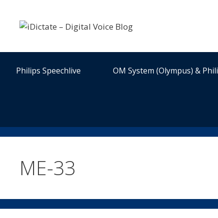
Skip
to
content
Philips Speechlive
OM System (Olympus) & Phil
ME-33