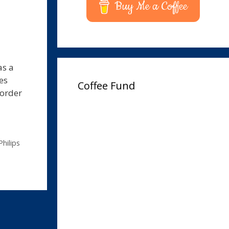
Buy Me a Coffee
as a
es
Coffee Fund
corder
Philips