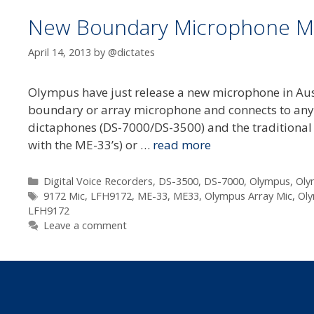
New Boundary Microphone M
April 14, 2013
by
@dictates
Olympus have just release a new microphone in Au
boundary or array microphone and connects to any O
dictaphones (DS-7000/DS-3500) and the traditional m
with the ME-33’s) or …
read more
Categories
Digital Voice Recorders
,
DS-3500
,
DS-7000
,
Olympus
,
Oly
Tags
9172 Mic
,
LFH9172
,
ME-33
,
ME33
,
Olympus Array Mic
,
Oly
LFH9172
Leave a comment