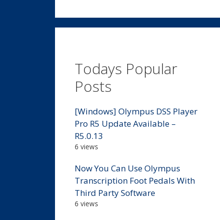
Todays Popular
Posts
[Windows] Olympus DSS Player
Pro R5 Update Available –
R5.0.13
6 views
Now You Can Use Olympus
Transcription Foot Pedals With
Third Party Software
6 views