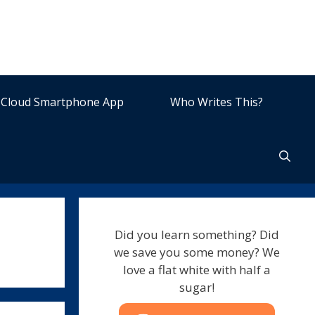
Cloud Smartphone App
Who Writes This?
Did you learn something? Did
we save you some money? We
love a flat white with half a
sugar!