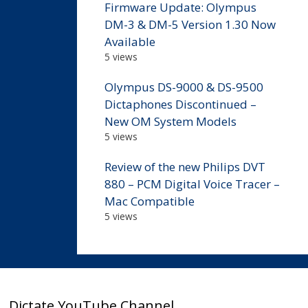
Firmware Update: Olympus
DM-3 & DM-5 Version 1.30 Now
Available
5 views
Olympus DS-9000 & DS-9500
Dictaphones Discontinued –
New OM System Models
5 views
Review of the new Philips DVT
880 – PCM Digital Voice Tracer –
Mac Compatible
5 views
Dictate YouTube Channel