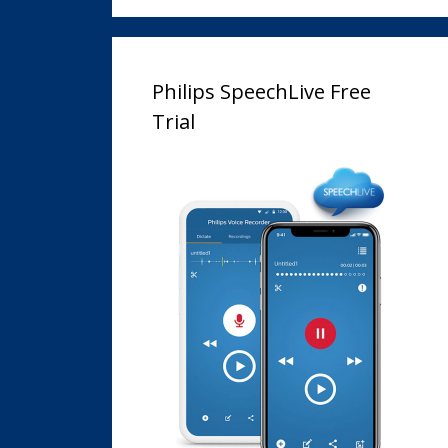
Philips SpeechLive Free
Trial