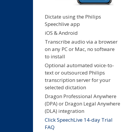
Dictate using the Philips
Speechlive app
iOS & Android
Transcribe audio via a browser
on any PC or Mac, no software
to install
Optional automated voice-to-
text or outsourced Philips
transcription server for your
selected dictation
Dragon Professional Anywhere
(DPA) or Dragon Legal Anywhere
(DLA) integration
Click SpeechLive 14-day Trial
FAQ