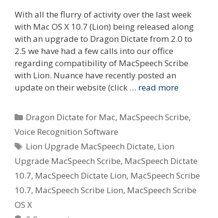
With all the flurry of activity over the last week
with Mac OS X 10.7 (Lion) being released along
with an upgrade to Dragon Dictate from 2.0 to
2.5 we have had a few calls into our office
regarding compatibility of MacSpeech Scribe
with Lion. Nuance have recently posted an
update on their website (click …
read more
Categories
Dragon Dictate for Mac
,
MacSpeech Scribe
,
Voice Recognition Software
Tags
Lion Upgrade MacSpeech Dictate
,
Lion
Upgrade MacSpeech Scribe
,
MacSpeech Dictate
10.7
,
MacSpeech Dictate Lion
,
MacSpeech Scribe
10.7
,
MacSpeech Scribe Lion
,
MacSpeech Scribe
OS X