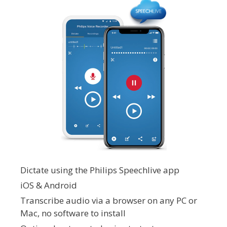
Dictate using the Philips Speechlive app
iOS & Android
Transcribe audio via a browser on any PC or
Mac, no software to install