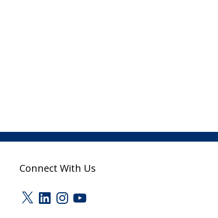
Connect With Us
X
LinkedIn
Instagram
YouTube