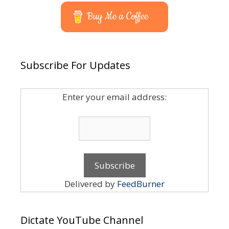
Buy Me a Coffee
Subscribe For Updates
Enter your email address:
Delivered by
FeedBurner
Dictate YouTube Channel