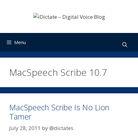
Skip
to
content
Menu
MacSpeech Scribe 10.7
MacSpeech Scribe Is No Lion
Tamer
July 28, 2011
by
@dictates