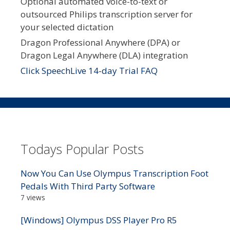
Optional automated voice-to-text or
outsourced Philips transcription server for
your selected dictation
Dragon Professional Anywhere (DPA) or
Dragon Legal Anywhere (DLA) integration
Click SpeechLive 14-day Trial FAQ
Todays Popular Posts
Now You Can Use Olympus Transcription Foot
Pedals With Third Party Software
7 views
[Windows] Olympus DSS Player Pro R5