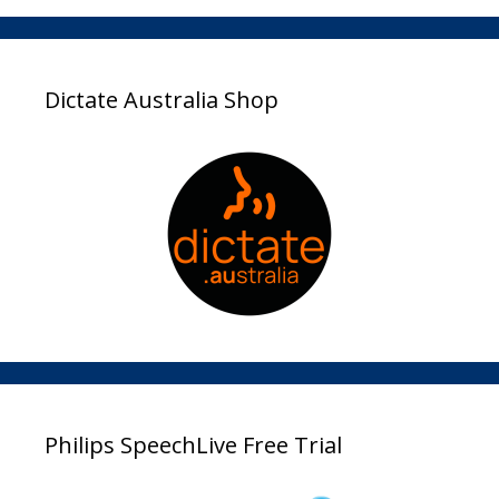
Dictate Australia Shop
Philips SpeechLive Free Trial