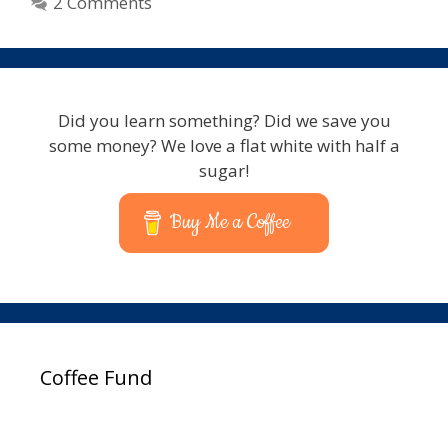
2 Comments
Did you learn something? Did we save you
some money? We love a flat white with half a
sugar!
Buy Me a Coffee
Coffee Fund