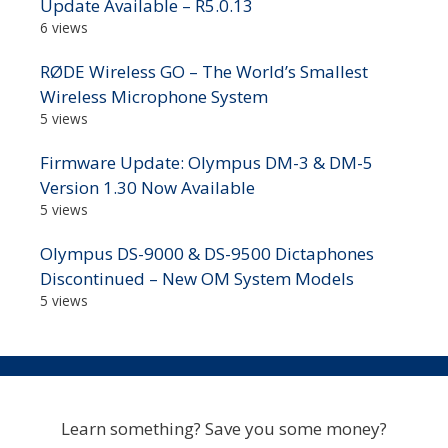
Update Available – R5.0.13
6 views
RØDE Wireless GO – The World’s Smallest
Wireless Microphone System
5 views
Firmware Update: Olympus DM-3 & DM-5
Version 1.30 Now Available
5 views
Olympus DS-9000 & DS-9500 Dictaphones
Discontinued – New OM System Models
5 views
Learn something? Save you some money?