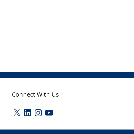
Connect With Us
X
LinkedIn
Instagram
YouTube