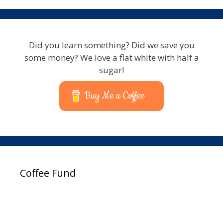
Did you learn something? Did we save you
some money? We love a flat white with half a
sugar!
Buy Me a Coffee
Coffee Fund