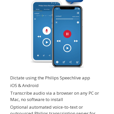
Dictate using the Philips Speechlive app
iOS & Android
Transcribe audio via a browser on any PC or
Mac, no software to install
Optional automated voice-to-text or
outsourced Philips transcription server for