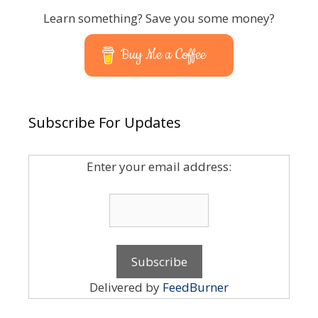
Learn something? Save you some money?
Buy Me a Coffee
Subscribe For Updates
Enter your email address:
Delivered by
FeedBurner