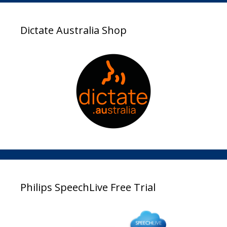
Dictate Australia Shop
Philips SpeechLive Free Trial