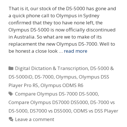
That is it, our stock of the DS-5000 has gone and
a quick phone call to Olympus in Sydney
confirmed that they too have none left, the
Olympus DS-5000 is now officially discontinued
in Australia. So what are we to make of its
replacement the new Olympus DS-7000. Well to
be honest a close look …
read more
Categories
Digital Dictation & Transcription
,
DS-5000 &
DS-5000iD
,
DS-7000
,
Olympus
,
Olympus DSS
Player Pro R5
,
Olympus ODMS R6
Tags
Compare Olympus DS-7000 DS-5000
,
Compare Olympus DS7000 DS5000
,
DS-7000 vs
DS-5000
,
DS7000 vs DS5000
,
ODMS vs DSS Player
Leave a comment