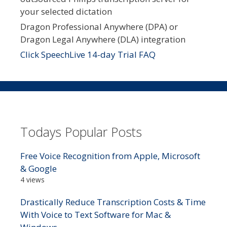
your selected dictation
Dragon Professional Anywhere (DPA) or
Dragon Legal Anywhere (DLA) integration
Click SpeechLive 14-day Trial FAQ
Todays Popular Posts
Free Voice Recognition from Apple, Microsoft
& Google
4 views
Drastically Reduce Transcription Costs & Time
With Voice to Text Software for Mac &