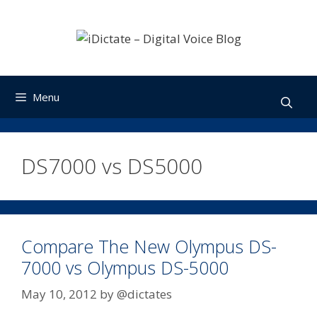
Skip
to
content
Menu
DS7000 vs DS5000
Compare The New Olympus DS-
7000 vs Olympus DS-5000
May 10, 2012
by
@dictates