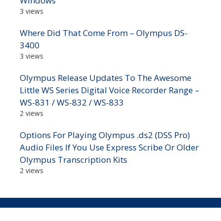
Windows
3 views
Where Did That Come From – Olympus DS-
3400
3 views
Olympus Release Updates To The Awesome
Little WS Series Digital Voice Recorder Range –
WS-831 / WS-832 / WS-833
2 views
Options For Playing Olympus .ds2 (DSS Pro)
Audio Files If You Use Express Scribe Or Older
Olympus Transcription Kits
2 views