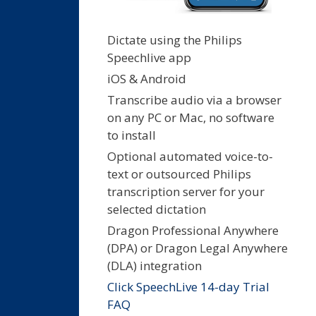
Dictate using the Philips
Speechlive app
iOS & Android
Transcribe audio via a browser
on any PC or Mac, no software
to install
Optional automated voice-to-
text or outsourced Philips
transcription server for your
selected dictation
Dragon Professional Anywhere
(DPA) or Dragon Legal Anywhere
(DLA) integration
Click SpeechLive 14-day Trial
FAQ