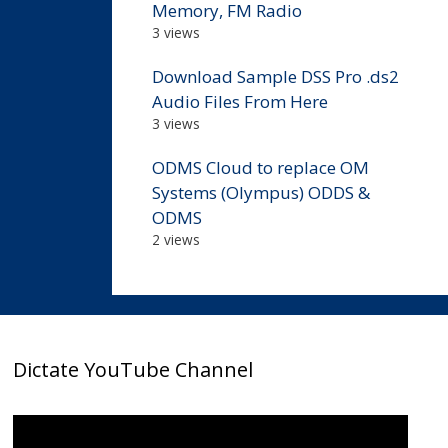
Memory, FM Radio
3 views
Download Sample DSS Pro .ds2
Audio Files From Here
3 views
ODMS Cloud to replace OM
Systems (Olympus) ODDS &
ODMS
2 views
Dictate YouTube Channel
Video