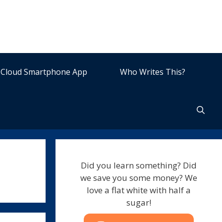
Cloud Smartphone App
Who Writes This?
Did you learn something? Did
we save you some money? We
love a flat white with half a
sugar!