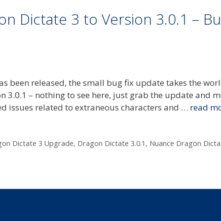
 Dictate 3 to Version 3.0.1 – B
as been released, the small bug fix update takes the wor
on 3.0.1 – nothing to see here, just grab the update and 
ed issues related to extraneous characters and …
read m
on Dictate 3 Upgrade
,
Dragon Dictate 3.0.1
,
Nuance Dragon Dicta