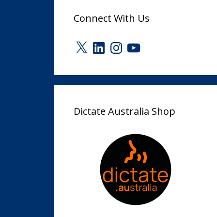
Connect With Us
X
LinkedIn
Instagram
YouTube
Dictate Australia Shop