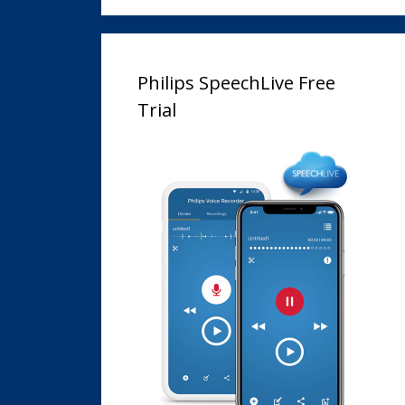
Philips SpeechLive Free
Trial