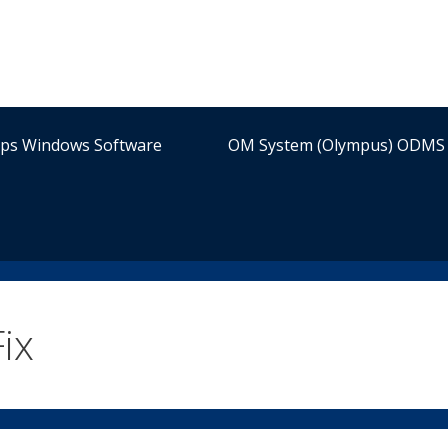
ips Windows Software
OM System (Olympus) ODMS 
ix