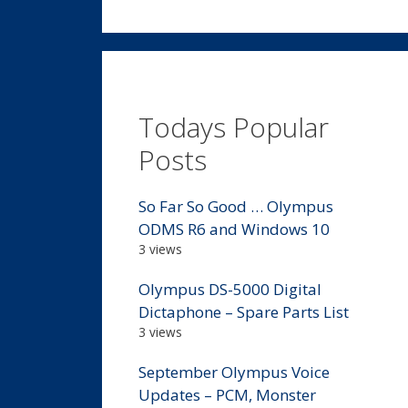
Todays Popular
Posts
So Far So Good … Olympus
ODMS R6 and Windows 10
3 views
Olympus DS-5000 Digital
Dictaphone – Spare Parts List
3 views
September Olympus Voice
Updates – PCM, Monster