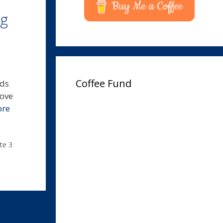
Buy Me a Coffee
ug
Coffee Fund
lds
move
ore
te 3