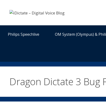
Skip
to
content
Philips Speechlive
OM System (Olympus) & Phil
Dragon Dictate 3 Bug F