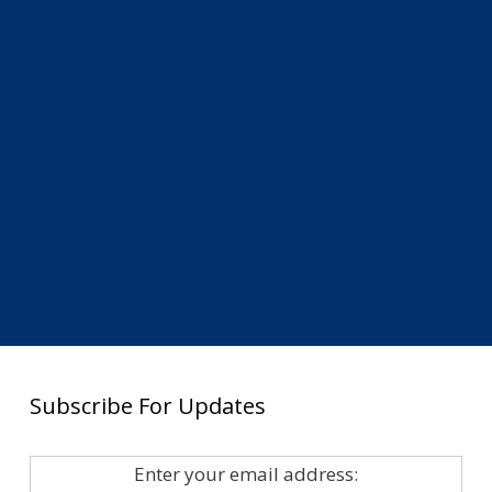
Subscribe For Updates
Enter your email address: