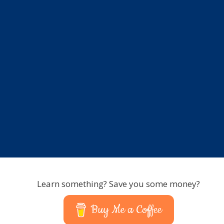
Learn something? Save you some money?
Buy Me a Coffee