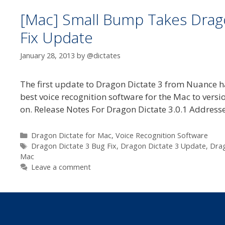
[Mac] Small Bump Takes Dragon
Fix Update
January 28, 2013
by
@dictates
The first update to Dragon Dictate 3 from Nuance h
best voice recognition software for the Mac to versi
on. Release Notes For Dragon Dictate 3.0.1 Address
Categories
Dragon Dictate for Mac
,
Voice Recognition Software
Tags
Dragon Dictate 3 Bug Fix
,
Dragon Dictate 3 Update
,
Drag
Mac
Leave a comment