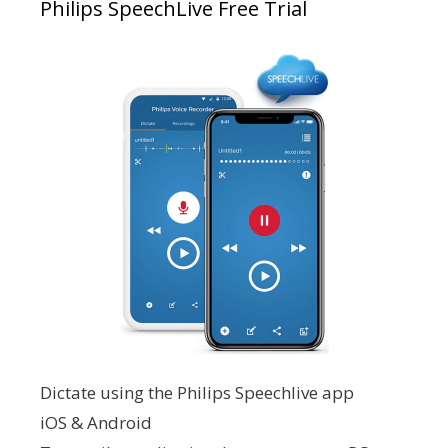
Philips SpeechLive Free Trial
Dictate using the Philips Speechlive app
iOS & Android