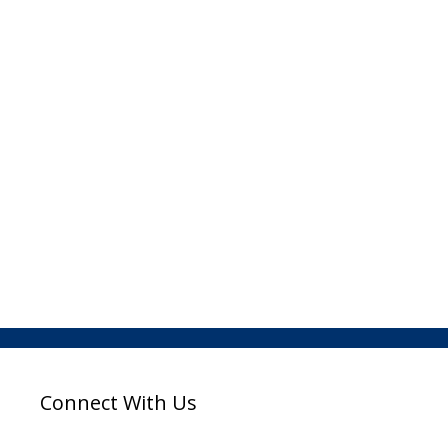
Connect With Us