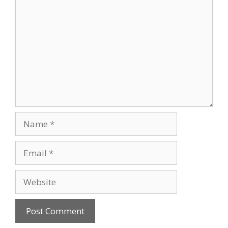
Name
Email
Website