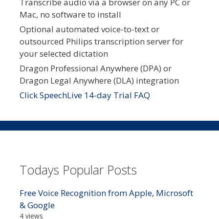
Transcribe audio via a browser on any PC or
Mac, no software to install
Optional automated voice-to-text or
outsourced Philips transcription server for
your selected dictation
Dragon Professional Anywhere (DPA) or
Dragon Legal Anywhere (DLA) integration
Click SpeechLive 14-day Trial FAQ
Todays Popular Posts
Free Voice Recognition from Apple, Microsoft
& Google
4 views