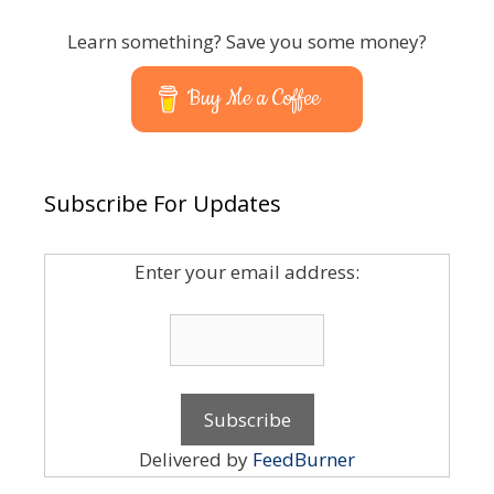
Learn something? Save you some money?
Buy Me a Coffee
Subscribe For Updates
Enter your email address:
Delivered by
FeedBurner