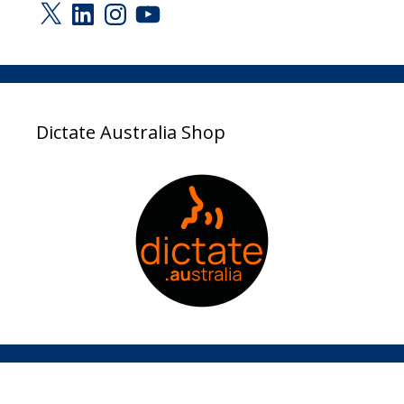
X
LinkedIn
Instagram
YouTube
Dictate Australia Shop