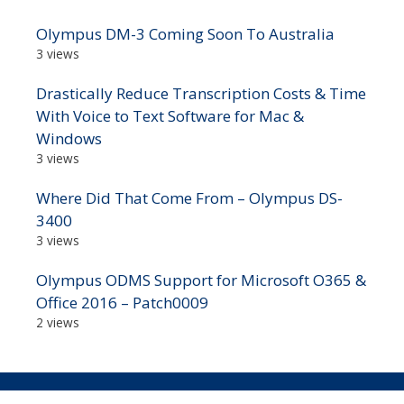
Olympus DM-3 Coming Soon To Australia
3 views
Drastically Reduce Transcription Costs & Time
With Voice to Text Software for Mac &
Windows
3 views
Where Did That Come From – Olympus DS-
3400
3 views
Olympus ODMS Support for Microsoft O365 &
Office 2016 – Patch0009
2 views