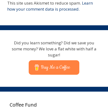
This site uses Akismet to reduce spam.
Learn
how your comment data is processed.
Did you learn something? Did we save you
some money? We love a flat white with half a
sugar!
Buy Me a Coffee
Coffee Fund