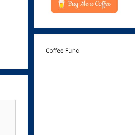
Buy Me a Coffee
Coffee Fund