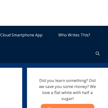
Cloud Smartphone App
Who Writes This?
Did you learn something? Did
we save you some money? We
love a flat white with half a
sugar!