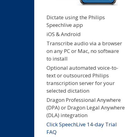
Dictate using the Philips
Speechlive app
iOS & Android
Transcribe audio via a browser
on any PC or Mac, no software
to install
Optional automated voice-to-
text or outsourced Philips
transcription server for your
selected dictation
Dragon Professional Anywhere
(DPA) or Dragon Legal Anywhere
(DLA) integration
Click SpeechLive 14-day Trial
FAQ