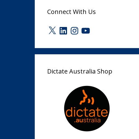
Connect With Us
X
LinkedIn
Instagram
YouTube
Dictate Australia Shop