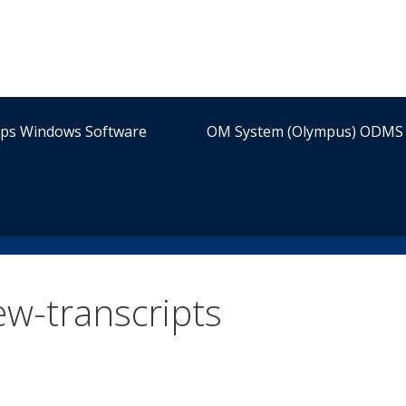
ips Windows Software
OM System (Olympus) ODMS 
w-transcripts