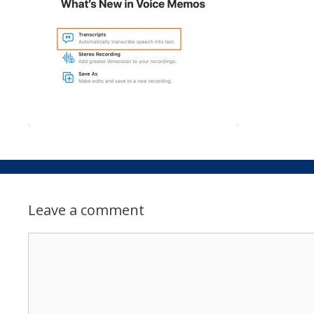
Leave a comment
Comment