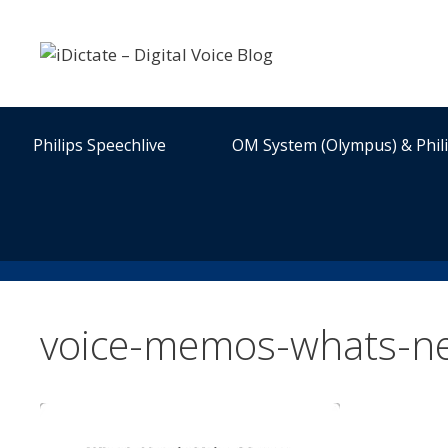
Skip
to
content
Philips Speechlive
OM System (Olympus) & Phil
voice-memos-whats-ne