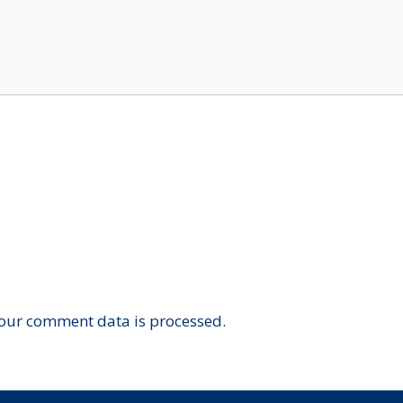
our comment data is processed.