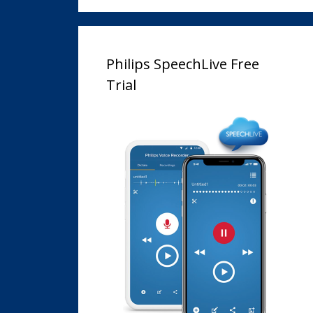
Philips SpeechLive Free
Trial