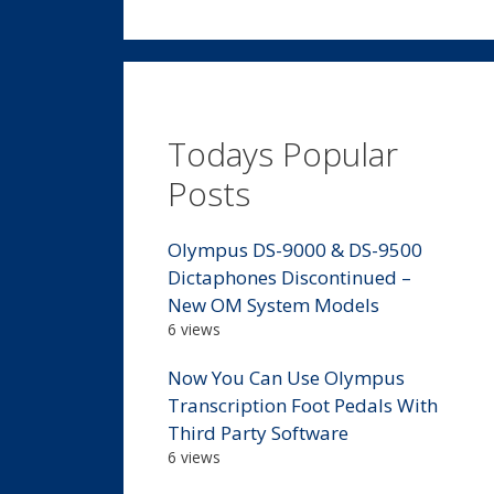
Todays Popular
Posts
Olympus DS-9000 & DS-9500
Dictaphones Discontinued –
New OM System Models
6 views
Now You Can Use Olympus
Transcription Foot Pedals With
Third Party Software
6 views