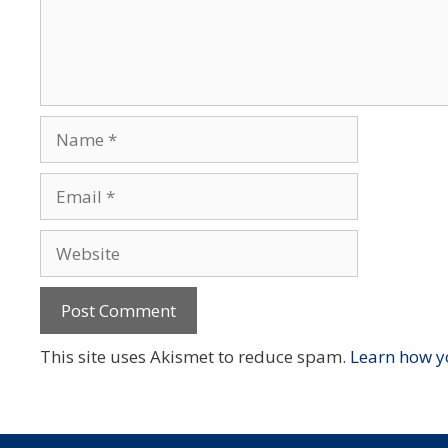
Name
Email
Website
This site uses Akismet to reduce spam.
Learn how y