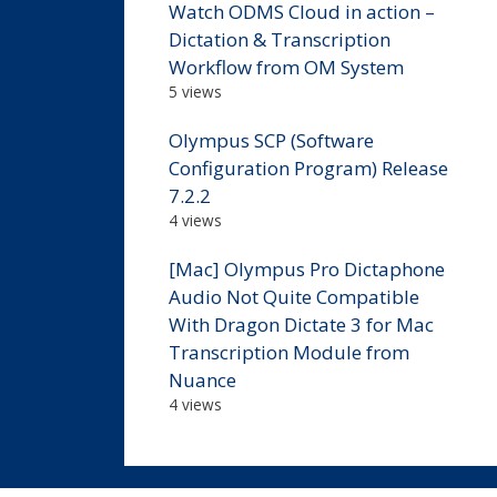
Watch ODMS Cloud in action –
Dictation & Transcription
Workflow from OM System
5 views
Olympus SCP (Software
Configuration Program) Release
7.2.2
4 views
[Mac] Olympus Pro Dictaphone
Audio Not Quite Compatible
With Dragon Dictate 3 for Mac
Transcription Module from
Nuance
4 views