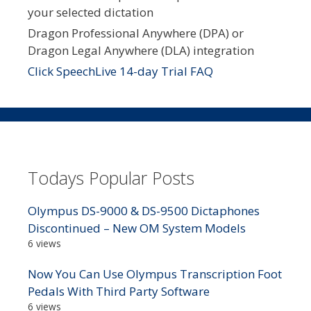
your selected dictation
Dragon Professional Anywhere (DPA) or
Dragon Legal Anywhere (DLA) integration
Click SpeechLive 14-day Trial FAQ
Todays Popular Posts
Olympus DS-9000 & DS-9500 Dictaphones
Discontinued – New OM System Models
6 views
Now You Can Use Olympus Transcription Foot
Pedals With Third Party Software
6 views