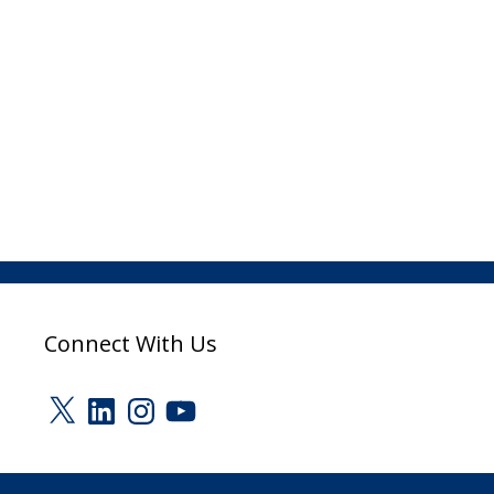
Connect With Us
X
LinkedIn
Instagram
YouTube