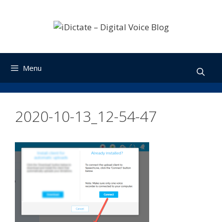
Skip
to
content
Menu
2020-10-13_12-54-47