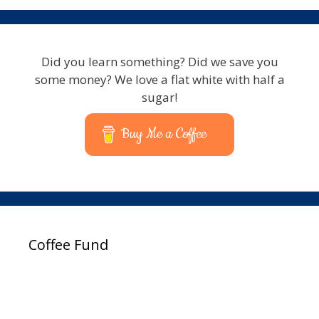
Did you learn something? Did we save you
some money? We love a flat white with half a
sugar!
Buy Me a Coffee
Coffee Fund