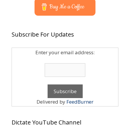
Buy Me a Coffee
Subscribe For Updates
Enter your email address:
Delivered by
FeedBurner
Dictate YouTube Channel