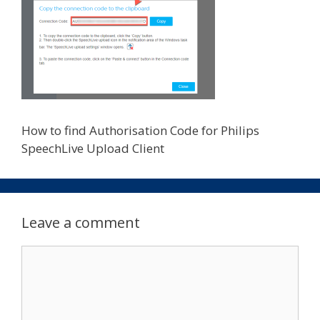
How to find Authorisation Code for Philips
SpeechLive Upload Client
Leave a comment
Comment