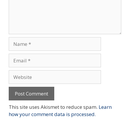
Name
Email
Website
This site uses Akismet to reduce spam.
Learn
how your comment data is processed.