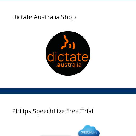
Dictate Australia Shop
Philips SpeechLive Free Trial