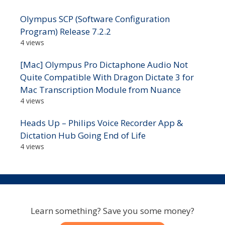
Olympus SCP (Software Configuration
Program) Release 7.2.2
4 views
[Mac] Olympus Pro Dictaphone Audio Not
Quite Compatible With Dragon Dictate 3 for
Mac Transcription Module from Nuance
4 views
Heads Up – Philips Voice Recorder App &
Dictation Hub Going End of Life
4 views
Learn something? Save you some money?