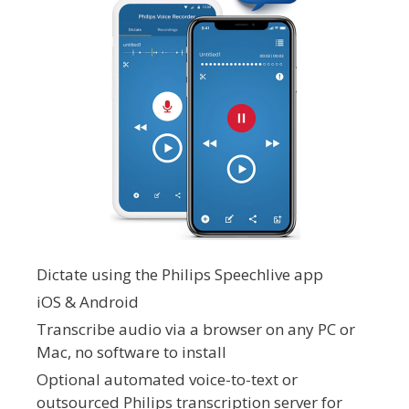
Dictate using the Philips Speechlive app
iOS & Android
Transcribe audio via a browser on any PC or
Mac, no software to install
Optional automated voice-to-text or
outsourced Philips transcription server for