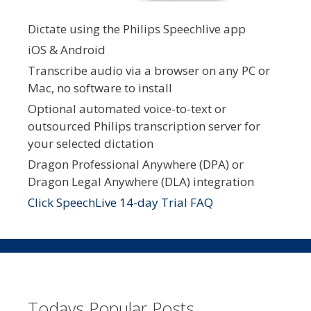
Dictate using the Philips Speechlive app
iOS & Android
Transcribe audio via a browser on any PC or
Mac, no software to install
Optional automated voice-to-text or
outsourced Philips transcription server for
your selected dictation
Dragon Professional Anywhere (DPA) or
Dragon Legal Anywhere (DLA) integration
Click SpeechLive 14-day Trial FAQ
Todays Popular Posts