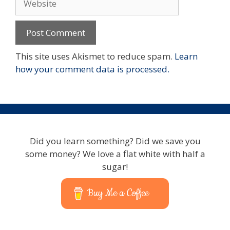
This site uses Akismet to reduce spam.
Learn
how your comment data is processed.
Did you learn something? Did we save you
some money? We love a flat white with half a
sugar!
Buy Me a Coffee