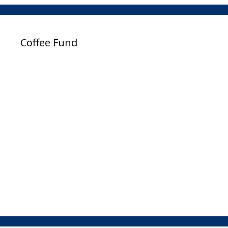
Coffee Fund