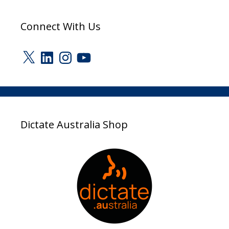
Connect With Us
X
LinkedIn
Instagram
YouTube
Dictate Australia Shop