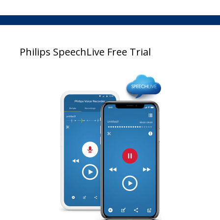
Philips SpeechLive Free Trial