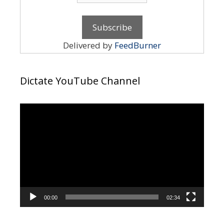
Delivered by
FeedBurner
Dictate YouTube Channel
Video
Player
00:00
02:34