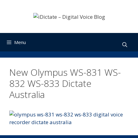
Skip
to
content
Menu
New Olympus WS-831 WS-
832 WS-833 Dictate
Australia