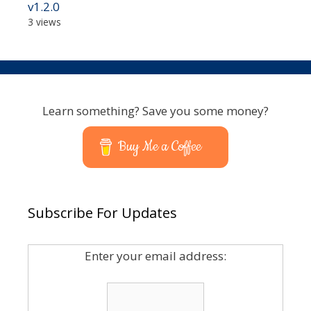
v1.2.0
3 views
Learn something? Save you some money?
Buy Me a Coffee
Subscribe For Updates
Enter your email address: