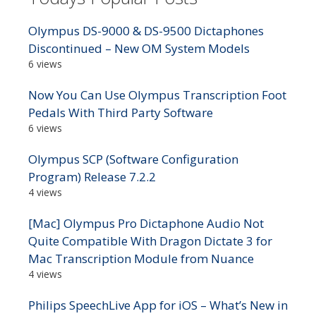
Olympus DS-9000 & DS-9500 Dictaphones
Discontinued – New OM System Models
6 views
Now You Can Use Olympus Transcription Foot
Pedals With Third Party Software
6 views
Olympus SCP (Software Configuration
Program) Release 7.2.2
4 views
[Mac] Olympus Pro Dictaphone Audio Not
Quite Compatible With Dragon Dictate 3 for
Mac Transcription Module from Nuance
4 views
Philips SpeechLive App for iOS – What’s New in