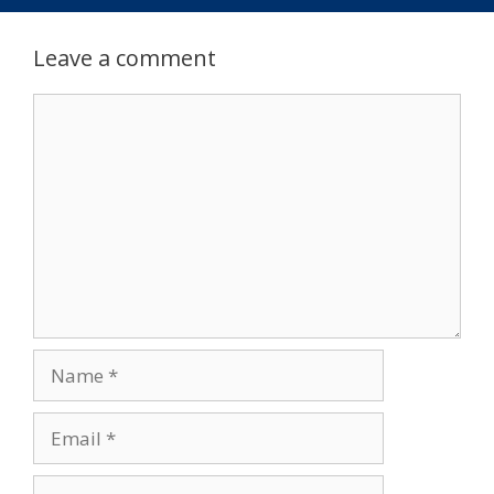
Leave a comment
Comment
Name
Email
Website