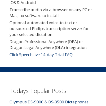
iOS & Android
Transcribe audio via a browser on any PC or
Mac, no software to install
Optional automated voice-to-text or
outsourced Philips transcription server for
your selected dictation
Dragon Professional Anywhere (DPA) or
Dragon Legal Anywhere (DLA) integration
Click SpeechLive 14-day Trial FAQ
Todays Popular Posts
Olympus DS-9000 & DS-9500 Dictaphones