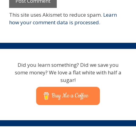
This site uses Akismet to reduce spam.
Learn
how your comment data is processed.
Did you learn something? Did we save you
some money? We love a flat white with half a
sugar!
Buy Me a Coffee