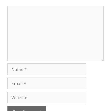
Comment
Name
Email
Website