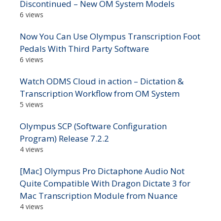
Discontinued – New OM System Models
6 views
Now You Can Use Olympus Transcription Foot
Pedals With Third Party Software
6 views
Watch ODMS Cloud in action – Dictation &
Transcription Workflow from OM System
5 views
Olympus SCP (Software Configuration
Program) Release 7.2.2
4 views
[Mac] Olympus Pro Dictaphone Audio Not
Quite Compatible With Dragon Dictate 3 for
Mac Transcription Module from Nuance
4 views