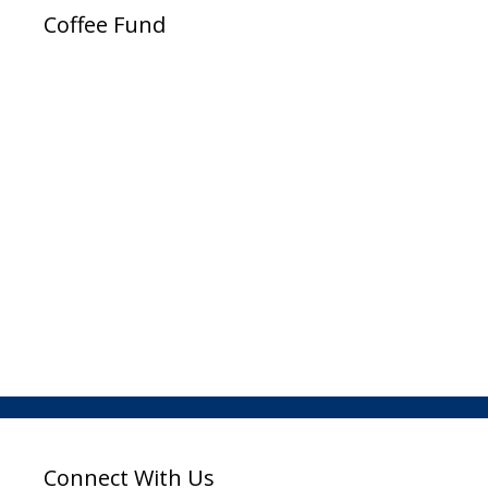
Coffee Fund
Connect With Us