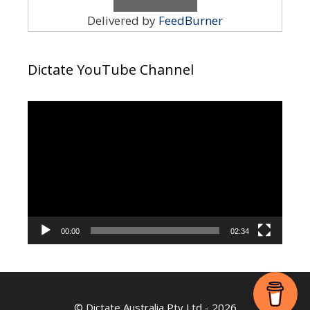
Delivered by
FeedBurner
Dictate YouTube Channel
Video
Player
00:00
02:34
©
Dictate Australia Pty Ltd
- 2026