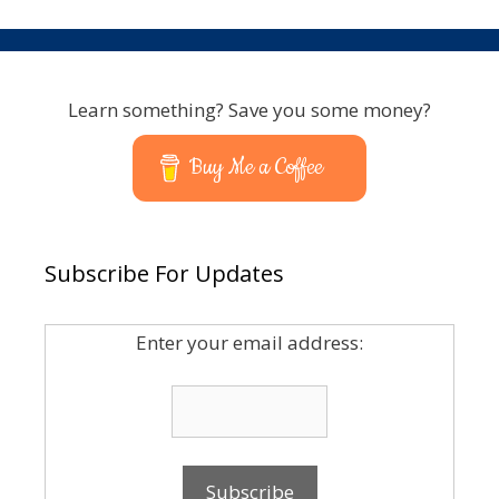
Learn something? Save you some money?
Buy Me a Coffee
Subscribe For Updates
Enter your email address: