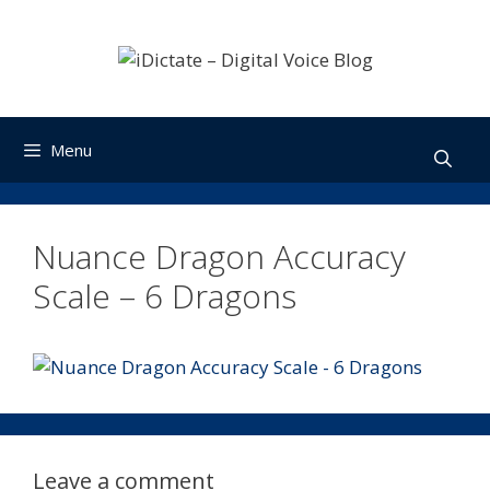
Skip
to
content
Menu
Nuance Dragon Accuracy
Scale – 6 Dragons
Leave a comment