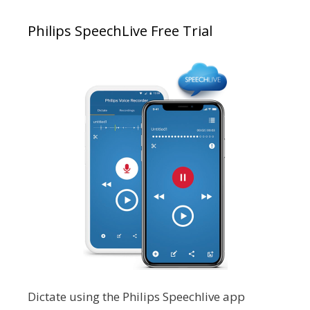
Philips SpeechLive Free Trial
Dictate using the Philips Speechlive app