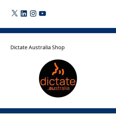
X
LinkedIn
Instagram
YouTube
Dictate Australia Shop