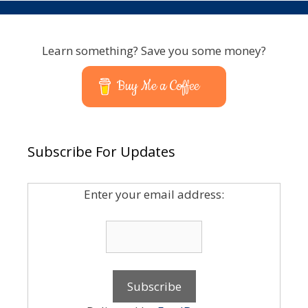
Learn something? Save you some money?
Buy Me a Coffee
Subscribe For Updates
Enter your email address: