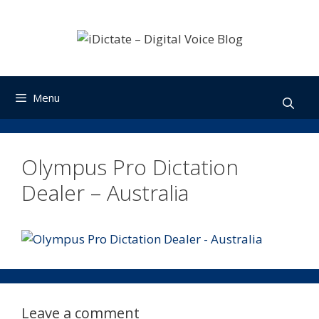
Skip
to
content
Menu
Olympus Pro Dictation
Dealer – Australia
Leave a comment