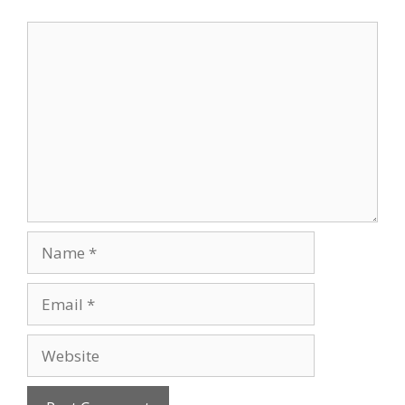
Comment
Name
Email
Website