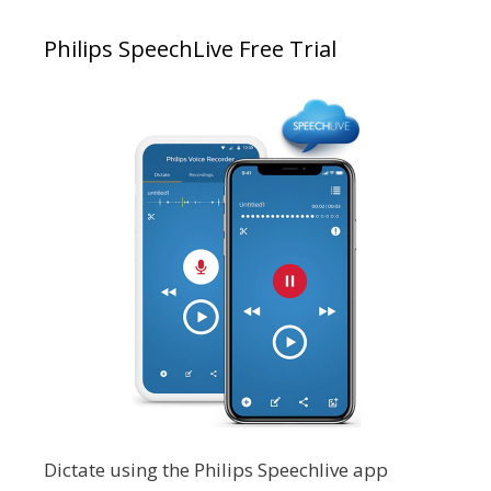
Philips SpeechLive Free Trial
Dictate using the Philips Speechlive app