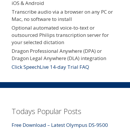
iOS & Android
Transcribe audio via a browser on any PC or
Mac, no software to install
Optional automated voice-to-text or
outsourced Philips transcription server for
your selected dictation
Dragon Professional Anywhere (DPA) or
Dragon Legal Anywhere (DLA) integration
Click SpeechLive 14-day Trial FAQ
Todays Popular Posts
Free Download – Latest Olympus DS-9500