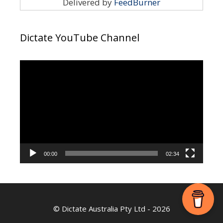
Delivered by
FeedBurner
Dictate YouTube Channel
Video
Player
00:00
02:34
©
Dictate Australia Pty Ltd
- 2026