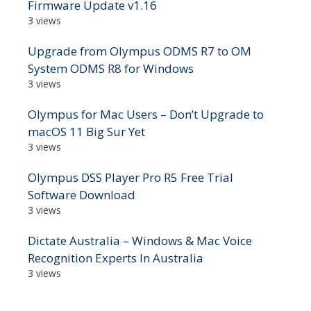
Firmware Update v1.16
3 views
Upgrade from Olympus ODMS R7 to OM
System ODMS R8 for Windows
3 views
Olympus for Mac Users – Don’t Upgrade to
macOS 11 Big Sur Yet
3 views
Olympus DSS Player Pro R5 Free Trial
Software Download
3 views
Dictate Australia – Windows & Mac Voice
Recognition Experts In Australia
3 views