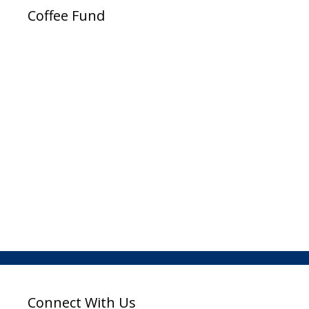
Coffee Fund
Connect With Us