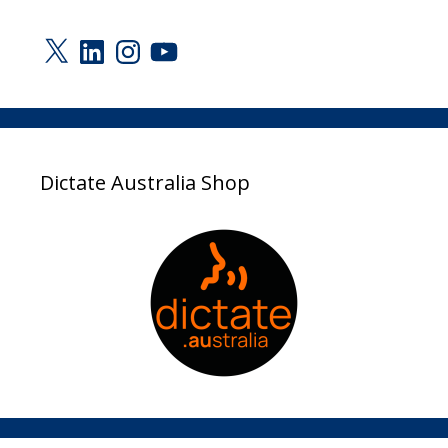
X
LinkedIn
Instagram
YouTube
Dictate Australia Shop