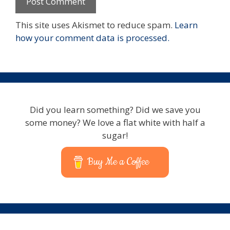
This site uses Akismet to reduce spam.
Learn
how your comment data is processed.
Did you learn something? Did we save you
some money? We love a flat white with half a
sugar!
Buy Me a Coffee