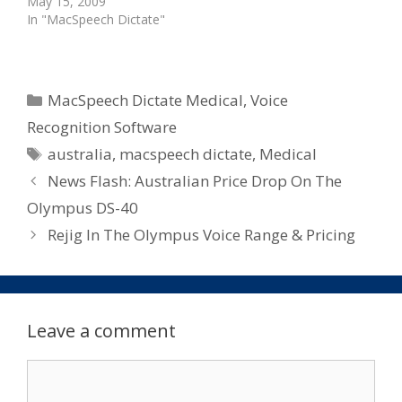
May 15, 2009
In "MacSpeech Dictate"
Categories
MacSpeech Dictate Medical
,
Voice
Recognition Software
Tags
australia
,
macspeech dictate
,
Medical
News Flash: Australian Price Drop On The
Olympus DS-40
Rejig In The Olympus Voice Range & Pricing
Leave a comment
Comment