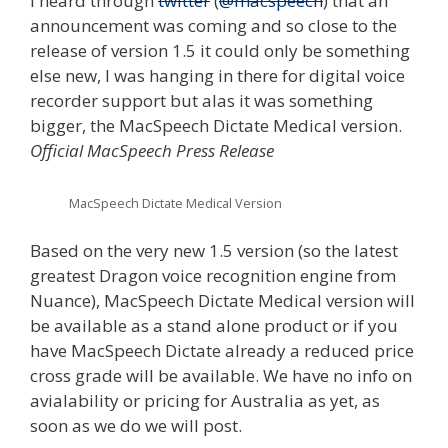
I heard through
twitter
(
@macspeech
) that an
announcement was coming and so close to the
release of version 1.5 it could only be something
else new, I was hanging in there for digital voice
recorder support but alas it was something
bigger, the MacSpeech Dictate Medical version.
Official MacSpeech Press Release
MacSpeech Dictate Medical Version
Based on the very new 1.5 version (so the latest
greatest Dragon voice recognition engine from
Nuance), MacSpeech Dictate Medical version will
be available as a stand alone product or if you
have MacSpeech Dictate already a reduced price
cross grade will be available. We have no info on
avialability or pricing for Australia as yet, as
soon as we do we will post.