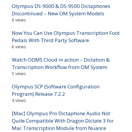
Olympus DS-9000 & DS-9500 Dictaphones
Discontinued – New OM System Models
6 views
Now You Can Use Olympus Transcription Foot
Pedals With Third Party Software
6 views
Watch ODMS Cloud in action – Dictation &
Transcription Workflow from OM System
5 views
Olympus SCP (Software Configuration
Program) Release 7.2.2
4 views
[Mac] Olympus Pro Dictaphone Audio Not
Quite Compatible With Dragon Dictate 3 for
Mac Transcription Module from Nuance