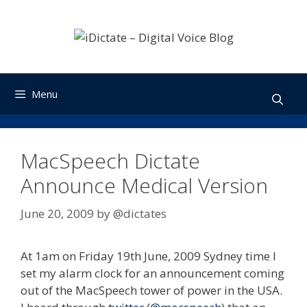
Skip
to
content
Menu
MacSpeech Dictate
Announce Medical Version
June 20, 2009
by
@dictates
At 1am on Friday 19th June, 2009 Sydney time I
set my alarm clock for an announcement coming
out of the MacSpeech tower of power in the USA.