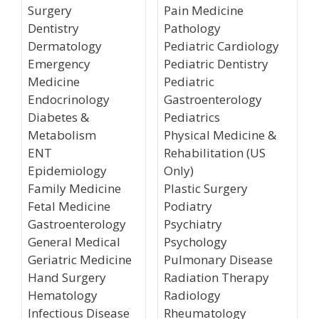
Surgery
Pain Medicine
Dentistry
Pathology
Dermatology
Pediatric Cardiology
Emergency
Pediatric Dentistry
Medicine
Pediatric
Endocrinology
Gastroenterology
Diabetes &
Pediatrics
Metabolism
Physical Medicine &
ENT
Rehabilitation (US
Epidemiology
Only)
Family Medicine
Plastic Surgery
Fetal Medicine
Podiatry
Gastroenterology
Psychiatry
General Medical
Psychology
Geriatric Medicine
Pulmonary Disease
Hand Surgery
Radiation Therapy
Hematology
Radiology
Infectious Disease
Rheumatology