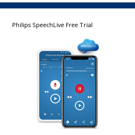
Philips SpeechLive Free Trial