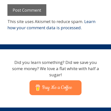
This site uses Akismet to reduce spam.
Learn
how your comment data is processed.
Did you learn something? Did we save you
some money? We love a flat white with half a
sugar!
Buy Me a Coffee