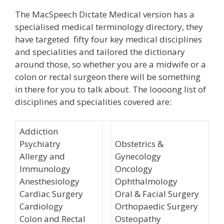
The MacSpeech Dictate Medical version has a
specialised medical terminology directory, they
have targeted fifty four key medical disciplines
and specialities and tailored the dictionary
around those, so whether you are a midwife or a
colon or rectal surgeon there will be something
in there for you to talk about. The loooong list of
disciplines and specialities covered are:
Addiction
Psychiatry
Obstetrics &
Allergy and
Gynecology
Immunology
Oncology
Anesthesiology
Ophthalmology
Cardiac Surgery
Oral & Facial Surgery
Cardiology
Orthopaedic Surgery
Colon and Rectal
Osteopathy