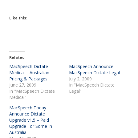
Like this:
Related
MacSpeech Dictate
MacSpeech Announce
Medical – Australian
MacSpeech Dictate Legal
Pricing & Packages
July 2, 2009
June 27, 2009
In "MacSpeech Dictate
In "MacSpeech Dictate
Legal"
Medical"
MacSpeech Today
Announce Dictate
Upgrade v1.5 – Paid
Upgrade For Some In
Australia