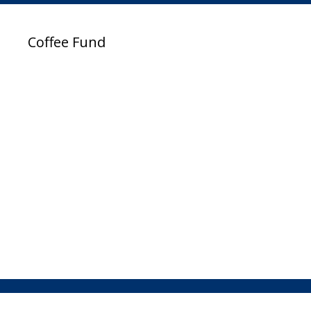
Coffee Fund