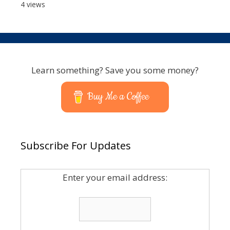
4 views
Learn something? Save you some money?
Buy Me a Coffee
Subscribe For Updates
Enter your email address: