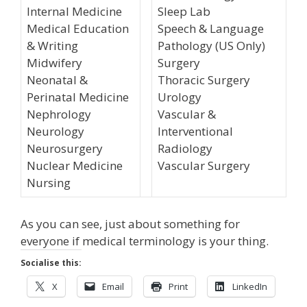
Internal Medicine
Sleep Lab
Medical Education
Speech & Language
& Writing
Pathology (US Only)
Midwifery
Surgery
Neonatal &
Thoracic Surgery
Perinatal Medicine
Urology
Nephrology
Vascular &
Neurology
Interventional
Neurosurgery
Radiology
Nuclear Medicine
Vascular Surgery
Nursing
As you can see, just about something for
everyone if medical terminology is your thing.
Socialise this:
X
Email
Print
LinkedIn