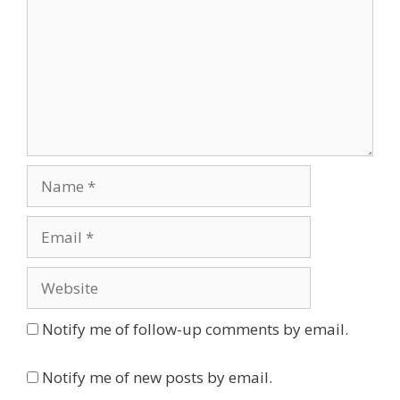
Name
Email
Website
Notify me of follow-up comments by email.
Notify me of new posts by email.