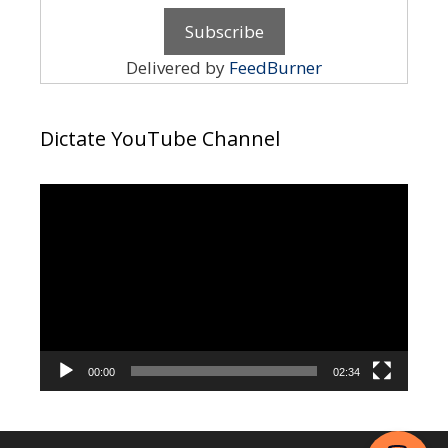
Delivered by
FeedBurner
Dictate YouTube Channel
Video
Player
00:00
02:34