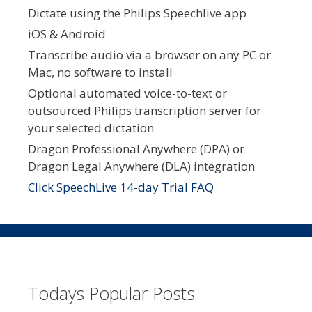
Dictate using the Philips Speechlive app
iOS & Android
Transcribe audio via a browser on any PC or
Mac, no software to install
Optional automated voice-to-text or
outsourced Philips transcription server for
your selected dictation
Dragon Professional Anywhere (DPA) or
Dragon Legal Anywhere (DLA) integration
Click SpeechLive 14-day Trial FAQ
Todays Popular Posts