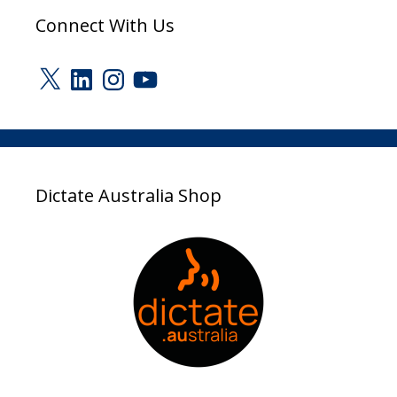
Connect With Us
X
LinkedIn
Instagram
YouTube
Dictate Australia Shop