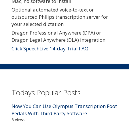
Mac, no software to install
Optional automated voice-to-text or
outsourced Philips transcription server for
your selected dictation
Dragon Professional Anywhere (DPA) or
Dragon Legal Anywhere (DLA) integration
Click SpeechLive 14-day Trial FAQ
Todays Popular Posts
Now You Can Use Olympus Transcription Foot
Pedals With Third Party Software
6 views