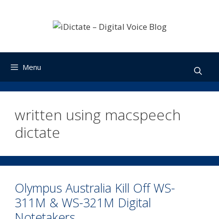
Skip
to
content
Menu
written using macspeech
dictate
Olympus Australia Kill Off WS-
311M & WS-321M Digital
Notetakers