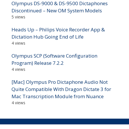
Olympus DS-9000 & DS-9500 Dictaphones
Discontinued – New OM System Models
5 views
Heads Up – Philips Voice Recorder App &
Dictation Hub Going End of Life
4 views
Olympus SCP (Software Configuration
Program) Release 7.2.2
4 views
[Mac] Olympus Pro Dictaphone Audio Not
Quite Compatible With Dragon Dictate 3 for
Mac Transcription Module from Nuance
4 views