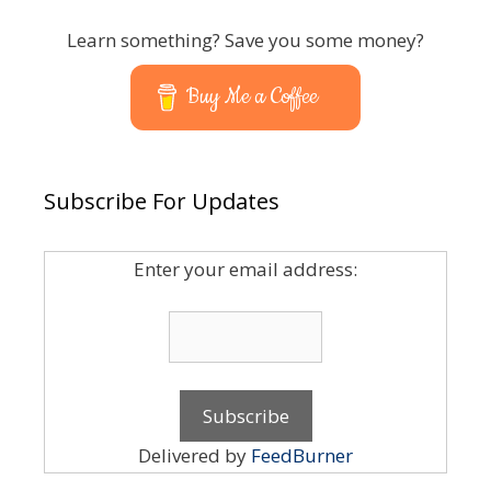
Learn something? Save you some money?
Buy Me a Coffee
Subscribe For Updates
Enter your email address:
Delivered by
FeedBurner