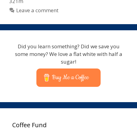
321m
Leave a comment
Did you learn something? Did we save you
some money? We love a flat white with half a
sugar!
Buy Me a Coffee
Coffee Fund