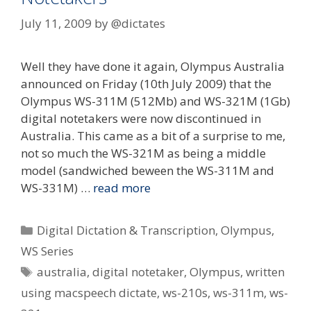
July 11, 2009
by
@dictates
Well they have done it again, Olympus Australia
announced on Friday (10th July 2009) that the
Olympus WS-311M (512Mb) and WS-321M (1Gb)
digital notetakers were now discontinued in
Australia. This came as a bit of a surprise to me,
not so much the WS-321M as being a middle
model (sandwiched beween the WS-311M and
WS-331M) …
read more
Categories
Digital Dictation & Transcription
,
Olympus
,
WS Series
Tags
australia
,
digital notetaker
,
Olympus
,
written
using macspeech dictate
,
ws-210s
,
ws-311m
,
ws-