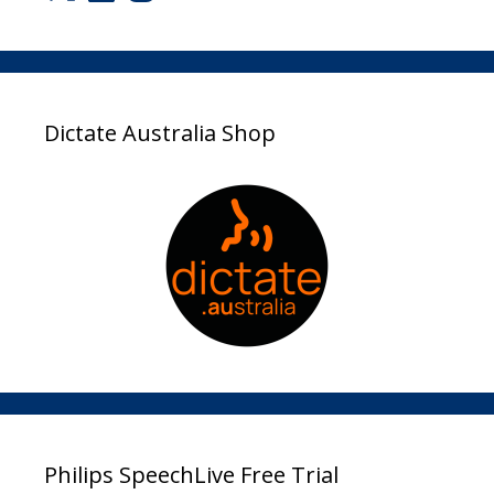
Dictate Australia Shop
Philips SpeechLive Free Trial