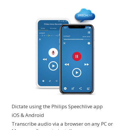
Dictate using the Philips Speechlive app
iOS & Android
Transcribe audio via a browser on any PC or