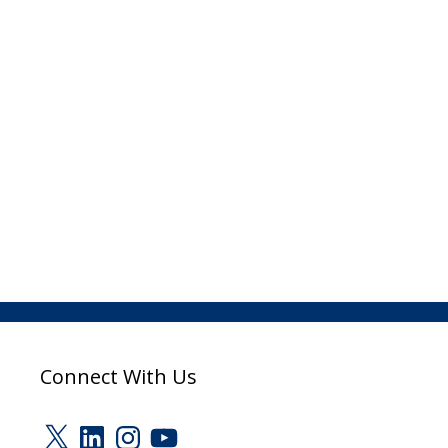
Connect With Us
X
LinkedIn
Instagram
YouTube