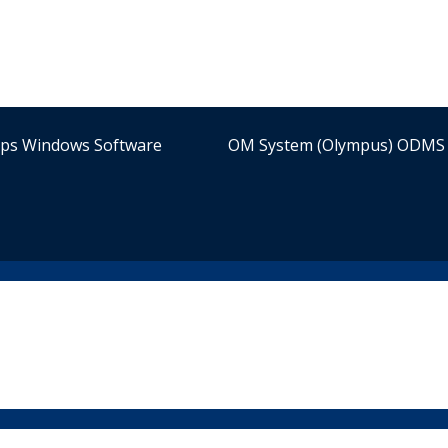
ips Windows Software
OM System (Olympus) ODMS 