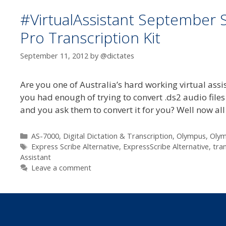
#VirtualAssistant September 
Pro Transcription Kit
September 11, 2012
by
@dictates
Are you one of Australia’s hard working virtual as
you had enough of trying to convert .ds2 audio files
and you ask them to convert it for you? Well now al
Categories
AS-7000
,
Digital Dictation & Transcription
,
Olympus
,
Oly
Tags
Express Scribe Alternative
,
ExpressScribe Alternative
,
tra
Assistant
Leave a comment