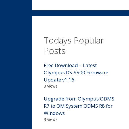
Todays Popular
Posts
Free Download – Latest
Olympus DS-9500 Firmware
Update v1.16
3 views
Upgrade from Olympus ODMS
R7 to OM System ODMS R8 for
Windows
3 views