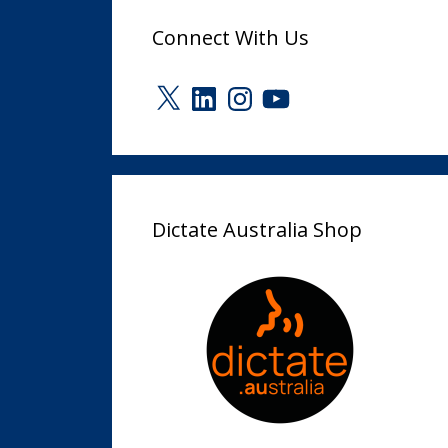
Connect With Us
X
LinkedIn
Instagram
YouTube
Dictate Australia Shop