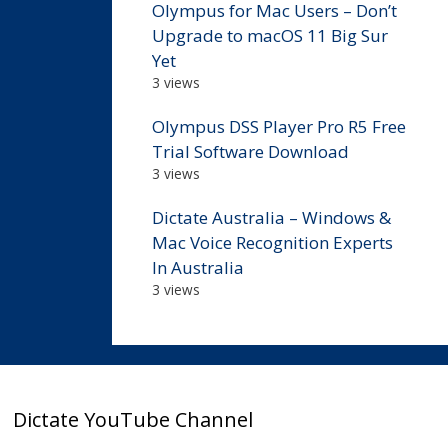
Olympus for Mac Users – Don’t
Upgrade to macOS 11 Big Sur
Yet
3 views
Olympus DSS Player Pro R5 Free
Trial Software Download
3 views
Dictate Australia – Windows &
Mac Voice Recognition Experts
In Australia
3 views
Dictate YouTube Channel