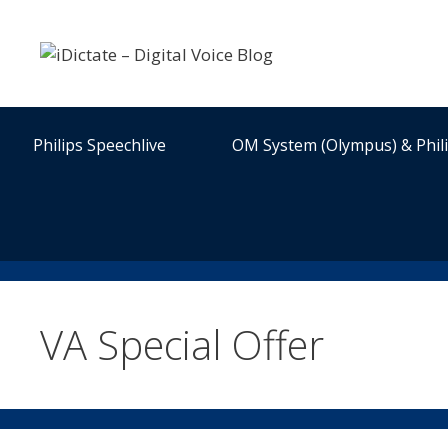
Skip
to
content
Philips Speechlive
OM System (Olympus) & Phil
VA Special Offer