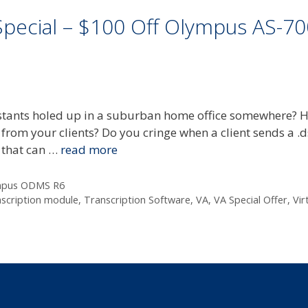
Special – $100 Off Olympus AS-7
sistants holed up in a suburban home office somewhere? 
 from your clients? Do you cringe when a client sends a .ds
l that can …
read more
mpus ODMS R6
nscription module
,
Transcription Software
,
VA
,
VA Special Offer
,
Vir