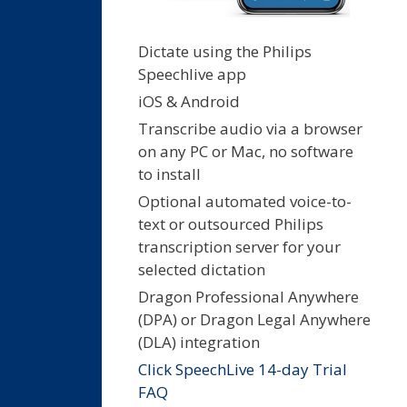
Dictate using the Philips
Speechlive app
iOS & Android
Transcribe audio via a browser
on any PC or Mac, no software
to install
Optional automated voice-to-
text or outsourced Philips
transcription server for your
selected dictation
Dragon Professional Anywhere
(DPA) or Dragon Legal Anywhere
(DLA) integration
Click SpeechLive 14-day Trial
FAQ