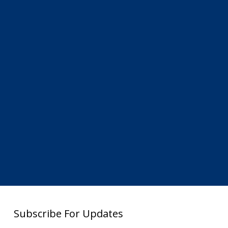
Subscribe For Updates