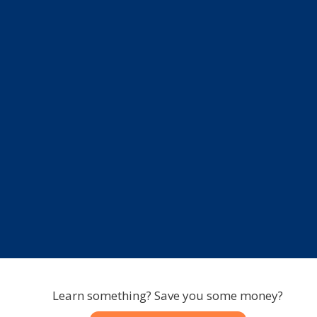
Learn something? Save you some money?