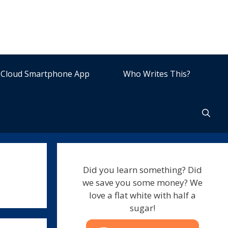
Cloud Smartphone App
Who Writes This?
Did you learn something? Did
we save you some money? We
love a flat white with half a
sugar!