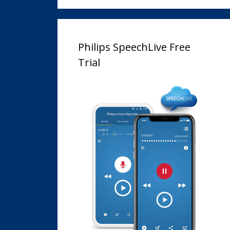
Philips SpeechLive Free
Trial