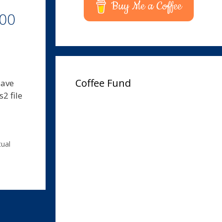
Buy Me a Coffee
000
Coffee Fund
Have
2 file
tual