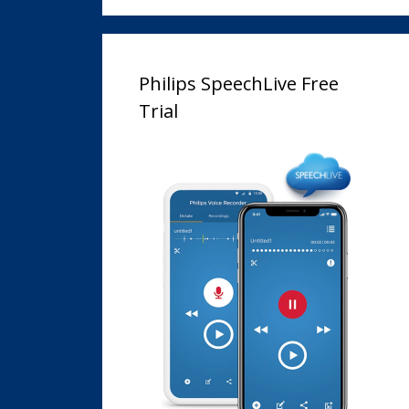
Philips SpeechLive Free
Trial