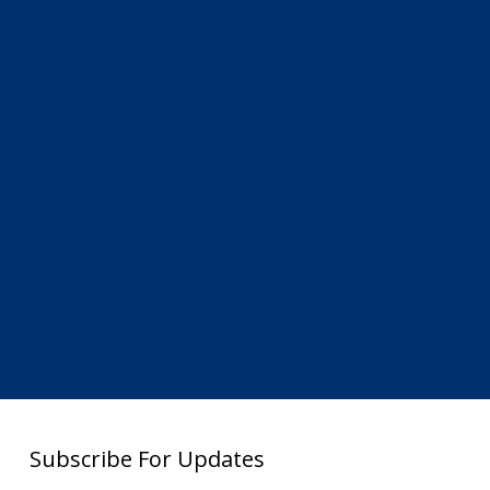
Subscribe For Updates