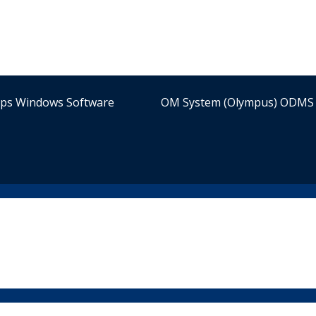
ips Windows Software
OM System (Olympus) ODMS 