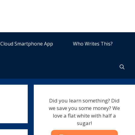
Cloud Smartphone App
Who Writes This?
Did you learn something? Did
we save you some money? We
love a flat white with half a
sugar!