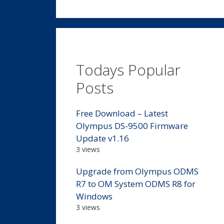
Todays Popular
Posts
Free Download – Latest
Olympus DS-9500 Firmware
Update v1.16
3 views
Upgrade from Olympus ODMS
R7 to OM System ODMS R8 for
Windows
3 views