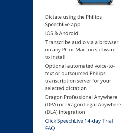
Dictate using the Philips
Speechlive app
iOS & Android
Transcribe audio via a browser
on any PC or Mac, no software
to install
Optional automated voice-to-
text or outsourced Philips
transcription server for your
selected dictation
Dragon Professional Anywhere
(DPA) or Dragon Legal Anywhere
(DLA) integration
Click SpeechLive 14-day Trial
FAQ