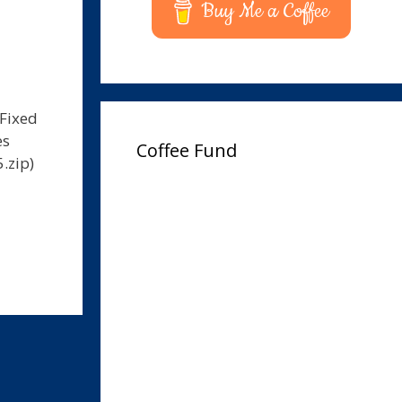
Buy Me a Coffee
 Fixed
es
Coffee Fund
.zip)