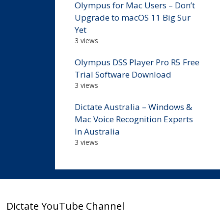
Olympus for Mac Users – Don’t
Upgrade to macOS 11 Big Sur
Yet
3 views
Olympus DSS Player Pro R5 Free
Trial Software Download
3 views
Dictate Australia – Windows &
Mac Voice Recognition Experts
In Australia
3 views
Dictate YouTube Channel