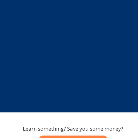
Learn something? Save you some money?