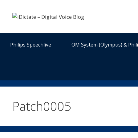
Skip
to
content
Philips Speechlive
OM System (Olympus) & Phil
Patch0005