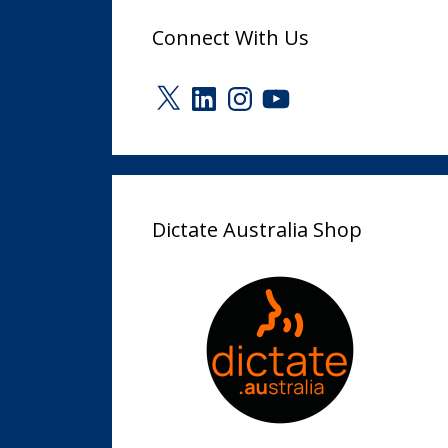
Connect With Us
X
LinkedIn
Instagram
YouTube
Dictate Australia Shop