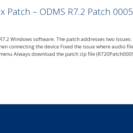
ix Patch – ODMS R7.2 Patch 0005
7.2 Windows software. The patch addresses two issues:
hen connecting the device Fixed the issue where audio fil
menu Always download the patch zip file (R720Patch0005