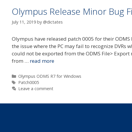
Olympus Release Minor Bug F
July 11, 2019
by
@dictates
Olympus have released patch 0005 for their ODMS R
the issue where the PC may fail to recognize DVRs w
could not be exported from the ODMS File> Export 
from …
read more
Categories
Olympus ODMS R7 for Windows
Tags
Patch0005
Leave a comment