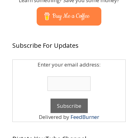
Learn something? Save you some money?
Buy Me a Coffee
Subscribe For Updates
Enter your email address:
Delivered by
FeedBurner