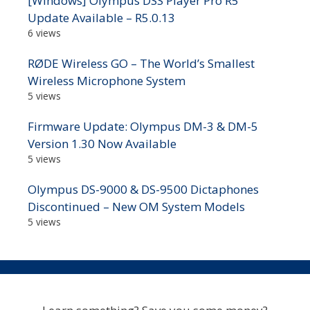
[Windows] Olympus DSS Player Pro R5
Update Available – R5.0.13
6 views
RØDE Wireless GO – The World’s Smallest
Wireless Microphone System
5 views
Firmware Update: Olympus DM-3 & DM-5
Version 1.30 Now Available
5 views
Olympus DS-9000 & DS-9500 Dictaphones
Discontinued – New OM System Models
5 views