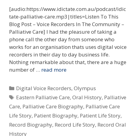
[audio:https://www.idictate.com.au/podcast/idic
tate-palliative-care.mp3|titles=Listen To This
Blog Post – Voice Recorders In The Community –
Palliative Care] I had the pleasure of taking a
phone call the other day from someone who
works for an organisation thats uses digital voice
recorders in their day to day business life.
Nothing remarkable about that, there are a huge
number of …
read more
Categories
Digital Voice Recorders
,
Olympus
Tags
Eastern Palliative Care
,
Oral History
,
Palliative
Care
,
Palliative Care Biography
,
Palliative Care
Life Story
,
Patient Biography
,
Patient Life Story
,
Record Biography
,
Record Life Story
,
Record Oral
History