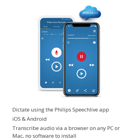
Dictate using the Philips Speechlive app
iOS & Android
Transcribe audio via a browser on any PC or
Mac, no software to install