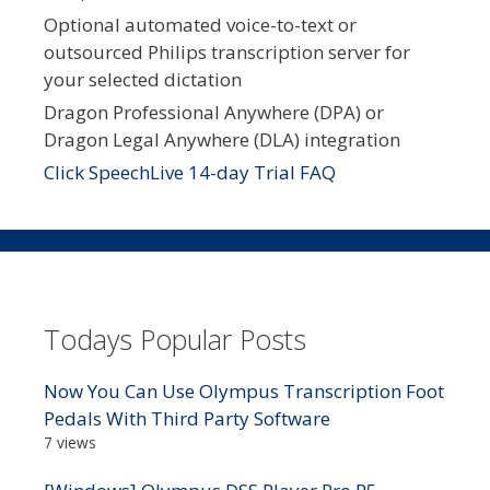
Optional automated voice-to-text or
outsourced Philips transcription server for
your selected dictation
Dragon Professional Anywhere (DPA) or
Dragon Legal Anywhere (DLA) integration
Click SpeechLive 14-day Trial FAQ
Todays Popular Posts
Now You Can Use Olympus Transcription Foot
Pedals With Third Party Software
7 views