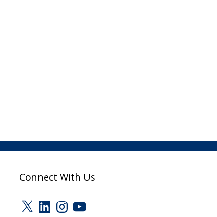
Connect With Us
X
LinkedIn
Instagram
YouTube