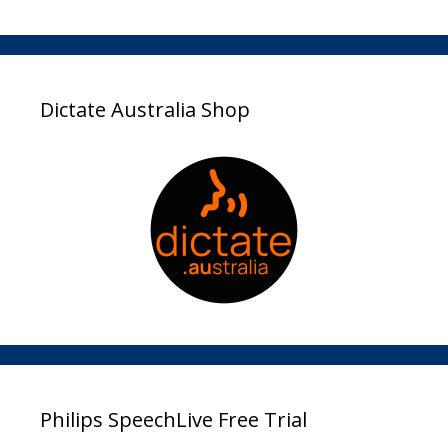
Dictate Australia Shop
Philips SpeechLive Free Trial