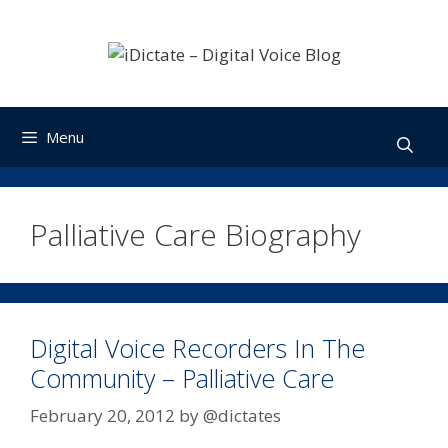
Skip
to
content
Menu
Palliative Care Biography
Digital Voice Recorders In The
Community – Palliative Care
February 20, 2012
by
@dictates