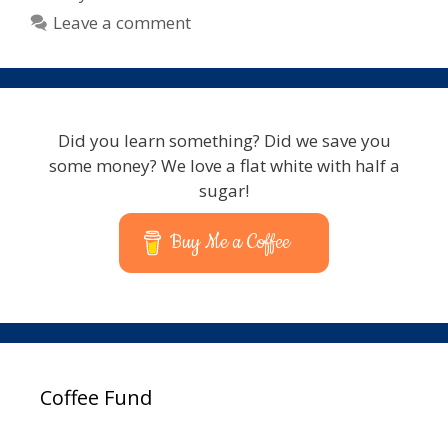
Leave a comment
Did you learn something? Did we save you
some money? We love a flat white with half a
sugar!
Buy Me a Coffee
Coffee Fund