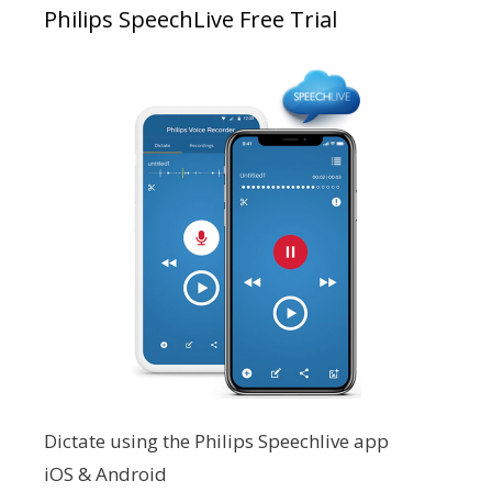
Philips SpeechLive Free Trial
Dictate using the Philips Speechlive app
iOS & Android