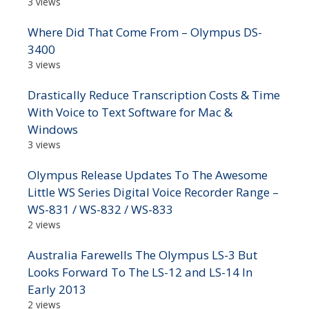
3 views
Where Did That Come From – Olympus DS-
3400
3 views
Drastically Reduce Transcription Costs & Time
With Voice to Text Software for Mac &
Windows
3 views
Olympus Release Updates To The Awesome
Little WS Series Digital Voice Recorder Range –
WS-831 / WS-832 / WS-833
2 views
Australia Farewells The Olympus LS-3 But
Looks Forward To The LS-12 and LS-14 In
Early 2013
2 views