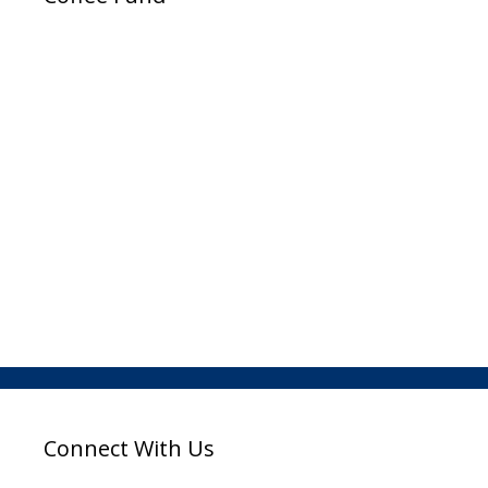
Connect With Us