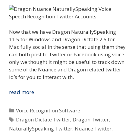
Now that we have Dragon NaturallySpeaking
11.5 for Windows and Dragon Dictate 2.5 for
Mac fully social in the sense that using them they
can both post to Twitter or Facebook using voice
only we thought it might be useful to track down
some of the Nuance and Dragon related twitter
id’s for you to interact with.
Ways
read more
To
Be
Categories
Voice Recognition Software
Social
Tags
Dragon Dictate Twitter
,
Dragon Twitter
,
&
NaturallySpeaking Twitter
,
Nuance Twitter
,
Interact