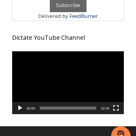
Delivered by
FeedBurner
Dictate YouTube Channel
Video
Player
00:00
02:34