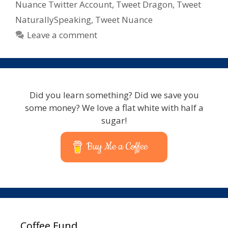
With
Nuance Twitter Account
,
Tweet Dragon
,
Tweet
Nuance
NaturallySpeaking
,
Tweet Nuance
–
Leave a comment
Lets
Talk
Dragon
Did you learn something? Did we save you
some money? We love a flat white with half a
sugar!
Buy Me a Coffee
Coffee Fund