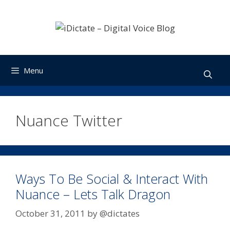
Skip
to
content
Menu
Nuance Twitter
Ways To Be Social & Interact With
Nuance – Lets Talk Dragon
October 31, 2011
by
@dictates