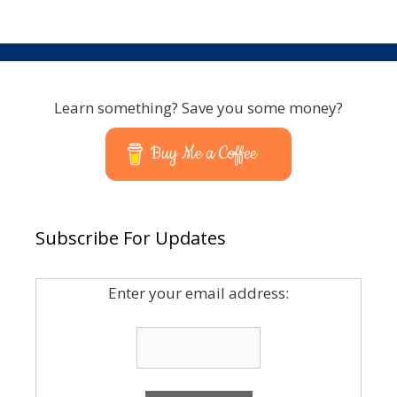
Learn something? Save you some money?
Buy Me a Coffee
Subscribe For Updates
Enter your email address: