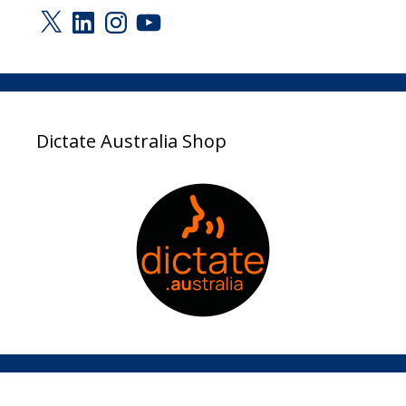
X
LinkedIn
Instagram
YouTube
Dictate Australia Shop