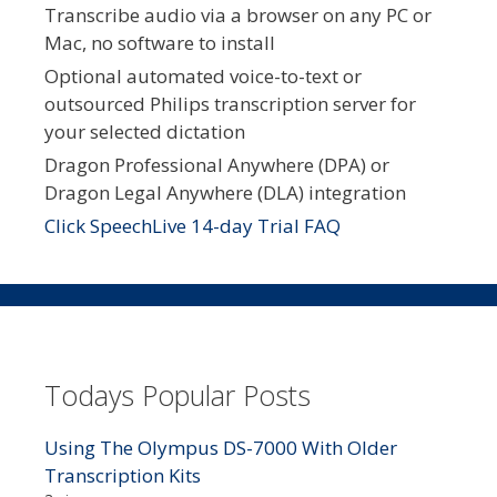
Transcribe audio via a browser on any PC or
Mac, no software to install
Optional automated voice-to-text or
outsourced Philips transcription server for
your selected dictation
Dragon Professional Anywhere (DPA) or
Dragon Legal Anywhere (DLA) integration
Click SpeechLive 14-day Trial FAQ
Todays Popular Posts
Using The Olympus DS-7000 With Older
Transcription Kits