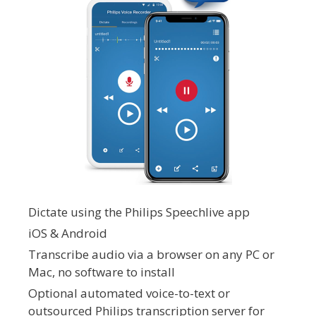
Dictate using the Philips Speechlive app
iOS & Android
Transcribe audio via a browser on any PC or
Mac, no software to install
Optional automated voice-to-text or
outsourced Philips transcription server for