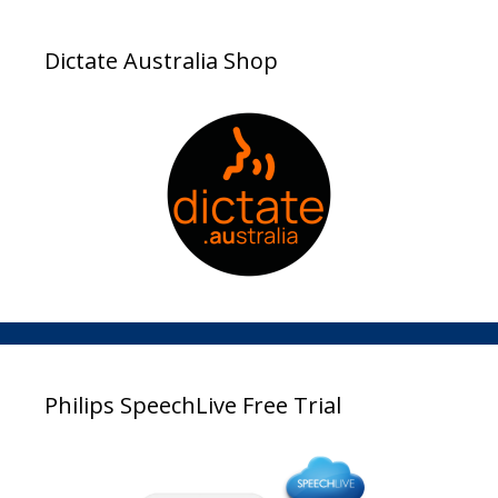
Dictate Australia Shop
Philips SpeechLive Free Trial