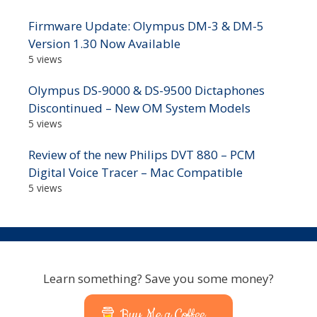
Firmware Update: Olympus DM-3 & DM-5
Version 1.30 Now Available
5 views
Olympus DS-9000 & DS-9500 Dictaphones
Discontinued – New OM System Models
5 views
Review of the new Philips DVT 880 – PCM
Digital Voice Tracer – Mac Compatible
5 views
Learn something? Save you some money?
Buy Me a Coffee