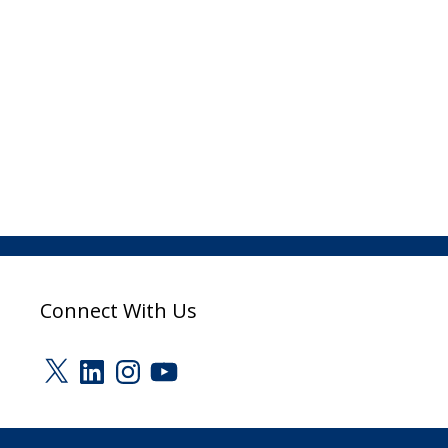
Connect With Us
X
LinkedIn
Instagram
YouTube