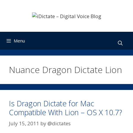
Skip
to
content
Menu
Nuance Dragon Dictate Lion
Is Dragon Dictate for Mac
Compatible With Lion – OS X 10.7?
July 15, 2011
by
@dictates