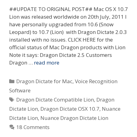
##UPDATE TO ORIGINAL POST## Mac OS X 10.7
Lion was released worldwide on 20th July, 2011 I
have personally upgraded from 10.6 (Snow
Leopard) to 10.7 (Lion) with Dragon Dictate 2.0.3
installed with no issues. CLICK HERE for the
official status of Mac Dragon products with Lion
Note it says: Dragon Dictate 2.5 Customers
Dragon …
read more
Categories
Dragon Dictate for Mac
,
Voice Recognition
Software
Tags
Dragon Dictate Compatible Lion
,
Dragon
Dictate Lion
,
Dragon Dictate OSX 10.7
,
Nuance
Dictate Lion
,
Nuance Dragon Dictate Lion
18 Comments