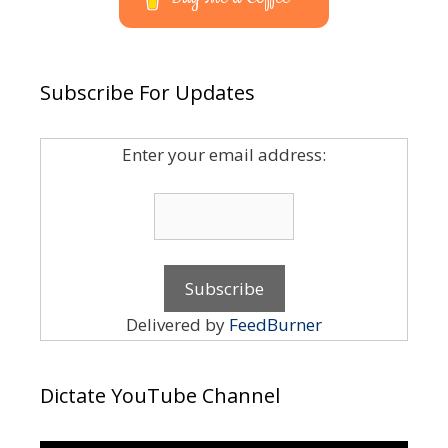
Subscribe For Updates
Enter your email address:
Delivered by
FeedBurner
Dictate YouTube Channel