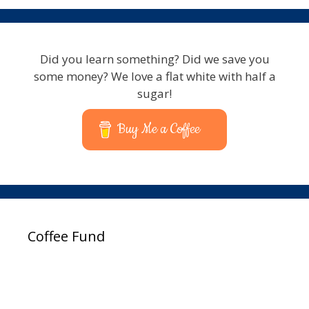
Did you learn something? Did we save you
some money? We love a flat white with half a
sugar!
Buy Me a Coffee
Coffee Fund