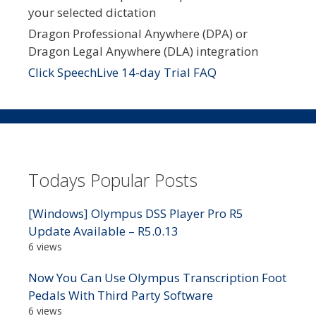
your selected dictation
Dragon Professional Anywhere (DPA) or
Dragon Legal Anywhere (DLA) integration
Click SpeechLive 14-day Trial FAQ
Todays Popular Posts
[Windows] Olympus DSS Player Pro R5
Update Available – R5.0.13
6 views
Now You Can Use Olympus Transcription Foot
Pedals With Third Party Software
6 views