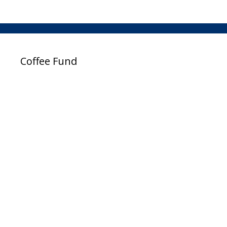
Coffee Fund