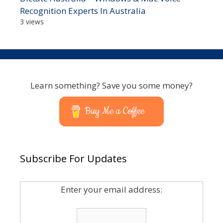
Recognition Experts In Australia
3 views
Learn something? Save you some money?
Buy Me a Coffee
Subscribe For Updates
Enter your email address: