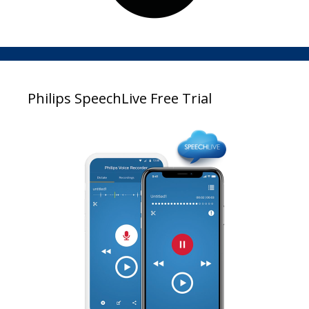
Philips SpeechLive Free Trial