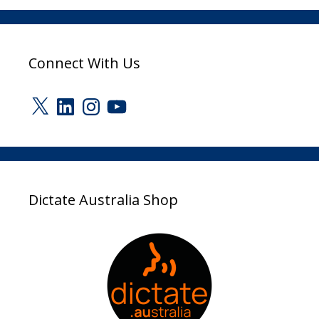
Connect With Us
X
LinkedIn
Instagram
YouTube
Dictate Australia Shop