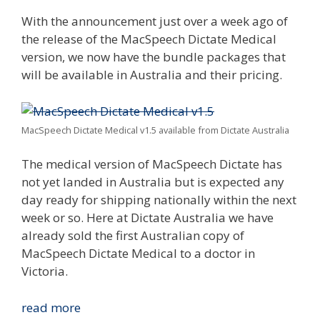
With the announcement just over a week ago of
the release of the MacSpeech Dictate Medical
version, we now have the bundle packages that
will be available in Australia and their pricing.
MacSpeech Dictate Medical v1.5 available from Dictate Australia
The medical version of MacSpeech Dictate has
not yet landed in Australia but is expected any
day ready for shipping nationally within the next
week or so. Here at Dictate Australia we have
already sold the first Australian copy of
MacSpeech Dictate Medical to a doctor in
Victoria.
MacSpeech
read more