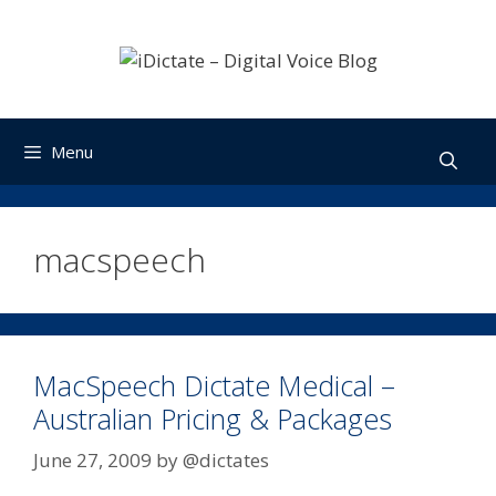
Skip
to
content
Menu
macspeech
MacSpeech Dictate Medical –
Australian Pricing & Packages
June 27, 2009
by
@dictates