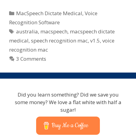
Dictate
Medical
Categories
MacSpeech Dictate Medical
,
Voice
–
Recognition Software
Australian
Tags
australia
,
macspeech
,
macspeech dictate
Pricing
&
medical
,
speech recognition mac
,
v1.5
,
voice
Packages
recognition mac
3 Comments
Did you learn something? Did we save you
some money? We love a flat white with half a
sugar!
Buy Me a Coffee