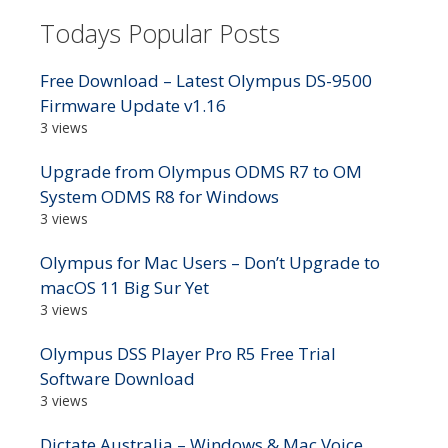
Todays Popular Posts
Free Download – Latest Olympus DS-9500
Firmware Update v1.16
3 views
Upgrade from Olympus ODMS R7 to OM
System ODMS R8 for Windows
3 views
Olympus for Mac Users – Don’t Upgrade to
macOS 11 Big Sur Yet
3 views
Olympus DSS Player Pro R5 Free Trial
Software Download
3 views
Dictate Australia – Windows & Mac Voice