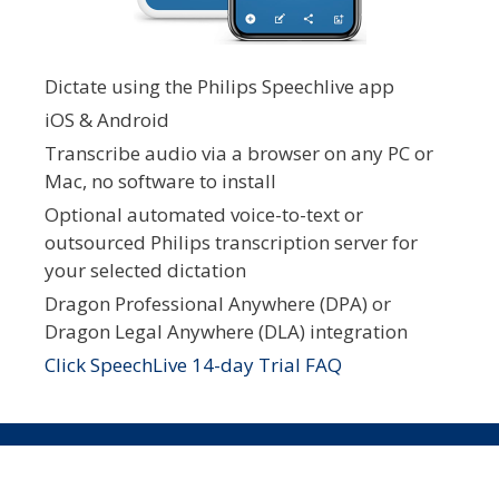
Dictate using the Philips Speechlive app
iOS & Android
Transcribe audio via a browser on any PC or
Mac, no software to install
Optional automated voice-to-text or
outsourced Philips transcription server for
your selected dictation
Dragon Professional Anywhere (DPA) or
Dragon Legal Anywhere (DLA) integration
Click SpeechLive 14-day Trial FAQ