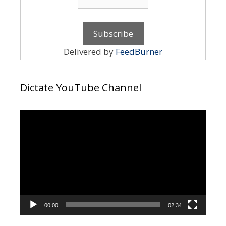
Delivered by
FeedBurner
Dictate YouTube Channel
Video
Player
00:00
02:34