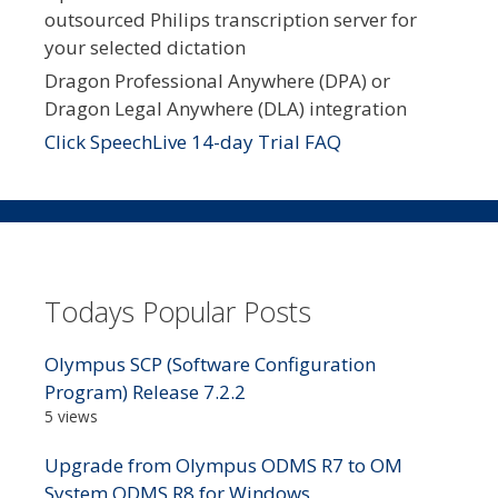
outsourced Philips transcription server for
your selected dictation
Dragon Professional Anywhere (DPA) or
Dragon Legal Anywhere (DLA) integration
Click SpeechLive 14-day Trial FAQ
Todays Popular Posts
Olympus SCP (Software Configuration
Program) Release 7.2.2
5 views
Upgrade from Olympus ODMS R7 to OM
System ODMS R8 for Windows