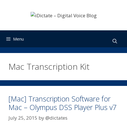
Skip
to
content
Menu
Mac Transcription Kit
[Mac] Transcription Software for
Mac – Olympus DSS Player Plus v7
July 25, 2015
by
@dictates