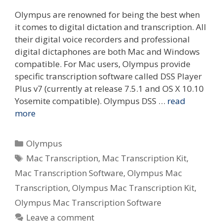
Olympus are renowned for being the best when
it comes to digital dictation and transcription. All
their digital voice recorders and professional
digital dictaphones are both Mac and Windows
compatible. For Mac users, Olympus provide
specific transcription software called DSS Player
Plus v7 (currently at release 7.5.1 and OS X 10.10
Yosemite compatible). Olympus DSS …
read
more
Categories
Olympus
Tags
Mac Transcription
,
Mac Transcription Kit
,
Mac Transcription Software
,
Olympus Mac
Transcription
,
Olympus Mac Transcription Kit
,
Olympus Mac Transcription Software
Leave a comment