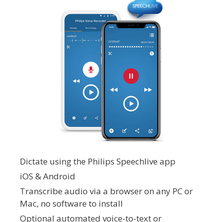
Dictate using the Philips Speechlive app
iOS & Android
Transcribe audio via a browser on any PC or
Mac, no software to install
Optional automated voice-to-text or