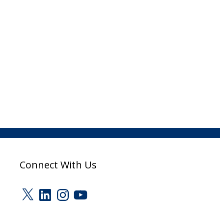
Connect With Us
X
LinkedIn
Instagram
YouTube