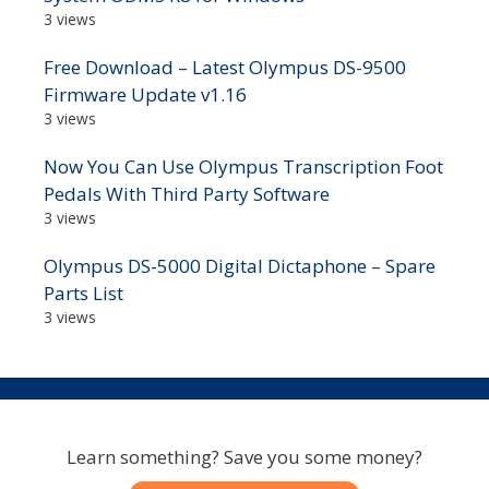
3 views
Free Download – Latest Olympus DS-9500
Firmware Update v1.16
3 views
Now You Can Use Olympus Transcription Foot
Pedals With Third Party Software
3 views
Olympus DS-5000 Digital Dictaphone – Spare
Parts List
3 views
Learn something? Save you some money?