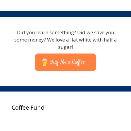
Did you learn something? Did we save you
some money? We love a flat white with half a
sugar!
Buy Me a Coffee
Coffee Fund