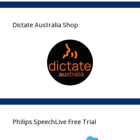
Dictate Australia Shop
Philips SpeechLive Free Trial