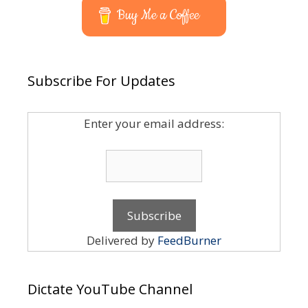
Buy Me a Coffee
Subscribe For Updates
Enter your email address:
Delivered by
FeedBurner
Dictate YouTube Channel