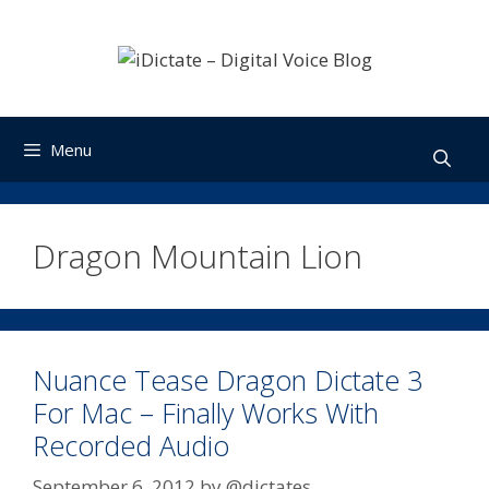
Skip
to
content
Menu
Dragon Mountain Lion
Nuance Tease Dragon Dictate 3
For Mac – Finally Works With
Recorded Audio
September 6, 2012
by
@dictates