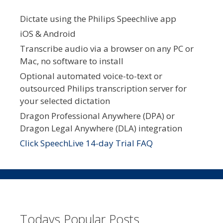
Dictate using the Philips Speechlive app
iOS & Android
Transcribe audio via a browser on any PC or
Mac, no software to install
Optional automated voice-to-text or
outsourced Philips transcription server for
your selected dictation
Dragon Professional Anywhere (DPA) or
Dragon Legal Anywhere (DLA) integration
Click SpeechLive 14-day Trial FAQ
Todays Popular Posts