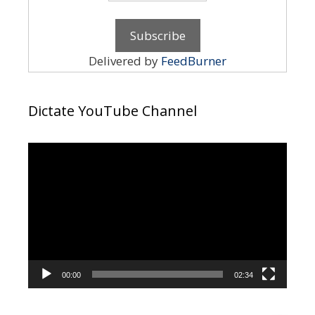
Delivered by
FeedBurner
Dictate YouTube Channel
Video
Player
00:00
02:34