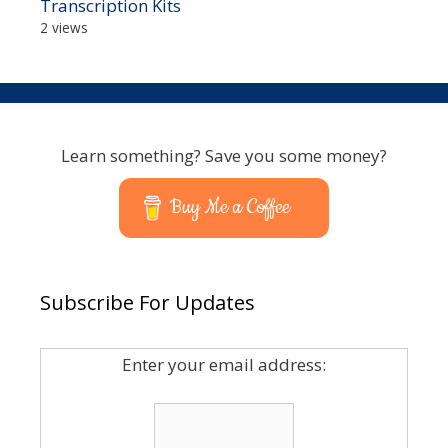
Transcription Kits
2 views
Learn something? Save you some money?
Buy Me a Coffee
Subscribe For Updates
Enter your email address: