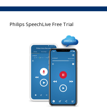
Philips SpeechLive Free Trial