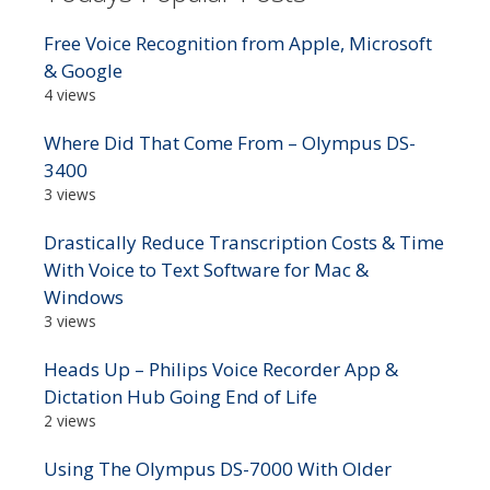
Free Voice Recognition from Apple, Microsoft
& Google
4 views
Where Did That Come From – Olympus DS-
3400
3 views
Drastically Reduce Transcription Costs & Time
With Voice to Text Software for Mac &
Windows
3 views
Heads Up – Philips Voice Recorder App &
Dictation Hub Going End of Life
2 views
Using The Olympus DS-7000 With Older