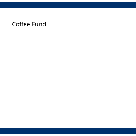
Coffee Fund