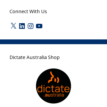
Connect With Us
X
LinkedIn
Instagram
YouTube
Dictate Australia Shop