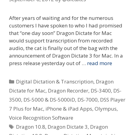
After years of waiting and for the numerous
customers I have spoken to who I had promised
that “one day soon” Dragon Dictate for Mac
would support transcription from recorded
audio, the cat is finally out of the bag with the
announcement of Dragon Dictate 3 for Mac. In a
press release yesterday out of …
read more
Categories
Digital Dictation & Transcription
,
Dragon
Dictate for Mac
,
Dragon Recorder
,
DS-3400
,
DS-
3500
,
DS-5000 & DS-5000iD
,
DS-7000
,
DSS Player
7 Plus for Mac
,
iPhone & iPad Apps
,
Olympus
,
Voice Recognition Software
Tags
Dragon 10.8
,
Dragon Dictate 3
,
Dragon