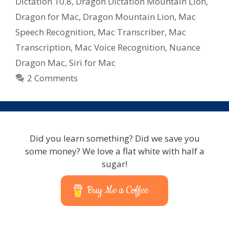
Dictation 10.8
,
Dragon Dictation Mountain Lion
,
Dragon for Mac
,
Dragon Mountain Lion
,
Mac
Speech Recognition
,
Mac Transcriber
,
Mac
Transcription
,
Mac Voice Recognition
,
Nuance
Dragon Mac
,
Siri for Mac
2 Comments
Did you learn something? Did we save you
some money? We love a flat white with half a
sugar!
Buy Me a Coffee