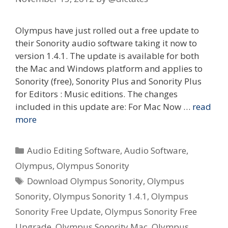
Olympus have just rolled out a free update to
their Sonority audio software taking it now to
version 1.4.1. The update is available for both
the Mac and Windows platform and applies to
Sonority (free), Sonority Plus and Sonority Plus
for Editors : Music editions. The changes
included in this update are: For Mac Now …
read
more
Categories
Audio Editing Software
,
Audio Software
,
Olympus
,
Olympus Sonority
Tags
Download Olympus Sonority
,
Olympus
Sonority
,
Olympus Sonority 1.4.1
,
Olympus
Sonority Free Update
,
Olympus Sonority Free
Upgrade
,
Olympus Sonority Mac
,
Olympus