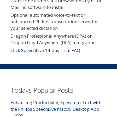
Transcribe audio via a browser on any PC or
Mac, no software to install
Optional automated voice-to-text or
outsourced Philips transcription server for
your selected dictation
Dragon Professional Anywhere (DPA) or
Dragon Legal Anywhere (DLA) integration
Click SpeechLive 14-day Trial FAQ
Todays Popular Posts
Enhancing Productivity, Speech-to-Text with
the Philips SpeechLive macOS Desktop App
8 views