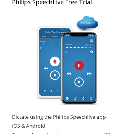
Philips SpeechLive Free Trial
Dictate using the Philips Speechlive app
iOS & Android