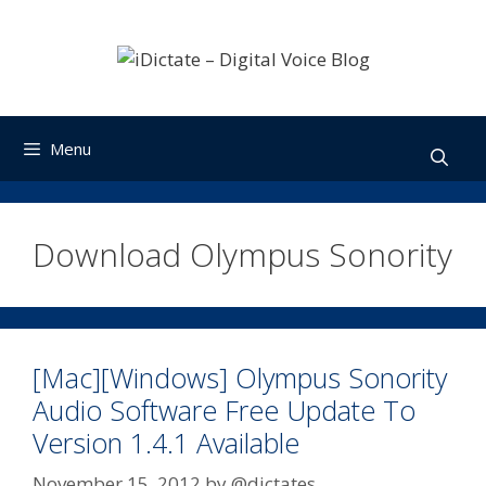
Skip
to
content
Menu
Download Olympus Sonority
[Mac][Windows] Olympus Sonority
Audio Software Free Update To
Version 1.4.1 Available
November 15, 2012
by
@dictates