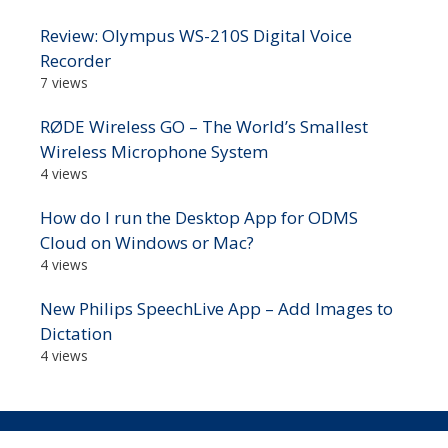
Review: Olympus WS-210S Digital Voice
Recorder
7 views
RØDE Wireless GO – The World’s Smallest
Wireless Microphone System
4 views
How do I run the Desktop App for ODMS
Cloud on Windows or Mac?
4 views
New Philips SpeechLive App – Add Images to
Dictation
4 views