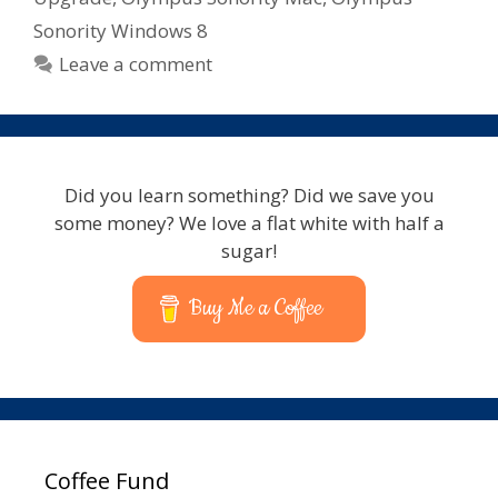
Sonority Windows 8
Leave a comment
Did you learn something? Did we save you
some money? We love a flat white with half a
sugar!
Buy Me a Coffee
Coffee Fund