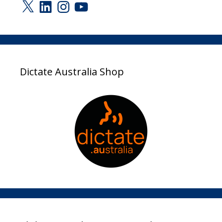
X
LinkedIn
Instagram
YouTube
Dictate Australia Shop