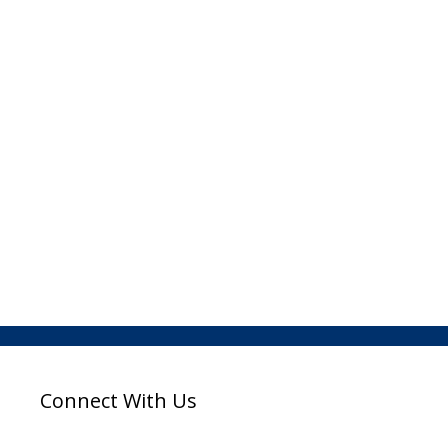
Connect With Us