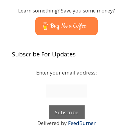
Learn something? Save you some money?
Buy Me a Coffee
Subscribe For Updates
Enter your email address:
Delivered by
FeedBurner