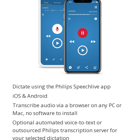
Dictate using the Philips Speechlive app
iOS & Android
Transcribe audio via a browser on any PC or
Mac, no software to install
Optional automated voice-to-text or
outsourced Philips transcription server for
your selected dictation