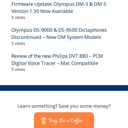
Firmware Update: Olympus DM-3 & DM-5
Version 1.30 Now Available
5 views
Olympus DS-9000 & DS-9500 Dictaphones
Discontinued – New OM System Models
5 views
Review of the new Philips DVT 880 – PCM
Digital Voice Tracer – Mac Compatible
5 views
Learn something? Save you some money?
Buy Me a Coffee