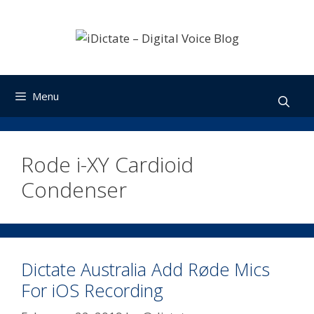
Skip
to
content
Menu
Rode i-XY Cardioid
Condenser
Dictate Australia Add Røde Mics
For iOS Recording