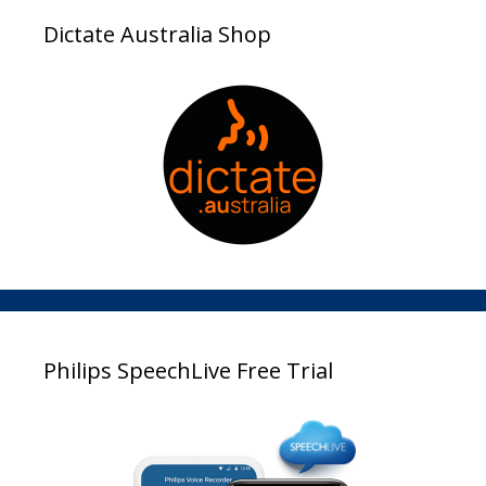
Dictate Australia Shop
Philips SpeechLive Free Trial