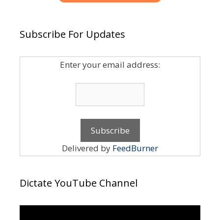
Subscribe For Updates
Enter your email address:
Delivered by
FeedBurner
Dictate YouTube Channel
Video