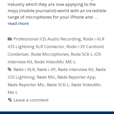
industry which they are now applying to the
mojo (mobile journalist) world with an incredible
range of microphones for your iPhone and …
read more
Categories
Professional iOS Audio Recording
,
Rode i-XLR
iOS Lightning XLR Connector
,
Rode i-XY Cardioid
Condenser
,
Rode Microphones
,
Rode SC6-L iOS
Interview Kit
,
Rode VideoMic ME-L
Tags
Røde i-XLR
,
Røde i-XY
,
Røde Interview Kit
,
Røde
iOS Lightning
,
Røde Mic
,
Røde Reporter App
,
Røde Reporter Mic
,
Røde SC6-L
,
Røde VideoMic
Me-L
Leave a comment