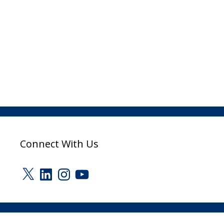
Connect With Us
X
LinkedIn
Instagram
YouTube