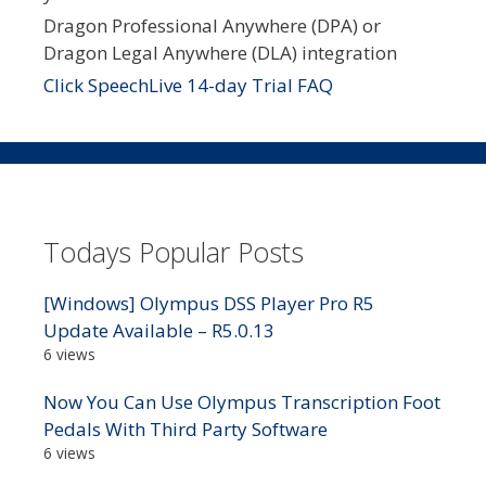
Dragon Professional Anywhere (DPA) or
Dragon Legal Anywhere (DLA) integration
Click SpeechLive 14-day Trial FAQ
Todays Popular Posts
[Windows] Olympus DSS Player Pro R5
Update Available – R5.0.13
6 views
Now You Can Use Olympus Transcription Foot
Pedals With Third Party Software
6 views