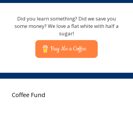
Did you learn something? Did we save you
some money? We love a flat white with half a
sugar!
Buy Me a Coffee
Coffee Fund