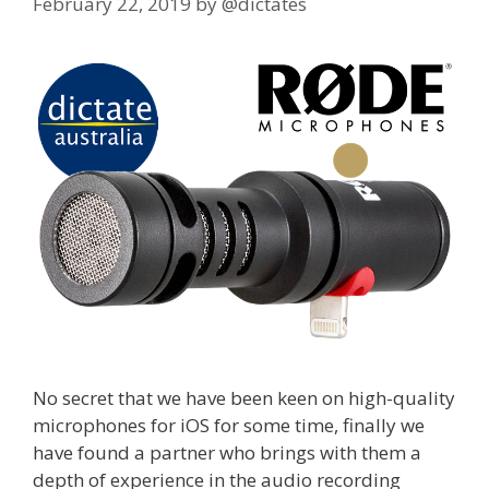
February 22, 2019
by
@dictates
No secret that we have been keen on high-quality
microphones for iOS for some time, finally we
have found a partner who brings with them a
depth of experience in the audio recording