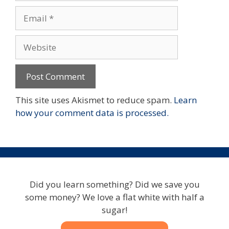
Email
Website
This site uses Akismet to reduce spam.
Learn
how your comment data is processed.
Did you learn something? Did we save you
some money? We love a flat white with half a
sugar!