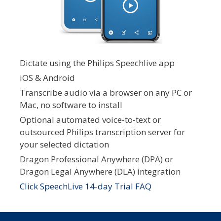
Dictate using the Philips Speechlive app
iOS & Android
Transcribe audio via a browser on any PC or
Mac, no software to install
Optional automated voice-to-text or
outsourced Philips transcription server for
your selected dictation
Dragon Professional Anywhere (DPA) or
Dragon Legal Anywhere (DLA) integration
Click SpeechLive 14-day Trial FAQ