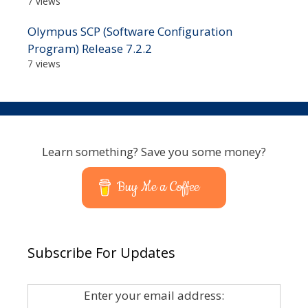
7 views
Olympus SCP (Software Configuration
Program) Release 7.2.2
7 views
Learn something? Save you some money?
Buy Me a Coffee
Subscribe For Updates
Enter your email address: