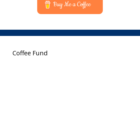
Buy Me a Coffee
Coffee Fund