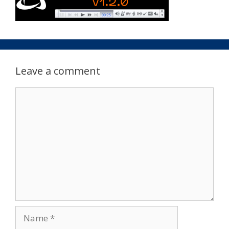
Leave a comment
Comment
Name