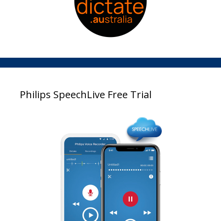
Philips SpeechLive Free Trial