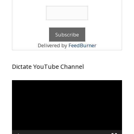
Delivered by
FeedBurner
Dictate YouTube Channel
Video
Player