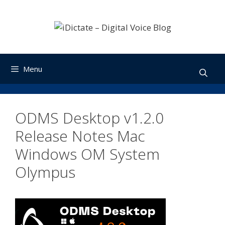
Skip
to
content
Menu
ODMS Desktop v1.2.0
Release Notes Mac
Windows OM System
Olympus