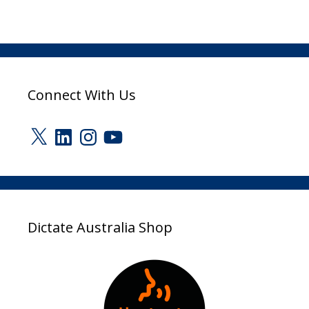
Connect With Us
X
LinkedIn
Instagram
YouTube
Dictate Australia Shop