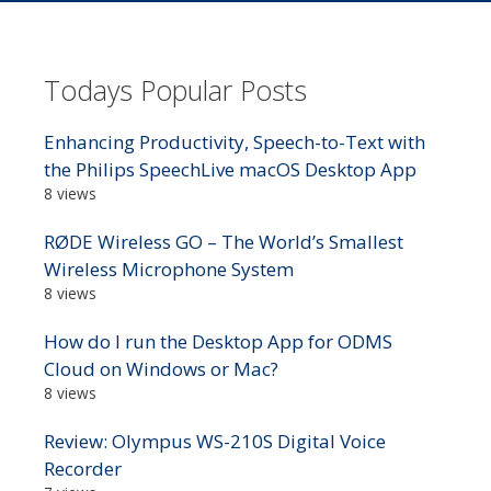
Todays Popular Posts
Enhancing Productivity, Speech-to-Text with
the Philips SpeechLive macOS Desktop App
8 views
RØDE Wireless GO – The World’s Smallest
Wireless Microphone System
8 views
How do I run the Desktop App for ODMS
Cloud on Windows or Mac?
8 views
Review: Olympus WS-210S Digital Voice
Recorder